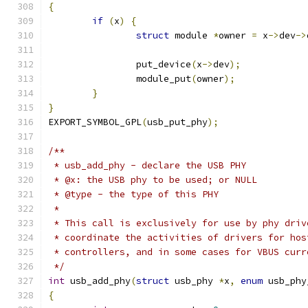
{
if
(
x
)
{
struct
 module 
*
owner 
=
 x
->
dev
->
		put_device
(
x
->
dev
);
		module_put
(
owner
);
}
}
EXPORT_SYMBOL_GPL
(
usb_put_phy
);
/**
 * usb_add_phy - declare the USB PHY
 * @x: the USB phy to be used; or NULL
 * @type - the type of this PHY
 *
 * This call is exclusively for use by phy driv
 * coordinate the activities of drivers for hos
 * controllers, and in some cases for VBUS curr
 */
int
 usb_add_phy
(
struct
 usb_phy 
*
x
,
enum
 usb_phy
{