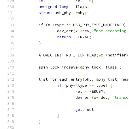
int
		ret 
=
0
;
unsigned
long
	flags
;
struct
 usb_phy	
*
phy
;
if
(
x
->
type 
!=
 USB_PHY_TYPE_UNDEFINED
)
		dev_err
(
x
->
dev
,
"not accepting 
return
-
EINVAL
;
}
	ATOMIC_INIT_NOTIFIER_HEAD
(&
x
->
notifier
)
	spin_lock_irqsave
(&
phy_lock
,
 flags
);
	list_for_each_entry
(
phy
,
&
phy_list
,
 hea
if
(
phy
->
type 
==
 type
)
{
			ret 
=
-
EBUSY
;
			dev_err
(
x
->
dev
,
"transc
goto
 out
;
}
}