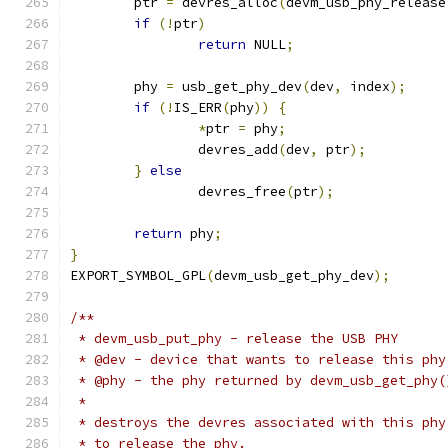
	ptr 
=
 devres_alloc
(
devm_usb_phy_release
if
(!
ptr
)
return
 NULL
;
	phy 
=
 usb_get_phy_dev
(
dev
,
 index
);
if
(!
IS_ERR
(
phy
))
{
*
ptr 
=
 phy
;
		devres_add
(
dev
,
 ptr
);
}
else
		devres_free
(
ptr
);
return
 phy
;
}
EXPORT_SYMBOL_GPL
(
devm_usb_get_phy_dev
);
/**
 * devm_usb_put_phy - release the USB PHY
 * @dev - device that wants to release this phy
 * @phy - the phy returned by devm_usb_get_phy(
 *
 * destroys the devres associated with this phy
 * to release the phy.