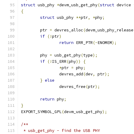
struct
 usb_phy 
*
devm_usb_get_phy
(
struct
 device 
{
struct
 usb_phy 
**
ptr
,
*
phy
;
	ptr 
=
 devres_alloc
(
devm_usb_phy_release
if
(!
ptr
)
return
 ERR_PTR
(-
ENOMEM
);
	phy 
=
 usb_get_phy
(
type
);
if
(!
IS_ERR
(
phy
))
{
*
ptr 
=
 phy
;
		devres_add
(
dev
,
 ptr
);
}
else
		devres_free
(
ptr
);
return
 phy
;
}
EXPORT_SYMBOL_GPL
(
devm_usb_get_phy
);
/**
 * usb_get_phy - find the USB PHY