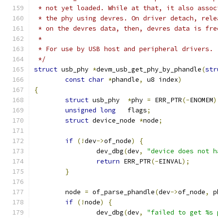
 * not yet loaded. While at that, it also assoc
 * the phy using devres. On driver detach, rele
 * on the devres data, then, devres data is fre
 *
 * For use by USB host and peripheral drivers.
 */
struct
 usb_phy 
*
devm_usb_get_phy_by_phandle
(
str
const
char
*
phandle
,
 u8 index
)
{
struct
 usb_phy	
*
phy 
=
 ERR_PTR
(-
ENOMEM
)
unsigned
long
	flags
;
struct
 device_node 
*
node
;
if
(!
dev
->
of_node
)
{
		dev_dbg
(
dev
,
"device does not h
return
 ERR_PTR
(-
EINVAL
);
}
	node 
=
 of_parse_phandle
(
dev
->
of_node
,
 p
if
(!
node
)
{
		dev_dbg
(
dev
,
"failed to get %s 