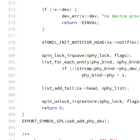
if
(!
x
->
dev
)
{
		dev_err
(
x
->
dev
,
"no device prov
return
-
EINVAL
;
}
	ATOMIC_INIT_NOTIFIER_HEAD
(&
x
->
notifier
)
	spin_lock_irqsave
(&
phy_lock
,
 flags
);
	list_for_each_entry
(
phy_bind
,
&
phy_bind
if
(!(
strcmp
(
phy_bind
->
phy_dev_
			phy_bind
->
phy 
=
 x
;
	list_add_tail
(&
x
->
head
,
&
phy_list
);
	spin_unlock_irqrestore
(&
phy_lock
,
 flags
return
0
;
}
EXPORT_SYMBOL_GPL
(
usb_add_phy_dev
);
/**