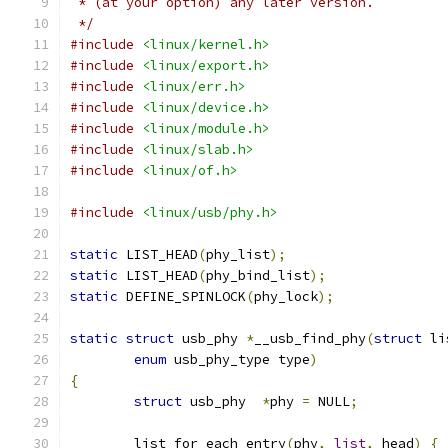
 * (at your option) any later version.
 */
#include
<linux/kernel.h>
#include
<linux/export.h>
#include
<linux/err.h>
#include
<linux/device.h>
#include
<linux/module.h>
#include
<linux/slab.h>
#include
<linux/of.h>
#include
<linux/usb/phy.h>
static
 LIST_HEAD
(
phy_list
);
static
 LIST_HEAD
(
phy_bind_list
);
static
 DEFINE_SPINLOCK
(
phy_lock
);
static
struct
 usb_phy 
*
__usb_find_phy
(
struct
 li
enum
 usb_phy_type type
)
{
struct
 usb_phy  
*
phy 
=
 NULL
;
	list_for_each_entry
(
phy
,
list
,
 head
)
{