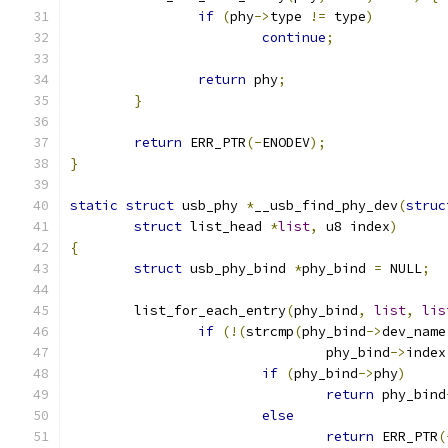
if
(
phy
->
type 
!=
 type
)
continue
;
return
 phy
;
}
return
 ERR_PTR
(-
ENODEV
);
}
static
struct
 usb_phy 
*
__usb_find_phy_dev
(
struc
struct
 list_head 
*
list
,
 u8 index
)
{
struct
 usb_phy_bind 
*
phy_bind 
=
 NULL
;
	list_for_each_entry
(
phy_bind
,
list
,
lis
if
(!(
strcmp
(
phy_bind
->
dev_name
				phy_bind
->
index
if
(
phy_bind
->
phy
)
return
 phy_bind
else
return
 ERR_PTR
(