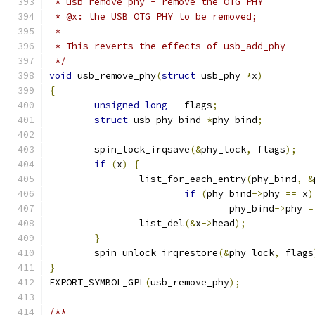
 * usb_remove_phy - remove the OTG PHY
 * @x: the USB OTG PHY to be removed;
 *
 * This reverts the effects of usb_add_phy
 */
void
 usb_remove_phy
(
struct
 usb_phy 
*
x
)
{
unsigned
long
	flags
;
struct
 usb_phy_bind 
*
phy_bind
;
	spin_lock_irqsave
(&
phy_lock
,
 flags
);
if
(
x
)
{
		list_for_each_entry
(
phy_bind
,
&
if
(
phy_bind
->
phy 
==
 x
)
				phy_bind
->
phy 
=
		list_del
(&
x
->
head
);
}
	spin_unlock_irqrestore
(&
phy_lock
,
 flags
}
EXPORT_SYMBOL_GPL
(
usb_remove_phy
);
/**