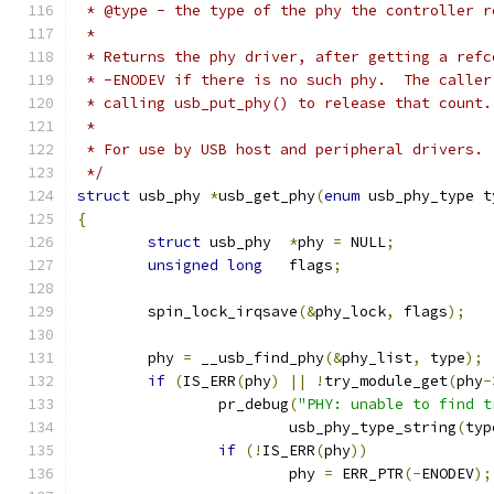
 * @type - the type of the phy the controller r
 *
 * Returns the phy driver, after getting a refc
 * -ENODEV if there is no such phy.  The caller
 * calling usb_put_phy() to release that count.
 *
 * For use by USB host and peripheral drivers.
 */
struct
 usb_phy 
*
usb_get_phy
(
enum
 usb_phy_type t
{
struct
 usb_phy	
*
phy 
=
 NULL
;
unsigned
long
	flags
;
	spin_lock_irqsave
(&
phy_lock
,
 flags
);
	phy 
=
 __usb_find_phy
(&
phy_list
,
 type
);
if
(
IS_ERR
(
phy
)
||
!
try_module_get
(
phy
-
		pr_debug
(
"PHY: unable to find t
			usb_phy_type_string
(
typ
if
(!
IS_ERR
(
phy
))
			phy 
=
 ERR_PTR
(-
ENODEV
);