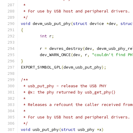
 *
 * For use by USB host and peripheral drivers.
 */
void
 devm_usb_put_phy
(
struct
 device 
*
dev
,
struc
{
int
 r
;
	r 
=
 devres_destroy
(
dev
,
 devm_usb_phy_re
	dev_WARN_ONCE
(
dev
,
 r
,
"couldn't find PH
}
EXPORT_SYMBOL_GPL
(
devm_usb_put_phy
);
/**
 * usb_put_phy - release the USB PHY
 * @x: the phy returned by usb_get_phy()
 *
 * Releases a refcount the caller received from
 *
 * For use by USB host and peripheral drivers.
 */
void
 usb_put_phy
(
struct
 usb_phy 
*
x
)