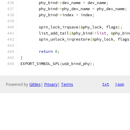
	phy_bind
->
dev_name 
=
 dev_name
;
	phy_bind
->
phy_dev_name 
=
 phy_dev_name
;
	phy_bind
->
index 
=
 index
;
	spin_lock_irqsave
(&
phy_lock
,
 flags
);
	list_add_tail
(&
phy_bind
->
list
,
&
phy_bin
	spin_unlock_irqrestore
(&
phy_lock
,
 flags
return
0
;
}
EXPORT_SYMBOL_GPL
(
usb_bind_phy
);
Powered by
Gitiles
|
Privacy
|
Terms
txt
json