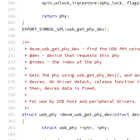
	spin_unlock_irqrestore
(&
phy_lock
,
 flags
return
 phy
;
}
EXPORT_SYMBOL_GPL
(
usb_get_phy_dev
);
/**
 * devm_usb_get_phy_dev - find the USB PHY usin
 * @dev - device that requests this phy
 * @index - the index of the phy
 *
 * Gets the phy using usb_get_phy_dev(), and as
 * devres. On driver detach, release function i
 * then, devres data is freed.
 *
 * For use by USB host and peripheral drivers.
 */
struct
 usb_phy 
*
devm_usb_get_phy_dev
(
struct
 dev
{
struct
 usb_phy 
**
ptr
,
*
phy
;