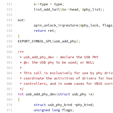
	x
->
type 
=
 type
;
	list_add_tail
(&
x
->
head
,
&
phy_list
);
out
:
	spin_unlock_irqrestore
(&
phy_lock
,
 flags
return
 ret
;
}
EXPORT_SYMBOL_GPL
(
usb_add_phy
);
/**
 * usb_add_phy_dev - declare the USB PHY
 * @x: the USB phy to be used; or NULL
 *
 * This call is exclusively for use by phy driv
 * coordinate the activities of drivers for hos
 * controllers, and in some cases for VBUS curr
 */
int
 usb_add_phy_dev
(
struct
 usb_phy 
*
x
)
{
struct
 usb_phy_bind 
*
phy_bind
;
unsigned
long
 flags
;