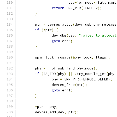
			dev
->
of_node
->
full_name
return
 ERR_PTR
(-
ENODEV
);
}
	ptr 
=
 devres_alloc
(
devm_usb_phy_release
if
(!
ptr
)
{
		dev_dbg
(
dev
,
"failed to allocat
goto
 err0
;
}
	spin_lock_irqsave
(&
phy_lock
,
 flags
);
	phy 
=
 __of_usb_find_phy
(
node
);
if
(
IS_ERR
(
phy
)
||
!
try_module_get
(
phy
-
		phy 
=
 ERR_PTR
(-
EPROBE_DEFER
);
		devres_free
(
ptr
);
goto
 err1
;
}
*
ptr 
=
 phy
;
	devres_add
(
dev
,
 ptr
);