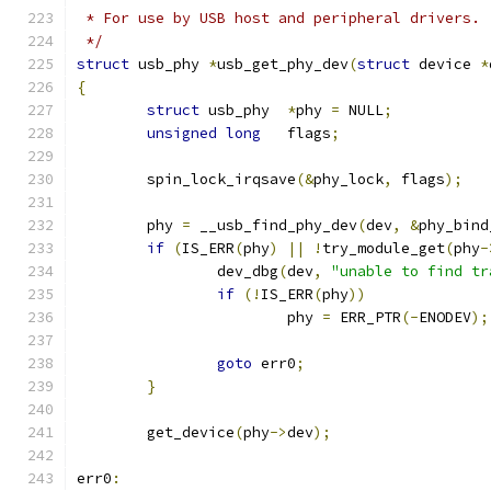
 * For use by USB host and peripheral drivers.
 */
struct
 usb_phy 
*
usb_get_phy_dev
(
struct
 device 
*
{
struct
 usb_phy	
*
phy 
=
 NULL
;
unsigned
long
	flags
;
	spin_lock_irqsave
(&
phy_lock
,
 flags
);
	phy 
=
 __usb_find_phy_dev
(
dev
,
&
phy_bind
if
(
IS_ERR
(
phy
)
||
!
try_module_get
(
phy
-
		dev_dbg
(
dev
,
"unable to find tr
if
(!
IS_ERR
(
phy
))
			phy 
=
 ERR_PTR
(-
ENODEV
);
goto
 err0
;
}
	get_device
(
phy
->
dev
);
err0
: