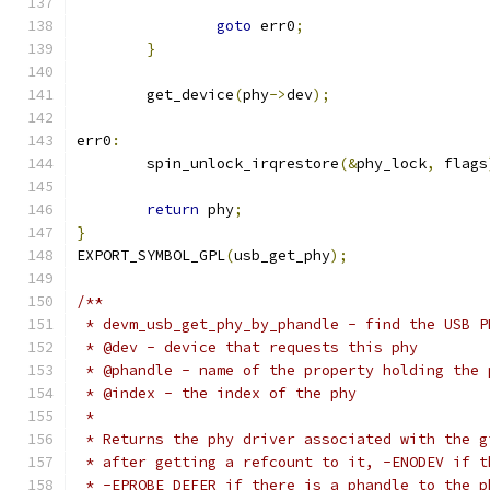
goto
 err0
;
}
	get_device
(
phy
->
dev
);
err0
:
	spin_unlock_irqrestore
(&
phy_lock
,
 flags
return
 phy
;
}
EXPORT_SYMBOL_GPL
(
usb_get_phy
);
/**
 * devm_usb_get_phy_by_phandle - find the USB P
 * @dev - device that requests this phy
 * @phandle - name of the property holding the 
 * @index - the index of the phy
 *
 * Returns the phy driver associated with the g
 * after getting a refcount to it, -ENODEV if t
 * -EPROBE_DEFER if there is a phandle to the p