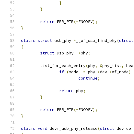
}
}
return
 ERR_PTR
(-
ENODEV
);
}
static
struct
 usb_phy 
*
__of_usb_find_phy
(
struct
{
struct
 usb_phy  
*
phy
;
	list_for_each_entry
(
phy
,
&
phy_list
,
 hea
if
(
node 
!=
 phy
->
dev
->
of_node
)
continue
;
return
 phy
;
}
return
 ERR_PTR
(-
ENODEV
);
}
static
void
 devm_usb_phy_release
(
struct
 device 