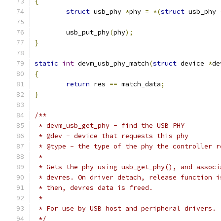
{
struct
 usb_phy 
*
phy 
=
*(
struct
 usb_phy 
	usb_put_phy
(
phy
);
}
static
int
 devm_usb_phy_match
(
struct
 device 
*
de
{
return
 res 
==
 match_data
;
}
/**
 * devm_usb_get_phy - find the USB PHY
 * @dev - device that requests this phy
 * @type - the type of the phy the controller r
 *
 * Gets the phy using usb_get_phy(), and associ
 * devres. On driver detach, release function i
 * then, devres data is freed.
 *
 * For use by USB host and peripheral drivers.
 */