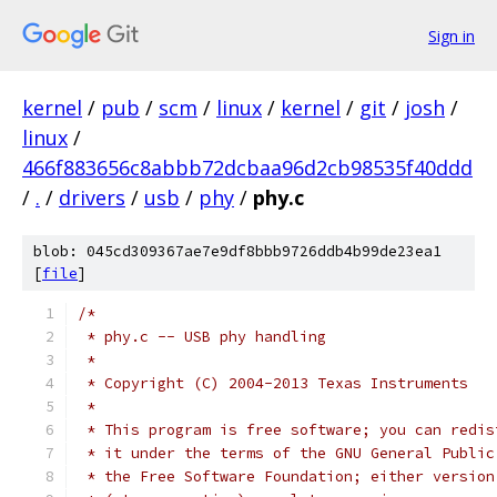
Sign in
kernel
/
pub
/
scm
/
linux
/
kernel
/
git
/
josh
/
linux
/
466f883656c8abbb72dcbaa96d2cb98535f40ddd
/
.
/
drivers
/
usb
/
phy
/
phy.c
blob: 045cd309367ae7e9df8bbb9726ddb4b99de23ea1
[
file
]
/*
 * phy.c -- USB phy handling
 *
 * Copyright (C) 2004-2013 Texas Instruments
 *
 * This program is free software; you can redis
 * it under the terms of the GNU General Public
 * the Free Software Foundation; either version