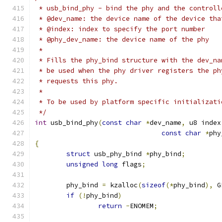
 * usb_bind_phy - bind the phy and the controll
 * @dev_name: the device name of the device tha
 * @index: index to specify the port number
 * @phy_dev_name: the device name of the phy
 *
 * Fills the phy_bind structure with the dev_na
 * be used when the phy driver registers the ph
 * requests this phy.
 *
 * To be used by platform specific initializati
 */
int
 usb_bind_phy
(
const
char
*
dev_name
,
 u8 index
const
char
*
phy
{
struct
 usb_phy_bind 
*
phy_bind
;
unsigned
long
 flags
;
	phy_bind 
=
 kzalloc
(
sizeof
(*
phy_bind
),
 G
if
(!
phy_bind
)
return
-
ENOMEM
;