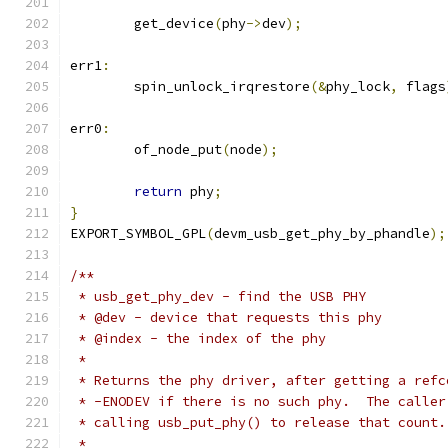
	get_device
(
phy
->
dev
);
err1
:
	spin_unlock_irqrestore
(&
phy_lock
,
 flags
err0
:
	of_node_put
(
node
);
return
 phy
;
}
EXPORT_SYMBOL_GPL
(
devm_usb_get_phy_by_phandle
);
/**
 * usb_get_phy_dev - find the USB PHY
 * @dev - device that requests this phy
 * @index - the index of the phy
 *
 * Returns the phy driver, after getting a refc
 * -ENODEV if there is no such phy.  The caller
 * calling usb_put_phy() to release that count.
 *