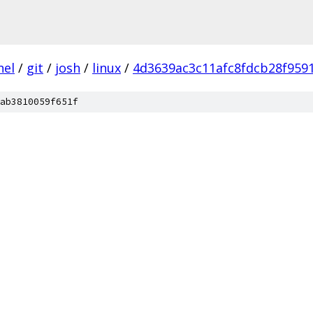
nel
/
git
/
josh
/
linux
/
4d3639ac3c11afc8fdcb28f959
ab3810059f651f