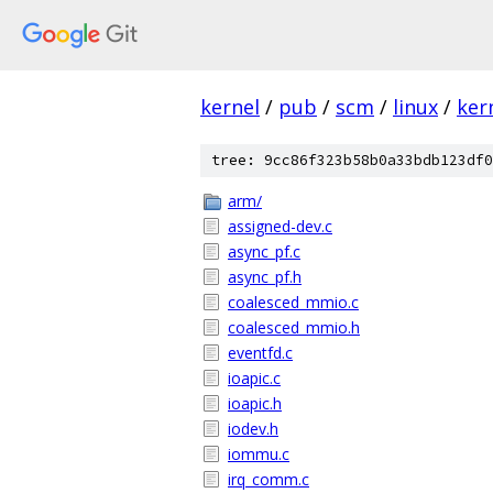
kernel
/
pub
/
scm
/
linux
/
ker
tree: 9cc86f323b58b0a33bdb123df0
arm/
assigned-dev.c
async_pf.c
async_pf.h
coalesced_mmio.c
coalesced_mmio.h
eventfd.c
ioapic.c
ioapic.h
iodev.h
iommu.c
irq_comm.c