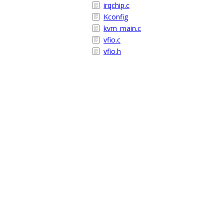
irqchip.c
Kconfig
kvm_main.c
vfio.c
vfio.h