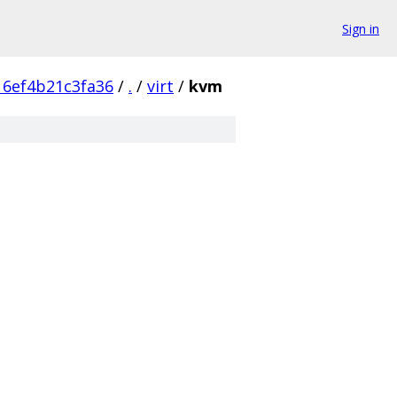
Sign in
16ef4b21c3fa36
/
.
/
virt
/
kvm