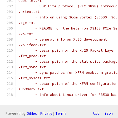
udplite.txt
	- UDP-Lite protocol (RFC 3828) introduc
vortex.txt
	- info on using 3Com Vortex (3c590, 3c
vxge.txt
	- README for the Neterion X3100 PCIe Se
x25.txt
	- general info on X.25 development.
x25-iface.txt
	- description of the X.25 Packet Layer
xfrm_proc.txt
	- description of the statistics package
xfrm_sync.txt
	- sync patches for XFRM enable migrati
xfrm_sysctl.txt
	- description of the XFRM configuration
z8530drv.txt
	- info about Linux driver for Z8530 ba
Powered by
Gitiles
|
Privacy
|
Terms
txt
json