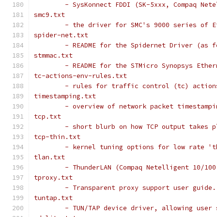
	- SysKonnect FDDI (SK-5xxx, Compaq Net
smc9.txt
	- the driver for SMC's 9000 series of E
spider-net.txt
	- README for the Spidernet Driver (as 
stmmac.txt
	- README for the STMicro Synopsys Ether
tc-actions-env-rules.txt
	- rules for traffic control (tc) action
timestamping.txt
	- overview of network packet timestampi
tcp.txt
	- short blurb on how TCP output takes p
tcp-thin.txt
	- kernel tuning options for low rate '
tlan.txt
	- ThunderLAN (Compaq Netelligent 10/10
tproxy.txt
	- Transparent proxy support user guide.
tuntap.txt
	- TUN/TAP device driver, allowing user