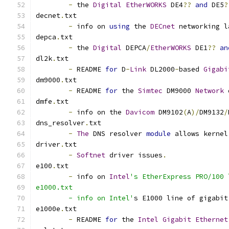
-
 the 
Digital
EtherWORKS
 DE4
??
and
 DE5
?
decnet
.
txt
-
 info on 
using
 the 
DECnet
 networking l
depca
.
txt
-
 the 
Digital
 DEPCA
/
EtherWORKS
 DE1
??
an
dl2k
.
txt
-
 README 
for
 D
-
Link
 DL2000
-
based 
Gigabi
dm9000
.
txt
-
 README 
for
 the 
Simtec
 DM9000 
Network
 
dmfe
.
txt
-
 info on the 
Davicom
 DM9102
(
A
)/
DM9132
/
dns_resolver
.
txt
-
The
 DNS resolver 
module
 allows kernel
driver
.
txt
-
Softnet
 driver issues
.
e100
.
txt
-
 info on 
Intel
's EtherExpress PRO/100 
e1000.txt
	- info on Intel'
s E1000 line of gigabit
e1000e
.
txt
-
 README 
for
 the 
Intel
Gigabit
Ethernet