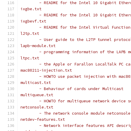
	- README for the Intel 10 Gigabit Ethe
ixgbe.txt
	- README for the Intel 10 Gigabit Ethe
ixgbevf.txt
	- README for the Intel Virtual Functio
l2tp.txt
	- User guide to the L2TP tunnel protoco
lapb-module.txt
	- programming information of the LAPB m
ltpc.txt
	- the Apple or Farallon LocalTalk PC ca
mac80211-injection.txt
	- HOWTO use packet injection with mac80
multicast.txt
	- Behaviour of cards under Multicast
multiqueue.txt
	- HOWTO for multiqueue network device s
netconsole.txt
	- The network console module netconsol
netdev-features.txt
	- Network interface features API descri