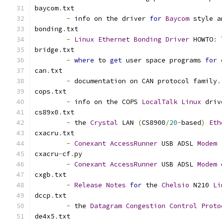
baycom
.
txt
-
 info on the driver 
for
Baycom
 style a
bonding
.
txt
-
Linux
Ethernet
Bonding
Driver
 HOWTO
:
 
bridge
.
txt
-
where
 to 
get
 user space programs 
for
 
can
.
txt
-
 documentation on CAN protocol family
.
cops
.
txt
-
 info on the COPS 
LocalTalk
Linux
 driv
cs89x0
.
txt
-
 the 
Crystal
 LAN 
(
CS8900
/
20
-
based
)
Eth
cxacru
.
txt
-
Conexant
AccessRunner
 USB ADSL 
Modem
cxacru
-
cf
.
py
-
Conexant
AccessRunner
 USB ADSL 
Modem
 
cxgb
.
txt
-
Release
Notes
for
 the 
Chelsio
 N210 
Li
dccp
.
txt
-
 the 
Datagram
Congestion
Control
Proto
de4x5
.
txt