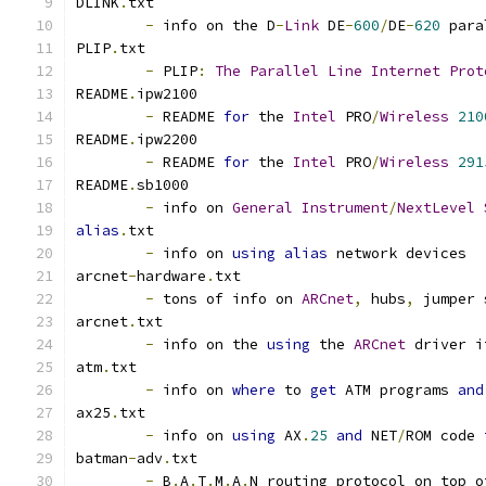
DLINK
.
txt
-
 info on the D
-
Link
 DE
-
600
/
DE
-
620
 para
PLIP
.
txt
-
 PLIP
:
The
Parallel
Line
Internet
Prot
README
.
ipw2100
-
 README 
for
 the 
Intel
 PRO
/
Wireless
210
README
.
ipw2200
-
 README 
for
 the 
Intel
 PRO
/
Wireless
291
README
.
sb1000
-
 info on 
General
Instrument
/
NextLevel
alias
.
txt
-
 info on 
using
alias
 network devices 
arcnet
-
hardware
.
txt
-
 tons of info on 
ARCnet
,
 hubs
,
 jumper 
arcnet
.
txt
-
 info on the 
using
 the 
ARCnet
 driver i
atm
.
txt
-
 info on 
where
 to 
get
 ATM programs 
and
ax25
.
txt
-
 info on 
using
 AX
.
25
and
 NET
/
ROM code 
batman
-
adv
.
txt
-
 B
.
A
.
T
.
M
.
A
.
N routing protocol on top o