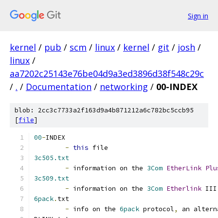
Sign in
kernel
/
pub
/
scm
/
linux
/
kernel
/
git
/
josh
/
linux
/
aa7202c25143e76be04d9a3ed3896d38f548c29c
/
.
/
Documentation
/
networking
/
00-INDEX
blob: 2cc3c7733a2f163d9a4b871212a6c782bc5ccb95
[
file
]
00
-
INDEX
-
this
 file
3c505.txt
-
 information on the 
3Com
EtherLink
Plu
3c509.txt
-
 information on the 
3Com
Etherlink
 III
6pack
.
txt
-
 info on the 
6pack
 protocol
,
 an altern