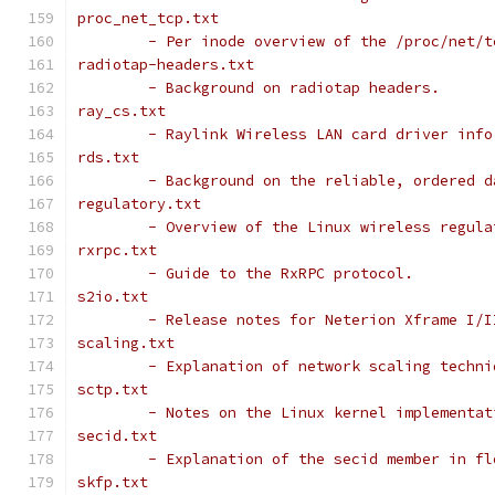
proc_net_tcp.txt
	- Per inode overview of the /proc/net/
radiotap-headers.txt
	- Background on radiotap headers.
ray_cs.txt
	- Raylink Wireless LAN card driver info
rds.txt
	- Background on the reliable, ordered 
regulatory.txt
	- Overview of the Linux wireless regul
rxrpc.txt
	- Guide to the RxRPC protocol.
s2io.txt
	- Release notes for Neterion Xframe I/
scaling.txt
	- Explanation of network scaling techn
sctp.txt
	- Notes on the Linux kernel implementa
secid.txt
	- Explanation of the secid member in f
skfp.txt