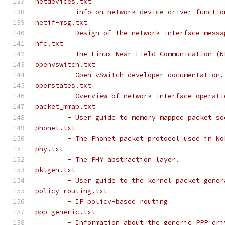
netdevices.txt
	- info on network device driver functi
netif-msg.txt
	- Design of the network interface mess
nfc.txt
	- The Linux Near Field Communication (
openvswitch.txt
	- Open vSwitch developer documentation.
operstates.txt
	- Overview of network interface operati
packet_mmap.txt
	- User guide to memory mapped packet s
phonet.txt
	- The Phonet packet protocol used in N
phy.txt
	- The PHY abstraction layer.
pktgen.txt
	- User guide to the kernel packet gene
policy-routing.txt
	- IP policy-based routing
ppp_generic.txt
	- Information about the generic PPP dri