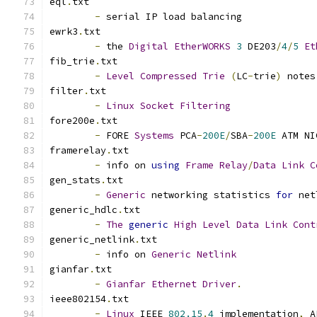
eql
.
txt
-
 serial IP load balancing
ewrk3
.
txt
-
 the 
Digital
EtherWORKS
3
 DE203
/
4
/
5
Et
fib_trie
.
txt
-
Level
Compressed
Trie
(
LC
-
trie
)
 notes
filter
.
txt
-
Linux
Socket
Filtering
fore200e
.
txt
-
 FORE 
Systems
 PCA
-
200E
/
SBA
-
200E
 ATM NI
framerelay
.
txt
-
 info on 
using
Frame
Relay
/
Data
Link
C
gen_stats
.
txt
-
Generic
 networking statistics 
for
 net
generic_hdlc
.
txt
-
The
generic
High
Level
Data
Link
Cont
generic_netlink
.
txt
-
 info on 
Generic
Netlink
gianfar
.
txt
-
Gianfar
Ethernet
Driver
.
ieee802154
.
txt
-
Linux
 IEEE 
802.15
.
4
 implementation
,
 A