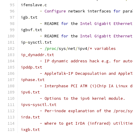
ifenslave
.
c
-
Configure
 network interfaces 
for
 para
igb
.
txt
-
 README 
for
 the 
Intel
Gigabit
Ethernet
igbvf
.
txt
-
 README 
for
 the 
Intel
Gigabit
Ethernet
ip
-
sysctl
.
txt
-
/proc/
sys
/
net
/
ipv4
/* variables
ip_dynaddr.txt
	- IP dynamic address hack e.g. for auto
ipddp.txt
	- AppleTalk-IP Decapsulation and Apple
iphase.txt
	- Interphase PCI ATM (i)Chip IA Linux d
ipv6.txt
	- Options to the ipv6 kernel module.
ipvs-sysctl.txt
	- Per-inode explanation of the /proc/s
irda.txt
	- where to get IrDA (infrared) utiliti
ixgb.txt