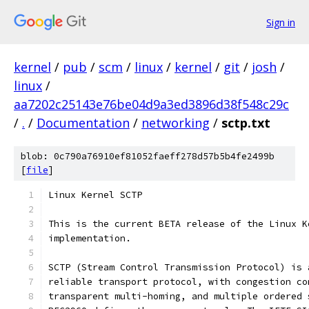
Sign in
kernel
/
pub
/
scm
/
linux
/
kernel
/
git
/
josh
/
linux
/
aa7202c25143e76be04d9a3ed3896d38f548c29c
/
.
/
Documentation
/
networking
/
sctp.txt
blob: 0c790a76910ef81052faeff278d57b5b4fe2499b
[
file
]
Linux Kernel SCTP 
This is the current BETA release of the Linux K
implementation.  
SCTP (Stream Control Transmission Protocol) is 
reliable transport protocol, with congestion co
transparent multi-homing, and multiple ordered 