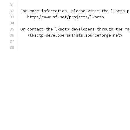
For more information, please visit the lksctp p
   http://www.sf.net/projects/lksctp
Or contact the lksctp developers through the ma
   <lksctp-developers@lists.sourceforge.net> 