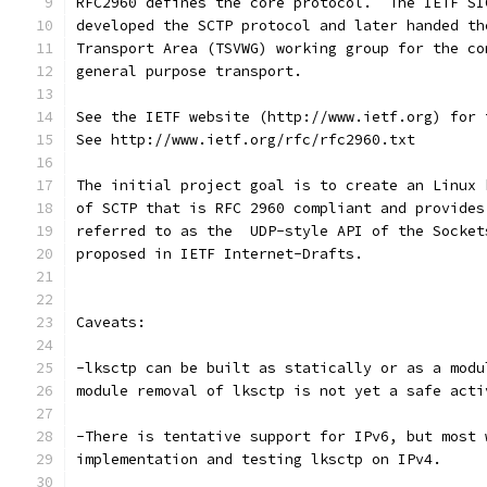
RFC2960 defines the core protocol.  The IETF SI
developed the SCTP protocol and later handed th
Transport Area (TSVWG) working group for the co
general purpose transport.  
See the IETF website (http://www.ietf.org) for 
See http://www.ietf.org/rfc/rfc2960.txt 
The initial project goal is to create an Linux 
of SCTP that is RFC 2960 compliant and provides
referred to as the  UDP-style API of the Socket
proposed in IETF Internet-Drafts.    
Caveats:  
-lksctp can be built as statically or as a modu
module removal of lksctp is not yet a safe acti
-There is tentative support for IPv6, but most 
implementation and testing lksctp on IPv4.   