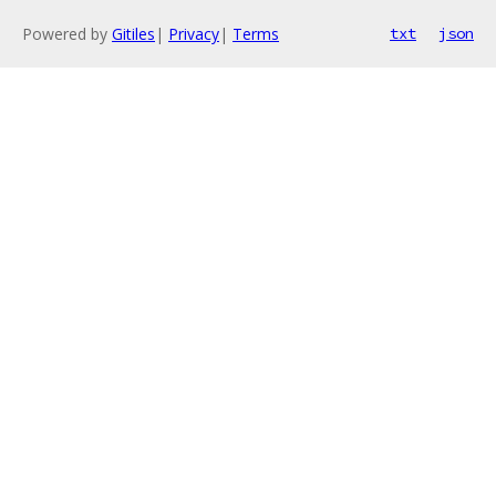
Powered by
Gitiles
|
Privacy
|
Terms
txt
json