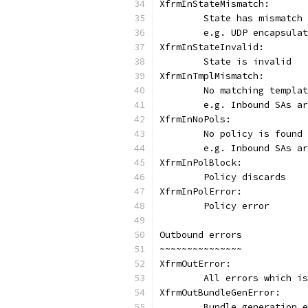
XfrmInStateMismatch:
	State has mismatch
	e.g. UDP encapsula
XfrmInStateInvalid:
	State is invalid
XfrmInTmplMismatch:
	No matching templa
	e.g. Inbound SAs a
XfrmInNoPols:
	No policy is found
	e.g. Inbound SAs a
XfrmInPolBlock:
	Policy discards
XfrmInPolError:
	Policy error
Outbound errors
~~~~~~~~~~~~~~~
XfrmOutError:
	All errors which i
XfrmOutBundleGenError:
	Bundle generation 