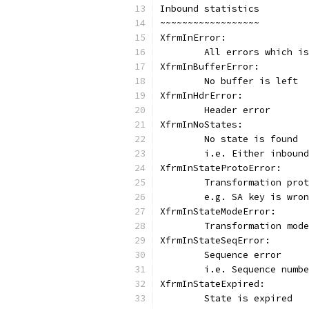
Inbound statistics
~~~~~~~~~~~~~~~~~~
XfrmInError:
	All errors which i
XfrmInBufferError:
	No buffer is left
XfrmInHdrError:
	Header error
XfrmInNoStates:
	No state is found
	i.e. Either inboun
XfrmInStateProtoError:
	Transformation pro
	e.g. SA key is wro
XfrmInStateModeError:
	Transformation mod
XfrmInStateSeqError:
	Sequence error
	i.e. Sequence numb
XfrmInStateExpired:
	State is expired