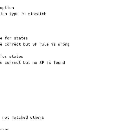
 option
tion type is mismatch
te for states
re correct but SP rule is wrong
 for states
re correct but no SP is found
s not matched others
error