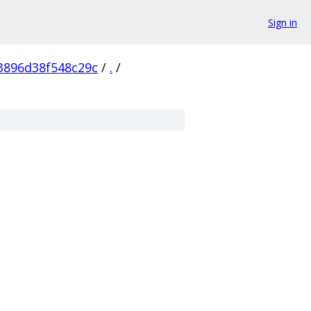
Sign in
3896d38f548c29c
/
.
/