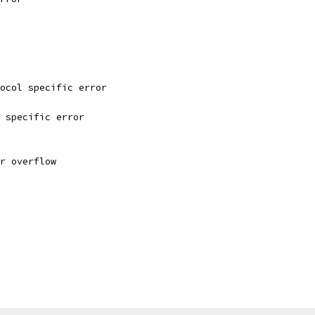
tocol specific error
e specific error
er overflow