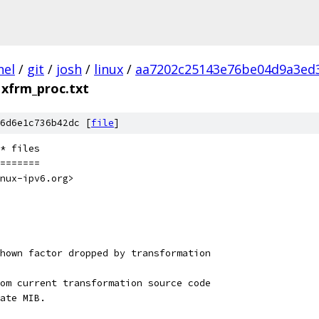
nel
/
git
/
josh
/
linux
/
aa7202c25143e76be04d9a3ed
xfrm_proc.txt
6d6e1c736b42dc [
file
]
* files
=======
nux-ipv6.org>
hown factor dropped by transformation
om current transformation source code
ate MIB.