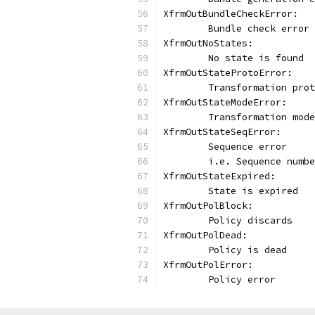
XfrmOutBundleCheckError:
	Bundle check error
XfrmOutNoStates:
	No state is found
XfrmOutStateProtoError:
	Transformation pro
XfrmOutStateModeError:
	Transformation mod
XfrmOutStateSeqError:
	Sequence error
	i.e. Sequence numb
XfrmOutStateExpired:
	State is expired
XfrmOutPolBlock:
	Policy discards
XfrmOutPolDead:
	Policy is dead
XfrmOutPolError:
	Policy error