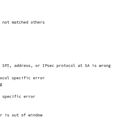
s not matched others
d SPI, address, or IPsec protocol at SA is wrong
tocol specific error
ng
e specific error
er is out of window