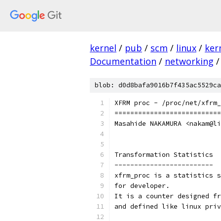
kernel
/
pub
/
scm
/
linux
/
ker
Documentation
/
networking
/
blob: d0d8bafa9016b7f435ac5529ca
XFRM proc - /proc/net/xfrm_
===========================
Masahide NAKAMURA <nakam@li
Transformation Statistics
-------------------------
xfrm_proc is a statistics s
for developer.
It is a counter designed fr
and defined like linux priv