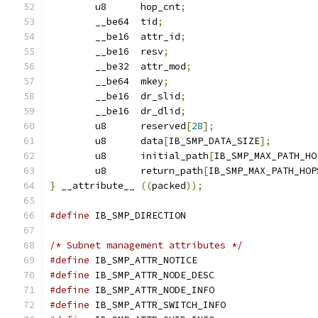
	u8	hop_cnt
;
	__be64	tid
;
	__be16	attr_id
;
	__be16	resv
;
	__be32	attr_mod
;
	__be64	mkey
;
	__be16	dr_slid
;
	__be16	dr_dlid
;
	u8	reserved
[
28
];
	u8	data
[
IB_SMP_DATA_SIZE
];
	u8	initial_path
[
IB_SMP_MAX_PATH_HO
	u8	return_path
[
IB_SMP_MAX_PATH_HOP
}
 __attribute__ 
((
packed
));
#define
/* Subnet management attributes */
#define
#define
#define
#define