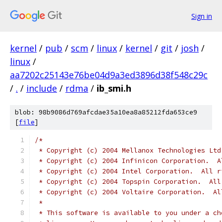
Sign in
kernel
/
pub
/
scm
/
linux
/
kernel
/
git
/
josh
/
linux
/
aa7202c25143e76be04d9a3ed3896d38f548c29c
/
.
/
include
/
rdma
/
ib_smi.h
blob: 98b9086d769afcdae35a10ea8a85212fda653ce9
[
file
]
/*
 * Copyright (c) 2004 Mellanox Technologies Ltd
 * Copyright (c) 2004 Infinicon Corporation.  A
 * Copyright (c) 2004 Intel Corporation.  All r
 * Copyright (c) 2004 Topspin Corporation.  All
 * Copyright (c) 2004 Voltaire Corporation.  Al
 *
 * This software is available to you under a ch