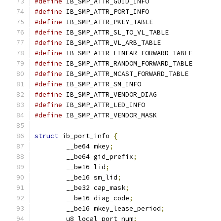
#define
#define
#define
#define
#define
#define
#define
#define
#define
#define
#define
#define
struct
 ib_port_info 
{
	__be64 mkey
;
	__be64 gid_prefix
;
	__be16 lid
;
	__be16 sm_lid
;
	__be32 cap_mask
;
	__be16 diag_code
;
	__be16 mkey_lease_period
;
	u8 local_port_num
;