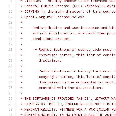
 * licenses.  You may choose to be licensed und
 * General Public License (GPL) Version 2, avai
 * COPYING in the main directory of this source
 * OpenIB.org BSD license below:
 *
 *     Redistribution and use in source and bin
 *     without modification, are permitted prov
 *     conditions are met:
 *
 *      - Redistributions of source code must r
 *        copyright notice, this list of condit
 *        disclaimer.
 *
 *      - Redistributions in binary form must r
 *        copyright notice, this list of condit
 *        disclaimer in the documentation and/o
 *        provided with the distribution.
 *
 * THE SOFTWARE IS PROVIDED "AS IS", WITHOUT WA
 * EXPRESS OR IMPLIED, INCLUDING BUT NOT LIMITE
 * MERCHANTABILITY, FITNESS FOR A PARTICULAR PU
 * NONINFRINGEMENT. IN NO EVENT SHALL THE AUTHO