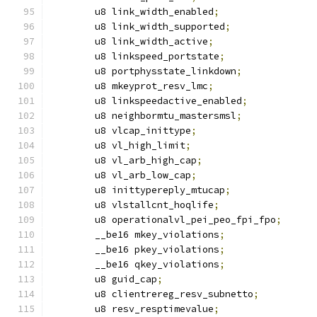
	u8 link_width_enabled
;
	u8 link_width_supported
;
	u8 link_width_active
;
	u8 linkspeed_portstate
;
	u8 portphysstate_linkdown
;
	u8 mkeyprot_resv_lmc
;
	u8 linkspeedactive_enabled
;
	u8 neighbormtu_mastersmsl
;
	u8 vlcap_inittype
;
	u8 vl_high_limit
;
	u8 vl_arb_high_cap
;
	u8 vl_arb_low_cap
;
	u8 inittypereply_mtucap
;
	u8 vlstallcnt_hoqlife
;
	u8 operationalvl_pei_peo_fpi_fpo
;
	__be16 mkey_violations
;
	__be16 pkey_violations
;
	__be16 qkey_violations
;
	u8 guid_cap
;
	u8 clientrereg_resv_subnetto
;
	u8 resv_resptimevalue
;