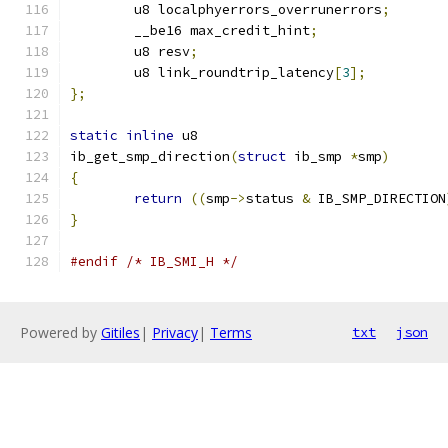
	u8 localphyerrors_overrunerrors
;
	__be16 max_credit_hint
;
	u8 resv
;
	u8 link_roundtrip_latency
[
3
];
};
static
inline
 u8
ib_get_smp_direction
(
struct
 ib_smp 
*
smp
)
{
return
((
smp
->
status 
&
 IB_SMP_DIRECTION
}
#endif
/* IB_SMI_H */
Powered by
Gitiles
|
Privacy
|
Terms
txt
json