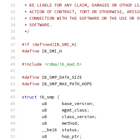
 * BE LIABLE FOR ANY CLAIM, DAMAGES OR OTHER LI
 * ACTION OF CONTRACT, TORT OR OTHERWISE, ARISI
 * CONNECTION WITH THE SOFTWARE OR THE USE OR O
 * SOFTWARE.
 */
#if !defined(IB_SMI_H)
#define
 IB_SMI_H
#include
<rdma/ib_mad.h>
#define
 IB_SMP_DATA_SIZE		
#define
 IB_SMP_MAX_PATH_HOPS		
struct
 ib_smp 
{
	u8	base_version
;
	u8	mgmt_class
;
	u8	class_version
;
	u8	method
;
	__be16	status
;
	u8	hop_ptr
;