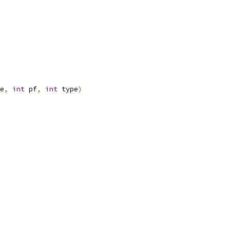
e
,
int
 pf
,
int
 type
)