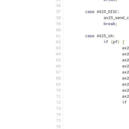
case
 AX25_DISC
:
		ax25_send_
break
;
case
 AX25_UA
:
if
(
pf
)
{
			
			
			
			
			ax
			ax
			ax
			ax
			ax
if