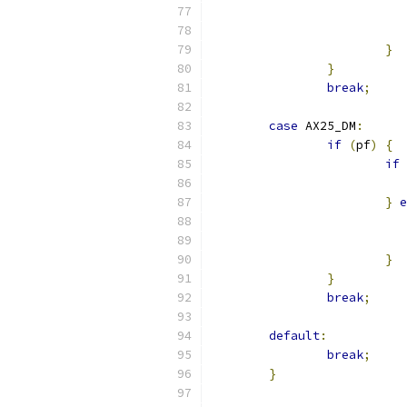
}
}
break
;
case
 AX25_DM
:
if
(
pf
)
{
if
}
e
}
}
break
;
default
:
break
;
}