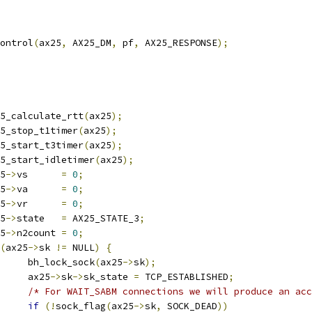
control
(
ax25
,
 AX25_DM
,
 pf
,
 AX25_RESPONSE
);
ax25_calculate_rtt
(
ax25
);
ax25_stop_t1timer
(
ax25
);
ax25_start_t3timer
(
ax25
);
ax25_start_idletimer
(
ax25
);
25
->
vs      
=
0
;
25
->
va      
=
0
;
25
->
vr      
=
0
;
25
->
state   
=
 AX25_STATE_3
;
25
->
n2count 
=
0
;
(
ax25
->
sk 
!=
 NULL
)
{
				bh_lock_sock
(
ax25
->
sk
);
				ax25
->
sk
->
sk_state 
=
 TCP_ESTABLISHED
;
/* For WAIT_SABM connections we will produce an acc
if
(!
sock_flag
(
ax25
->
sk
,
 SOCK_DEAD
))