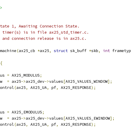
>
 state 1, Awaiting Connection State.
he timer(s) is in file ax25_std_timer.c.
 0 and connection release is in ax25.c.
machine
(
ax25_cb 
*
ax25
,
struct
 sk_buff 
*
skb
,
int
 frametyp
{
us 
=
 AX25_MODULUS
;
w  
=
 ax25
->
ax25_dev
->
values
[
AX25_VALUES_WINDOW
];
control
(
ax25
,
 AX25_UA
,
 pf
,
 AX25_RESPONSE
);
us 
=
 AX25_EMODULUS
;
w  
=
 ax25
->
ax25_dev
->
values
[
AX25_VALUES_EWINDOW
];
control
(
ax25
,
 AX25_UA
,
 pf
,
 AX25_RESPONSE
);