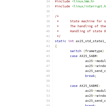
#include
<linux/mm.h>
#include
<linux/interrupt.h
/*
 *	State machine for
 *	The handling of t
 *	Handling of state
 */
static
int
 ax25_std_state1_
{
switch
(
frametype
)
case
 AX25_SABM
:
		ax25
->
modul
		ax25
->
windo
		ax25_send_
break
;
case
 AX25_SABME
:
		ax25
->
modul
		ax25
->
windo
		ax25_send_
break
;