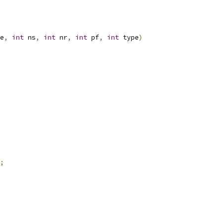
e
,
int
 ns
,
int
 nr
,
int
 pf
,
int
 type
)
;