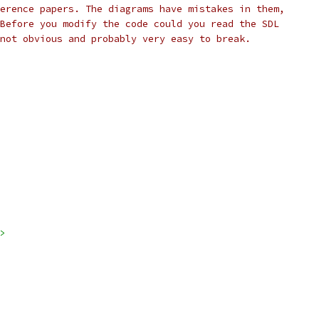
erence papers. The diagrams have mistakes in them,
Before you modify the code could you read the SDL
not obvious and probably very easy to break.
>