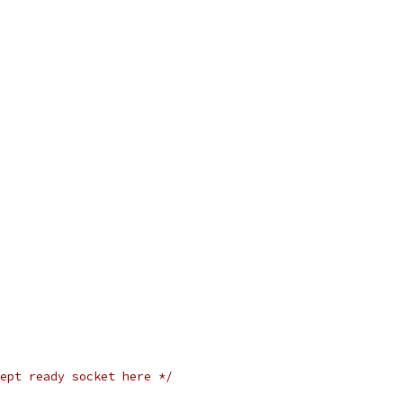
ept ready socket here */