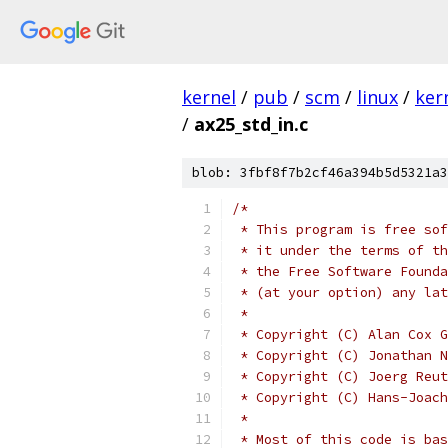
kernel
/
pub
/
scm
/
linux
/
ker
/
ax25_std_in.c
blob: 3fbf8f7b2cf46a394b5d5321a3
/*
 * This program is free sof
 * it under the terms of th
 * the Free Software Founda
 * (at your option) any lat
 *
 * Copyright (C) Alan Cox G
 * Copyright (C) Jonathan N
 * Copyright (C) Joerg Reut
 * Copyright (C) Hans-Joach
 *
 * Most of this code is bas