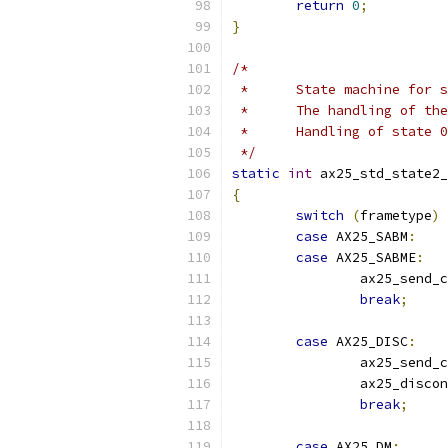
return
0
;
}
/*
 *	State machine for
 *	The handling of t
 *	Handling of state
 */
static
int
 ax25_std_state2_
{
switch
(
frametype
)
case
 AX25_SABM
:
case
 AX25_SABME
:
		ax25_send_
break
;
case
 AX25_DISC
:
		ax25_send_
		ax25_disco
break
;
case
 AX25_DM
: