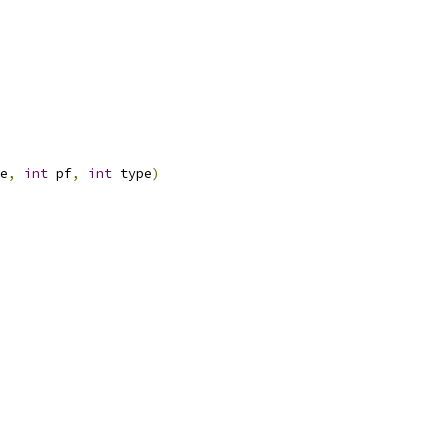
e
,
int
 pf
,
int
 type
)