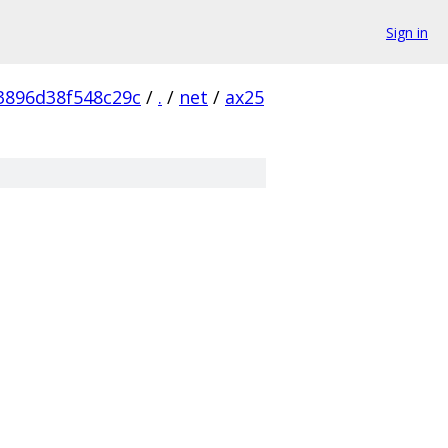
Sign in
3896d38f548c29c
/
.
/
net
/
ax25