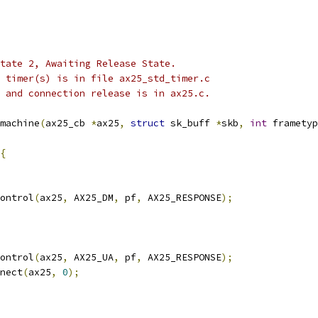
 state 2, Awaiting Release State.
he timer(s) is in file ax25_std_timer.c
 0 and connection release is in ax25.c.
machine
(
ax25_cb 
*
ax25
,
struct
 sk_buff 
*
skb
,
int
 frametyp
{
control
(
ax25
,
 AX25_DM
,
 pf
,
 AX25_RESPONSE
);
control
(
ax25
,
 AX25_UA
,
 pf
,
 AX25_RESPONSE
);
nnect
(
ax25
,
0
);