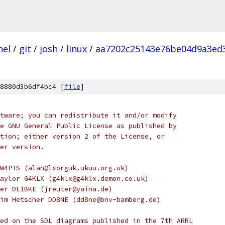
nel
/
git
/
josh
/
linux
/
aa7202c25143e76be04d9a3ed
8880d3b6df4bc4 [
file
]
tware; you can redistribute it and/or modify
e GNU General Public License as published by
tion; either version 2 of the License, or
er version.
W4PTS (alan@lxorguk.ukuu.org.uk)
aylor G4KLX (g4klx@g4klx.demon.co.uk)
er DL1BKE (jreuter@yaina.de)
im Hetscher DD8NE (dd8ne@bnv-bamberg.de)
ed on the SDL diagrams published in the 7th ARRL