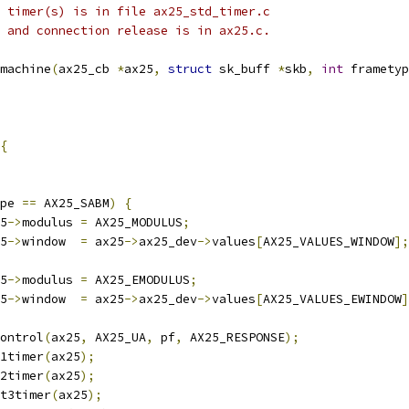
he timer(s) is in file ax25_std_timer.c
 0 and connection release is in ax25.c.
machine
(
ax25_cb 
*
ax25
,
struct
 sk_buff 
*
skb
,
int
 frametyp
{
pe 
==
 AX25_SABM
)
{
25
->
modulus 
=
 AX25_MODULUS
;
25
->
window  
=
 ax25
->
ax25_dev
->
values
[
AX25_VALUES_WINDOW
];
25
->
modulus 
=
 AX25_EMODULUS
;
25
->
window  
=
 ax25
->
ax25_dev
->
values
[
AX25_VALUES_EWINDOW
]
control
(
ax25
,
 AX25_UA
,
 pf
,
 AX25_RESPONSE
);
t1timer
(
ax25
);
t2timer
(
ax25
);
_t3timer
(
ax25
);