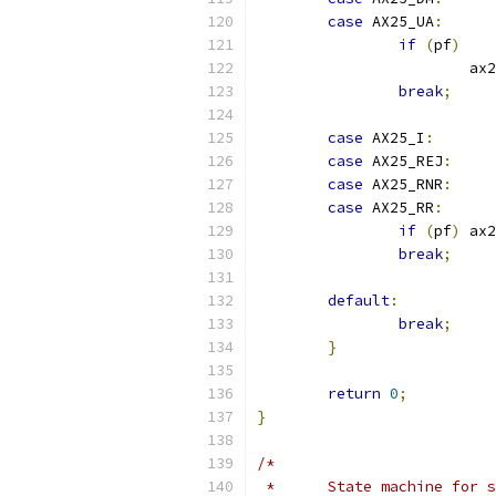
case
 AX25_UA
:
if
(
pf
)
			
break
;
case
 AX25_I
:
case
 AX25_REJ
:
case
 AX25_RNR
:
case
 AX25_RR
:
if
(
pf
)
 ax2
break
;
default
:
break
;
}
return
0
;
}
/*
 *	State machine for