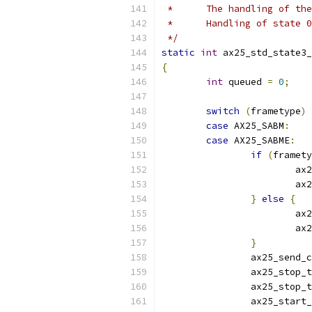
 *	The handling of t
 *	Handling of state
 */
static
int
 ax25_std_state3_
{
int
 queued 
=
0
;
switch
(
frametype
)
case
 AX25_SABM
:
case
 AX25_SABME
:
if
(
framety
			ax
			ax
}
else
{
			ax
			ax
}
		ax25_send_
		ax25_stop_
		ax25_stop_
		ax25_start