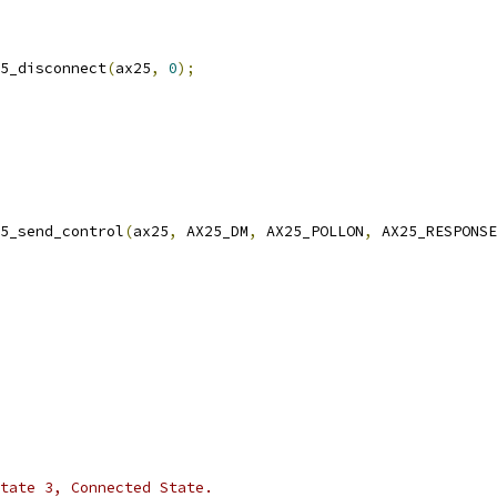
ax25_disconnect
(
ax25
,
0
);
5_send_control
(
ax25
,
 AX25_DM
,
 AX25_POLLON
,
 AX25_RESPONSE
 state 3, Connected State.