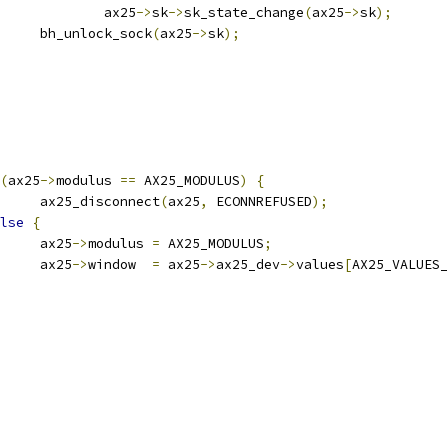
					ax25
->
sk
->
sk_state_change
(
ax25
->
sk
);
				bh_unlock_sock
(
ax25
->
sk
);
(
ax25
->
modulus 
==
 AX25_MODULUS
)
{
				ax25_disconnect
(
ax25
,
 ECONNREFUSED
);
lse
{
				ax25
->
modulus 
=
 AX25_MODULUS
;
				ax25
->
window  
=
 ax25
->
ax25_dev
->
values
[
AX25_VALUES_