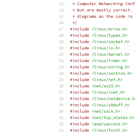
 * Computer Networking Conf
 * but are mostly correct. 
 * diagrams as the code is 
 */
#include
<linux/errno.h>
#include
<linux/types.h>
#include
<linux/socket.h>
#include
<linux/in.h>
#include
<linux/kernel.h>
#include
<linux/timer.h>
#include
<linux/string.h>
#include
<linux/sockios.h>
#include
<linux/net.h>
#include
<net/ax25.h>
#include
<linux/inet.h>
#include
<linux/netdevice.h
#include
<linux/skbuff.h>
#include
<net/sock.h>
#include
<net/tcp_states.h>
#include
<asm/uaccess.h>
#include
<linux/fcntl.h>