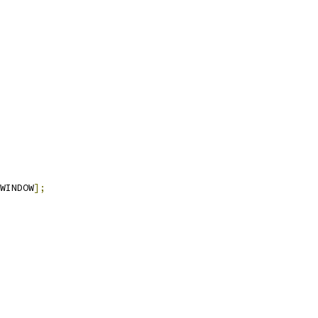
WINDOW
];