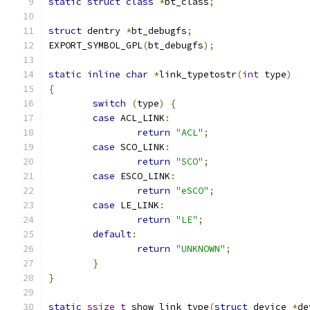
static
struct
class
*
bt_class
;
struct
 dentry 
*
bt_debugfs
;
EXPORT_SYMBOL_GPL
(
bt_debugfs
);
static
inline
char
*
link_typetostr
(
int
 type
)
{
switch
(
type
)
{
case
 ACL_LINK
:
return
"ACL"
;
case
 SCO_LINK
:
return
"SCO"
;
case
 ESCO_LINK
:
return
"eSCO"
;
case
 LE_LINK
:
return
"LE"
;
default
:
return
"UNKNOWN"
;
}
}
static
ssize_t
 show_link_type
(
struct
 device 
*
de