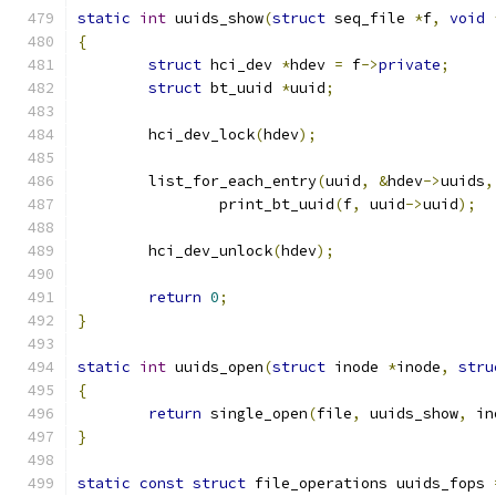
static
int
 uuids_show
(
struct
 seq_file 
*
f
,
void
{
struct
 hci_dev 
*
hdev 
=
 f
->
private
;
struct
 bt_uuid 
*
uuid
;
	hci_dev_lock
(
hdev
);
	list_for_each_entry
(
uuid
,
&
hdev
->
uuids
,
		print_bt_uuid
(
f
,
 uuid
->
uuid
);
	hci_dev_unlock
(
hdev
);
return
0
;
}
static
int
 uuids_open
(
struct
 inode 
*
inode
,
stru
{
return
 single_open
(
file
,
 uuids_show
,
 in
}
static
const
struct
 file_operations uuids_fops 