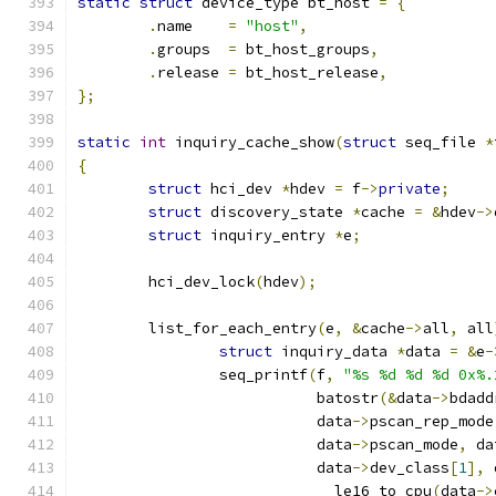
static
struct
 device_type bt_host 
=
{
.
name    
=
"host"
,
.
groups  
=
 bt_host_groups
,
.
release 
=
 bt_host_release
,
};
static
int
 inquiry_cache_show
(
struct
 seq_file 
*
{
struct
 hci_dev 
*
hdev 
=
 f
->
private
;
struct
 discovery_state 
*
cache 
=
&
hdev
->
struct
 inquiry_entry 
*
e
;
	hci_dev_lock
(
hdev
);
	list_for_each_entry
(
e
,
&
cache
->
all
,
 all
struct
 inquiry_data 
*
data 
=
&
e
-
		seq_printf
(
f
,
"%s %d %d %d 0x%.
			   batostr
(&
data
->
bdadd
			   data
->
pscan_rep_mode
			   data
->
pscan_mode
,
 da
			   data
->
dev_class
[
1
],
 
			   __le16_to_cpu
(
data
->