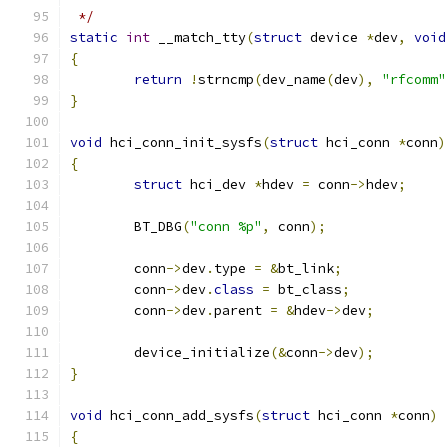
 */
static
int
 __match_tty
(
struct
 device 
*
dev
,
void
{
return
!
strncmp
(
dev_name
(
dev
),
"rfcomm"
}
void
 hci_conn_init_sysfs
(
struct
 hci_conn 
*
conn
)
{
struct
 hci_dev 
*
hdev 
=
 conn
->
hdev
;
	BT_DBG
(
"conn %p"
,
 conn
);
	conn
->
dev
.
type 
=
&
bt_link
;
	conn
->
dev
.
class
=
 bt_class
;
	conn
->
dev
.
parent 
=
&
hdev
->
dev
;
	device_initialize
(&
conn
->
dev
);
}
void
 hci_conn_add_sysfs
(
struct
 hci_conn 
*
conn
)
{