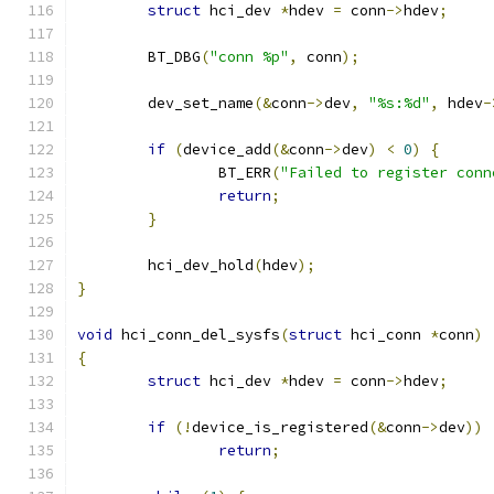
struct
 hci_dev 
*
hdev 
=
 conn
->
hdev
;
	BT_DBG
(
"conn %p"
,
 conn
);
	dev_set_name
(&
conn
->
dev
,
"%s:%d"
,
 hdev
-
if
(
device_add
(&
conn
->
dev
)
<
0
)
{
		BT_ERR
(
"Failed to register conn
return
;
}
	hci_dev_hold
(
hdev
);
}
void
 hci_conn_del_sysfs
(
struct
 hci_conn 
*
conn
)
{
struct
 hci_dev 
*
hdev 
=
 conn
->
hdev
;
if
(!
device_is_registered
(&
conn
->
dev
))
return
;