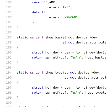
case
 HCI_AMP
:
return
"AMP"
;
default
:
return
"UNKNOWN"
;
}
}
static
ssize_t
 show_bus
(
struct
 device 
*
dev
,
struct
 device_attribute
{
struct
 hci_dev 
*
hdev 
=
 to_hci_dev
(
dev
);
return
 sprintf
(
buf
,
"%s\n"
,
 host_bustos
}
static
ssize_t
 show_type
(
struct
 device 
*
dev
,
struct
 device_attribut
{
struct
 hci_dev 
*
hdev 
=
 to_hci_dev
(
dev
);
return
 sprintf
(
buf
,
"%s\n"
,
 host_typeto
}