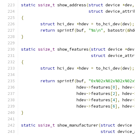
static
ssize_t
 show_address
(
struct
 device 
*
dev
,
struct
 device_attri
{
struct
 hci_dev 
*
hdev 
=
 to_hci_dev
(
dev
);
return
 sprintf
(
buf
,
"%s\n"
,
 batostr
(&
hd
}
static
ssize_t
 show_features
(
struct
 device 
*
dev
struct
 device_attr
{
struct
 hci_dev 
*
hdev 
=
 to_hci_dev
(
dev
);
return
 sprintf
(
buf
,
"0x%02x%02x%02x%02x
		       hdev
->
features
[
0
],
 hdev
-
		       hdev
->
features
[
2
],
 hdev
-
		       hdev
->
features
[
4
],
 hdev
-
		       hdev
->
features
[
6
],
 hdev
-
}
static
ssize_t
 show_manufacturer
(
struct
 device 
struct
 device_