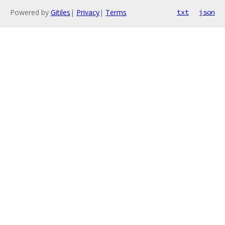
Powered by
Gitiles
|
Privacy
|
Terms
txt
json