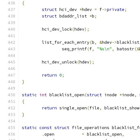
{
struct
 hci_dev 
*
hdev 
=
 f
->
private
;
struct
 bdaddr_list 
*
b
;
	hci_dev_lock
(
hdev
);
	list_for_each_entry
(
b
,
&
hdev
->
blacklist
		seq_printf
(
f
,
"%s\n"
,
 batostr
(&
	hci_dev_unlock
(
hdev
);
return
0
;
}
static
int
 blacklist_open
(
struct
 inode 
*
inode
,
{
return
 single_open
(
file
,
 blacklist_show
}
static
const
struct
 file_operations blacklist_f
.
open		
=
 blacklist_open
,