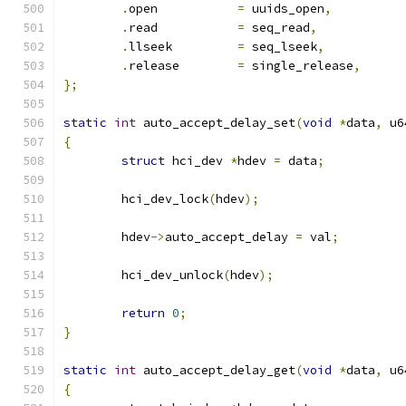
.
open		
=
 uuids_open
,
.
read		
=
 seq_read
,
.
llseek		
=
 seq_lseek
,
.
release	
=
 single_release
,
};
static
int
 auto_accept_delay_set
(
void
*
data
,
 u6
{
struct
 hci_dev 
*
hdev 
=
 data
;
	hci_dev_lock
(
hdev
);
	hdev
->
auto_accept_delay 
=
 val
;
	hci_dev_unlock
(
hdev
);
return
0
;
}
static
int
 auto_accept_delay_get
(
void
*
data
,
 u6
{