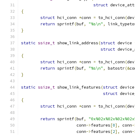
struct
 device_att
{
struct
 hci_conn 
*
conn 
=
 to_hci_conn
(
dev
return
 sprintf
(
buf
,
"%s\n"
,
 link_typeto
}
static
ssize_t
 show_link_address
(
struct
 device 
struct
 device_
{
struct
 hci_conn 
*
conn 
=
 to_hci_conn
(
dev
return
 sprintf
(
buf
,
"%s\n"
,
 batostr
(&
co
}
static
ssize_t
 show_link_features
(
struct
 device
struct
 device
{
struct
 hci_conn 
*
conn 
=
 to_hci_conn
(
dev
return
 sprintf
(
buf
,
"0x%02x%02x%02x%02x
		       conn
->
features
[
0
],
 conn
-
		       conn
->
features
[
2
],
 conn
-