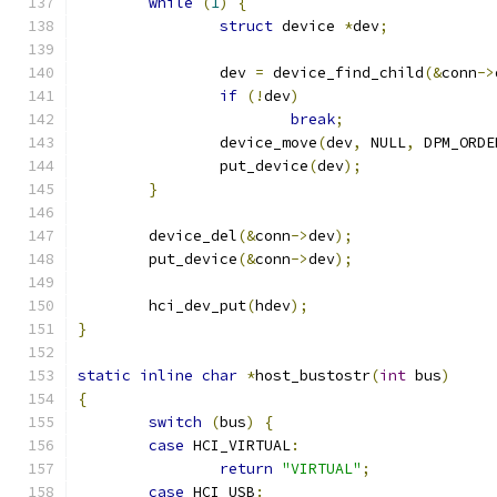
while
(
1
)
{
struct
 device 
*
dev
;
		dev 
=
 device_find_child
(&
conn
->
if
(!
dev
)
break
;
		device_move
(
dev
,
 NULL
,
 DPM_ORDE
		put_device
(
dev
);
}
	device_del
(&
conn
->
dev
);
	put_device
(&
conn
->
dev
);
	hci_dev_put
(
hdev
);
}
static
inline
char
*
host_bustostr
(
int
 bus
)
{
switch
(
bus
)
{
case
 HCI_VIRTUAL
:
return
"VIRTUAL"
;
case
 HCI_USB
: