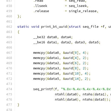
.
read		
=
 seq_read
,
.
llseek		
=
 seq_lseek
,
.
release	
=
 single_release
,
};
static
void
 print_bt_uuid
(
struct
 seq_file 
*
f
,
 u
{
	__be32 data0
,
 data4
;
	__be16 data1
,
 data2
,
 data3
,
 data5
;
	memcpy
(&
data0
,
&
uuid
[
0
],
4
);
	memcpy
(&
data1
,
&
uuid
[
4
],
2
);
	memcpy
(&
data2
,
&
uuid
[
6
],
2
);
	memcpy
(&
data3
,
&
uuid
[
8
],
2
);
	memcpy
(&
data4
,
&
uuid
[
10
],
4
);
	memcpy
(&
data5
,
&
uuid
[
14
],
2
);
	seq_printf
(
f
,
"%.8x-%.4x-%.4x-%.4x-%.8x
		   ntohl
(
data0
),
 ntohs
(
data1
),
 
		   ntohl
(
data4
),
 ntohs
(
data5
));
}