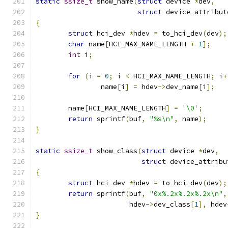
static
ssize_t
 show_name
(
struct
 device 
*
dev
,
struct
 device_attribut
{
struct
 hci_dev 
*
hdev 
=
 to_hci_dev
(
dev
);
char
 name
[
HCI_MAX_NAME_LENGTH 
+
1
];
int
 i
;
for
(
i 
=
0
;
 i 
<
 HCI_MAX_NAME_LENGTH
;
 i
+
		name
[
i
]
=
 hdev
->
dev_name
[
i
];
	name
[
HCI_MAX_NAME_LENGTH
]
=
'\0'
;
return
 sprintf
(
buf
,
"%s\n"
,
 name
);
}
static
ssize_t
 show_class
(
struct
 device 
*
dev
,
struct
 device_attribu
{
struct
 hci_dev 
*
hdev 
=
 to_hci_dev
(
dev
);
return
 sprintf
(
buf
,
"0x%.2x%.2x%.2x\n"
,
		       hdev
->
dev_class
[
1
],
 hdev
}