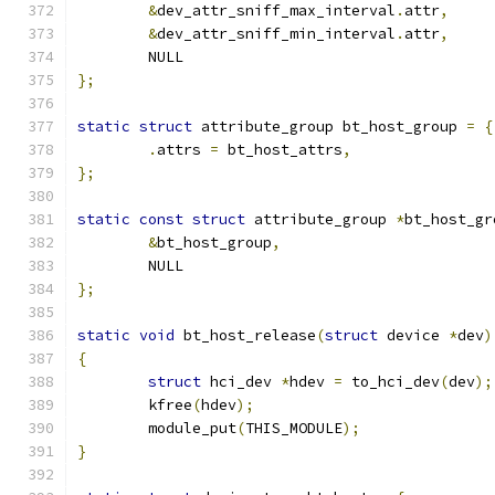
&
dev_attr_sniff_max_interval
.
attr
,
&
dev_attr_sniff_min_interval
.
attr
,
	NULL
};
static
struct
 attribute_group bt_host_group 
=
{
.
attrs 
=
 bt_host_attrs
,
};
static
const
struct
 attribute_group 
*
bt_host_gr
&
bt_host_group
,
	NULL
};
static
void
 bt_host_release
(
struct
 device 
*
dev
)
{
struct
 hci_dev 
*
hdev 
=
 to_hci_dev
(
dev
);
	kfree
(
hdev
);
	module_put
(
THIS_MODULE
);
}