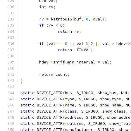
	u16 val
;
int
 rv
;
	rv 
=
 kstrtou16
(
buf
,
0
,
&
val
);
if
(
rv 
<
0
)
return
 rv
;
if
(
val 
==
0
||
 val 
%
2
||
 val 
>
 hdev
->
return
-
EINVAL
;
	hdev
->
sniff_min_interval 
=
 val
;
return
 count
;
}
static
 DEVICE_ATTR
(
bus
,
 S_IRUGO
,
 show_bus
,
 NULL
static
 DEVICE_ATTR
(
type
,
 S_IRUGO
,
 show_type
,
 NU
static
 DEVICE_ATTR
(
name
,
 S_IRUGO
,
 show_name
,
 NU
static
 DEVICE_ATTR
(
class
,
 S_IRUGO
,
 show_class
,
 
static
 DEVICE_ATTR
(
address
,
 S_IRUGO
,
 show_addre
static
 DEVICE_ATTR
(
features
,
 S_IRUGO
,
 show_feat
static
 DEVICE_ATTR
(
manufacturer
,
 S_IRUGO
,
 show_