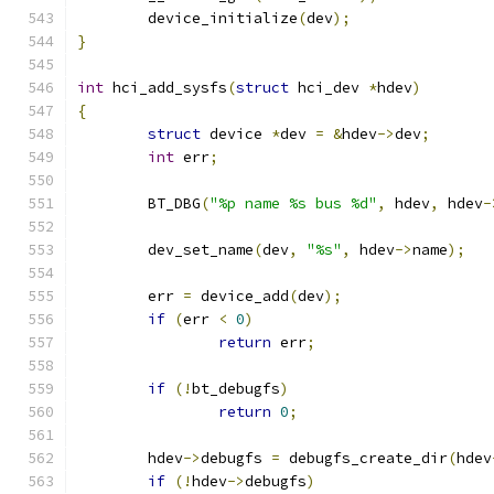
	device_initialize
(
dev
);
}
int
 hci_add_sysfs
(
struct
 hci_dev 
*
hdev
)
{
struct
 device 
*
dev 
=
&
hdev
->
dev
;
int
 err
;
	BT_DBG
(
"%p name %s bus %d"
,
 hdev
,
 hdev
-
	dev_set_name
(
dev
,
"%s"
,
 hdev
->
name
);
	err 
=
 device_add
(
dev
);
if
(
err 
<
0
)
return
 err
;
if
(!
bt_debugfs
)
return
0
;
	hdev
->
debugfs 
=
 debugfs_create_dir
(
hdev
if
(!
hdev
->
debugfs
)