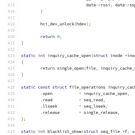
			   data
->
rssi
,
 data
->
ss
}
	hci_dev_unlock
(
hdev
);
return
0
;
}
static
int
 inquiry_cache_open
(
struct
 inode 
*
ino
{
return
 single_open
(
file
,
 inquiry_cache_
}
static
const
struct
 file_operations inquiry_cac
.
open		
=
 inquiry_cache_open
,
.
read		
=
 seq_read
,
.
llseek		
=
 seq_lseek
,
.
release	
=
 single_release
,
};
static
int
 blacklist_show
(
struct
 seq_file 
*
f
,
v