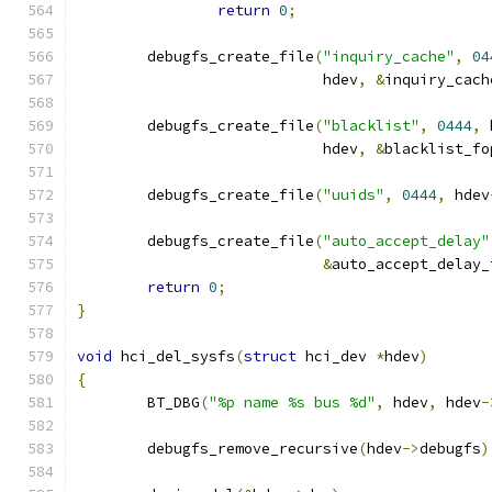
return
0
;
	debugfs_create_file
(
"inquiry_cache"
,
04
			    hdev
,
&
inquiry_cach
	debugfs_create_file
(
"blacklist"
,
0444
,
 
			    hdev
,
&
blacklist_fo
	debugfs_create_file
(
"uuids"
,
0444
,
 hdev
	debugfs_create_file
(
"auto_accept_delay"
&
auto_accept_delay_
return
0
;
}
void
 hci_del_sysfs
(
struct
 hci_dev 
*
hdev
)
{
	BT_DBG
(
"%p name %s bus %d"
,
 hdev
,
 hdev
-
	debugfs_remove_recursive
(
hdev
->
debugfs
)