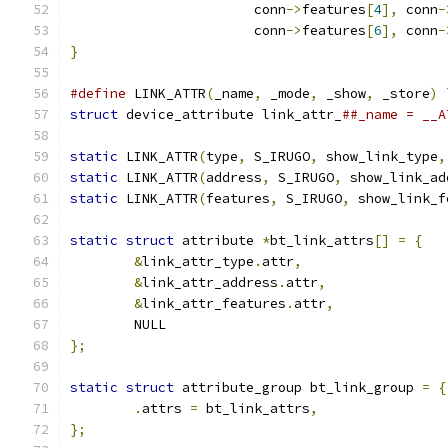
		       conn
->
features
[
4
],
 conn
-
		       conn
->
features
[
6
],
 conn
-
}
#define
 LINK_ATTR
(
_name
,
 _mode
,
 _show
,
 _store
)
 
struct
 device_attribute link_attr_
##_name = __A
static
 LINK_ATTR
(
type
,
 S_IRUGO
,
 show_link_type
,
static
 LINK_ATTR
(
address
,
 S_IRUGO
,
 show_link_ad
static
 LINK_ATTR
(
features
,
 S_IRUGO
,
 show_link_f
static
struct
 attribute 
*
bt_link_attrs
[]
=
{
&
link_attr_type
.
attr
,
&
link_attr_address
.
attr
,
&
link_attr_features
.
attr
,
	NULL
};
static
struct
 attribute_group bt_link_group 
=
{
.
attrs 
=
 bt_link_attrs
,
};