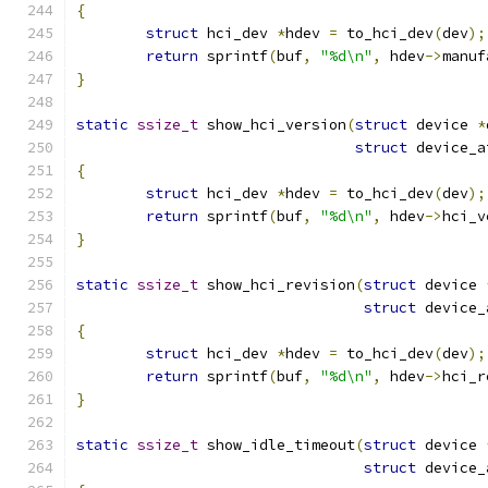
{
struct
 hci_dev 
*
hdev 
=
 to_hci_dev
(
dev
);
return
 sprintf
(
buf
,
"%d\n"
,
 hdev
->
manuf
}
static
ssize_t
 show_hci_version
(
struct
 device 
*
struct
 device_a
{
struct
 hci_dev 
*
hdev 
=
 to_hci_dev
(
dev
);
return
 sprintf
(
buf
,
"%d\n"
,
 hdev
->
hci_v
}
static
ssize_t
 show_hci_revision
(
struct
 device 
struct
 device_
{
struct
 hci_dev 
*
hdev 
=
 to_hci_dev
(
dev
);
return
 sprintf
(
buf
,
"%d\n"
,
 hdev
->
hci_r
}
static
ssize_t
 show_idle_timeout
(
struct
 device 
struct
 device_