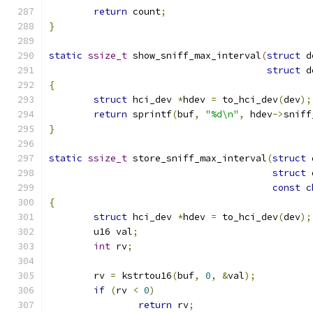
return
 count
;
}
static
ssize_t
 show_sniff_max_interval
(
struct
 d
struct
 d
{
struct
 hci_dev 
*
hdev 
=
 to_hci_dev
(
dev
);
return
 sprintf
(
buf
,
"%d\n"
,
 hdev
->
sniff
}
static
ssize_t
 store_sniff_max_interval
(
struct
 
struct
 
const
c
{
struct
 hci_dev 
*
hdev 
=
 to_hci_dev
(
dev
);
	u16 val
;
int
 rv
;
	rv 
=
 kstrtou16
(
buf
,
0
,
&
val
);
if
(
rv 
<
0
)
return
 rv
;