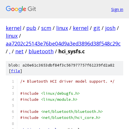
Sign in
kernel
/
pub
/
scm
/
linux
/
kernel
/
git
/
josh
/
linux
/
aa7202c25143e76be04d9a3ed3896d38f548c29c
/
.
/
net
/
bluetooth
/
hci_sysfs.c
blob: a20e61c3653dbf84f3c567977757f61239fd2a82
[
file
]
/* Bluetooth HCI driver model support. */
#include
<linux/debugfs.h>
#include
<linux/module.h>
#include
<net/bluetooth/bluetooth.h>
#include
<net/bluetooth/hci_core.h>