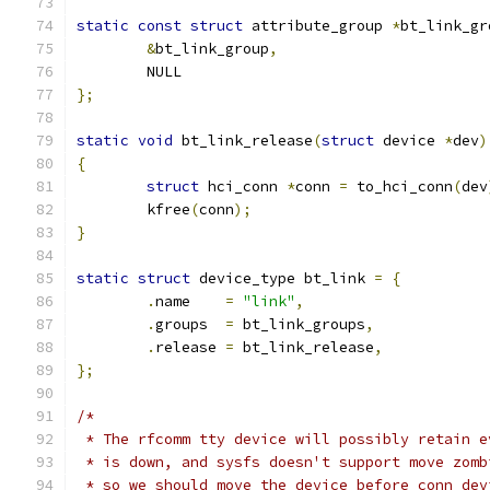
static
const
struct
 attribute_group 
*
bt_link_gr
&
bt_link_group
,
	NULL
};
static
void
 bt_link_release
(
struct
 device 
*
dev
)
{
struct
 hci_conn 
*
conn 
=
 to_hci_conn
(
dev
	kfree
(
conn
);
}
static
struct
 device_type bt_link 
=
{
.
name    
=
"link"
,
.
groups  
=
 bt_link_groups
,
.
release 
=
 bt_link_release
,
};
/*
 * The rfcomm tty device will possibly retain e
 * is down, and sysfs doesn't support move zomb
 * so we should move the device before conn dev