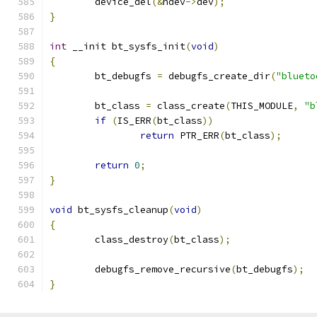
	device_del
(&
hdev
->
dev
);
}
int
 __init bt_sysfs_init
(
void
)
{
	bt_debugfs 
=
 debugfs_create_dir
(
"blueto
	bt_class 
=
 class_create
(
THIS_MODULE
,
"b
if
(
IS_ERR
(
bt_class
))
return
 PTR_ERR
(
bt_class
);
return
0
;
}
void
 bt_sysfs_cleanup
(
void
)
{
	class_destroy
(
bt_class
);
	debugfs_remove_recursive
(
bt_debugfs
);
}