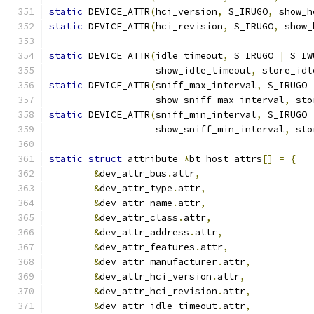
static
 DEVICE_ATTR
(
hci_version
,
 S_IRUGO
,
 show_h
static
 DEVICE_ATTR
(
hci_revision
,
 S_IRUGO
,
 show_
static
 DEVICE_ATTR
(
idle_timeout
,
 S_IRUGO 
|
 S_IW
		   show_idle_timeout
,
 store_idl
static
 DEVICE_ATTR
(
sniff_max_interval
,
 S_IRUGO 
		   show_sniff_max_interval
,
 sto
static
 DEVICE_ATTR
(
sniff_min_interval
,
 S_IRUGO 
		   show_sniff_min_interval
,
 sto
static
struct
 attribute 
*
bt_host_attrs
[]
=
{
&
dev_attr_bus
.
attr
,
&
dev_attr_type
.
attr
,
&
dev_attr_name
.
attr
,
&
dev_attr_class
.
attr
,
&
dev_attr_address
.
attr
,
&
dev_attr_features
.
attr
,
&
dev_attr_manufacturer
.
attr
,
&
dev_attr_hci_version
.
attr
,
&
dev_attr_hci_revision
.
attr
,
&
dev_attr_idle_timeout
.
attr
,