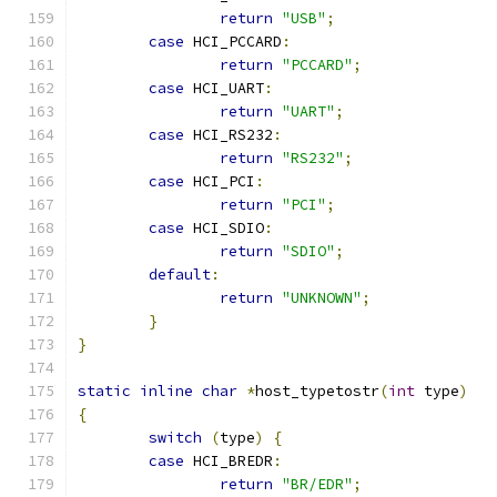
return
"USB"
;
case
 HCI_PCCARD
:
return
"PCCARD"
;
case
 HCI_UART
:
return
"UART"
;
case
 HCI_RS232
:
return
"RS232"
;
case
 HCI_PCI
:
return
"PCI"
;
case
 HCI_SDIO
:
return
"SDIO"
;
default
:
return
"UNKNOWN"
;
}
}
static
inline
char
*
host_typetostr
(
int
 type
)
{
switch
(
type
)
{
case
 HCI_BREDR
:
return
"BR/EDR"
;