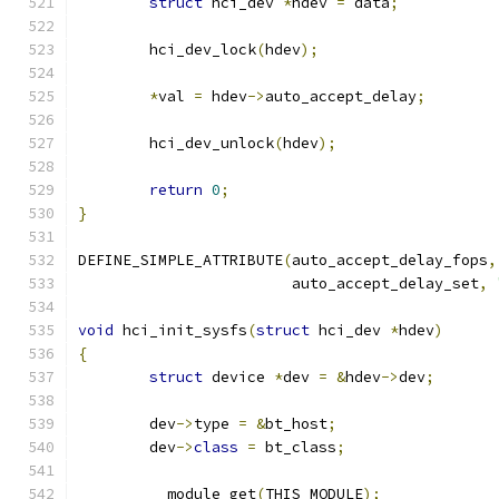
struct
 hci_dev 
*
hdev 
=
 data
;
	hci_dev_lock
(
hdev
);
*
val 
=
 hdev
->
auto_accept_delay
;
	hci_dev_unlock
(
hdev
);
return
0
;
}
DEFINE_SIMPLE_ATTRIBUTE
(
auto_accept_delay_fops
,
			auto_accept_delay_set
,
void
 hci_init_sysfs
(
struct
 hci_dev 
*
hdev
)
{
struct
 device 
*
dev 
=
&
hdev
->
dev
;
	dev
->
type 
=
&
bt_host
;
	dev
->
class
=
 bt_class
;
	__module_get
(
THIS_MODULE
);