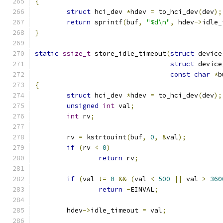
{
struct
 hci_dev 
*
hdev 
=
 to_hci_dev
(
dev
);
return
 sprintf
(
buf
,
"%d\n"
,
 hdev
->
idle_
}
static
ssize_t
 store_idle_timeout
(
struct
 device
struct
 device
const
char
*
b
{
struct
 hci_dev 
*
hdev 
=
 to_hci_dev
(
dev
);
unsigned
int
 val
;
int
 rv
;
	rv 
=
 kstrtouint
(
buf
,
0
,
&
val
);
if
(
rv 
<
0
)
return
 rv
;
if
(
val 
!=
0
&&
(
val 
<
500
||
 val 
>
360
return
-
EINVAL
;
	hdev
->
idle_timeout 
=
 val
;