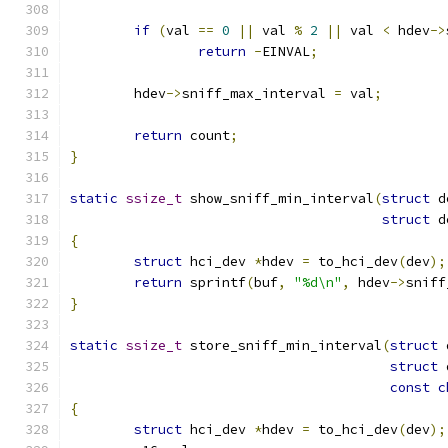
if
(
val 
==
0
||
 val 
%
2
||
 val 
<
 hdev
->
return
-
EINVAL
;
	hdev
->
sniff_max_interval 
=
 val
;
return
 count
;
}
static
ssize_t
 show_sniff_min_interval
(
struct
 d
struct
 d
{
struct
 hci_dev 
*
hdev 
=
 to_hci_dev
(
dev
);
return
 sprintf
(
buf
,
"%d\n"
,
 hdev
->
sniff
}
static
ssize_t
 store_sniff_min_interval
(
struct
 
struct
 
const
c
{
struct
 hci_dev 
*
hdev 
=
 to_hci_dev
(
dev
);