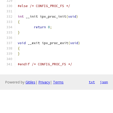
#else
/* CONFIG_PROC_FS */
int
 __init ipx_proc_init
(
void
)
{
return
0
;
}
void
 __exit ipx_proc_exit
(
void
)
{
}
#endif
/* CONFIG_PROC_FS */
Powered by
Gitiles
|
Privacy
|
Terms
txt
json