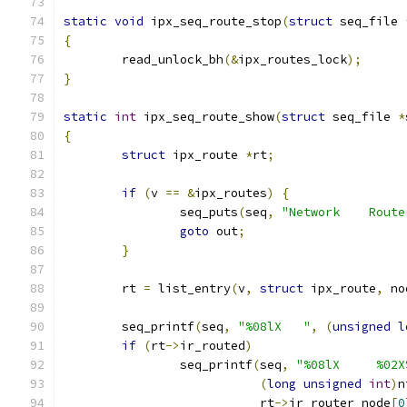
static
void
 ipx_seq_route_stop
(
struct
 seq_file 
{
	read_unlock_bh
(&
ipx_routes_lock
);
}
static
int
 ipx_seq_route_show
(
struct
 seq_file 
*
{
struct
 ipx_route 
*
rt
;
if
(
v 
==
&
ipx_routes
)
{
		seq_puts
(
seq
,
"Network    Route
goto
 out
;
}
	rt 
=
 list_entry
(
v
,
struct
 ipx_route
,
 no
	seq_printf
(
seq
,
"%08lX   "
,
(
unsigned
l
if
(
rt
->
ir_routed
)
		seq_printf
(
seq
,
"%08lX     %02X
(
long
unsigned
int
)
n
			   rt
->
ir_router_node
[
0