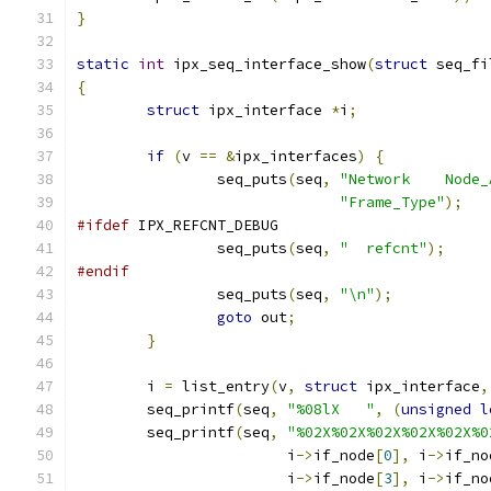
}
static
int
 ipx_seq_interface_show
(
struct
 seq_fi
{
struct
 ipx_interface 
*
i
;
if
(
v 
==
&
ipx_interfaces
)
{
		seq_puts
(
seq
,
"Network    Node_
"Frame_Type"
);
#ifdef
 IPX_REFCNT_DEBUG
		seq_puts
(
seq
,
"  refcnt"
);
#endif
		seq_puts
(
seq
,
"\n"
);
goto
 out
;
}
	i 
=
 list_entry
(
v
,
struct
 ipx_interface
,
	seq_printf
(
seq
,
"%08lX   "
,
(
unsigned
l
	seq_printf
(
seq
,
"%02X%02X%02X%02X%02X%0
			i
->
if_node
[
0
],
 i
->
if_no
			i
->
if_node
[
3
],
 i
->
if_no