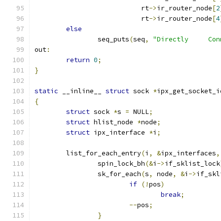
			   rt
->
ir_router_node
[
2
			   rt
->
ir_router_node
[
4
else
		seq_puts
(
seq
,
"Directly     Con
out
:
return
0
;
}
static
 __inline__ 
struct
 sock 
*
ipx_get_socket_i
{
struct
 sock 
*
s 
=
 NULL
;
struct
 hlist_node 
*
node
;
struct
 ipx_interface 
*
i
;
	list_for_each_entry
(
i
,
&
ipx_interfaces
,
		spin_lock_bh
(&
i
->
if_sklist_lock
		sk_for_each
(
s
,
 node
,
&
i
->
if_skl
if
(!
pos
)
break
;
--
pos
;
}