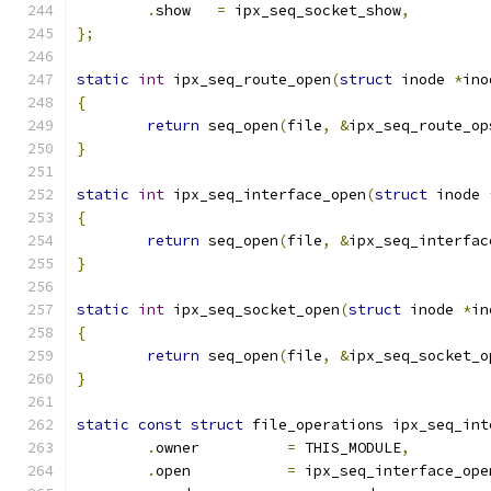
.
show   
=
 ipx_seq_socket_show
,
};
static
int
 ipx_seq_route_open
(
struct
 inode 
*
ino
{
return
 seq_open
(
file
,
&
ipx_seq_route_op
}
static
int
 ipx_seq_interface_open
(
struct
 inode 
{
return
 seq_open
(
file
,
&
ipx_seq_interfac
}
static
int
 ipx_seq_socket_open
(
struct
 inode 
*
in
{
return
 seq_open
(
file
,
&
ipx_seq_socket_o
}
static
const
struct
 file_operations ipx_seq_int
.
owner		
=
 THIS_MODULE
,
.
open           
=
 ipx_seq_interface_ope