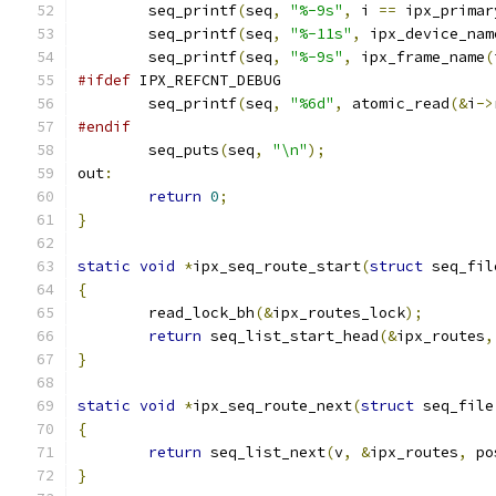
	seq_printf
(
seq
,
"%-9s"
,
 i 
==
 ipx_primar
	seq_printf
(
seq
,
"%-11s"
,
 ipx_device_nam
	seq_printf
(
seq
,
"%-9s"
,
 ipx_frame_name
(
#ifdef
 IPX_REFCNT_DEBUG
	seq_printf
(
seq
,
"%6d"
,
 atomic_read
(&
i
->
#endif
	seq_puts
(
seq
,
"\n"
);
out
:
return
0
;
}
static
void
*
ipx_seq_route_start
(
struct
 seq_fil
{
	read_lock_bh
(&
ipx_routes_lock
);
return
 seq_list_start_head
(&
ipx_routes
,
}
static
void
*
ipx_seq_route_next
(
struct
 seq_file
{
return
 seq_list_next
(
v
,
&
ipx_routes
,
 po
}