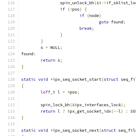
		spin_unlock_bh
(&
i
->
if_sklist_lo
if
(!
pos
)
{
if
(
node
)
goto
 found
;
break
;
}
}
	s 
=
 NULL
;
found
:
return
 s
;
}
static
void
*
ipx_seq_socket_start
(
struct
 seq_fi
{
loff_t
 l 
=
*
pos
;
	spin_lock_bh
(&
ipx_interfaces_lock
);
return
 l 
?
 ipx_get_socket_idx
(--
l
)
:
 SE
}
static
void
*
ipx_seq_socket_next
(
struct
 seq_fil