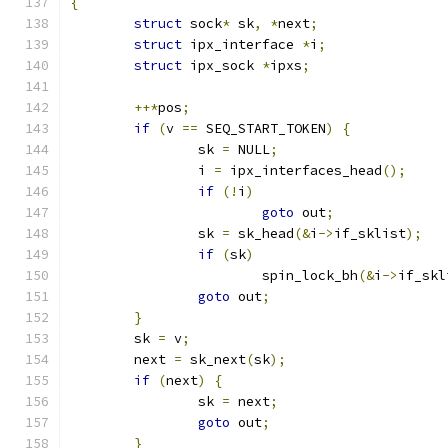
{
struct
 sock
*
 sk
,
*
next
;
struct
 ipx_interface 
*
i
;
struct
 ipx_sock 
*
ipxs
;
++*
pos
;
if
(
v 
==
 SEQ_START_TOKEN
)
{
		sk 
=
 NULL
;
		i 
=
 ipx_interfaces_head
();
if
(!
i
)
goto
 out
;
		sk 
=
 sk_head
(&
i
->
if_sklist
);
if
(
sk
)
			spin_lock_bh
(&
i
->
if_skl
goto
 out
;
}
	sk 
=
 v
;
	next 
=
 sk_next
(
sk
);
if
(
next
)
{
		sk 
=
 next
;
goto
 out
;
}