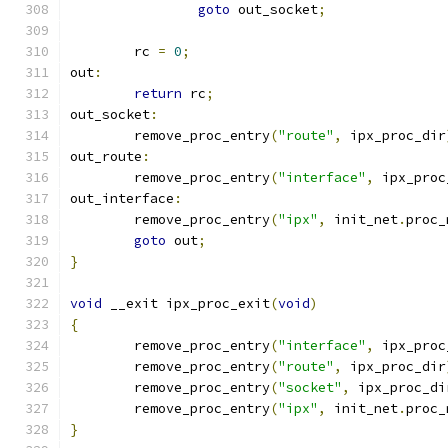
goto
 out_socket
;
	rc 
=
0
;
out
:
return
 rc
;
out_socket
:
	remove_proc_entry
(
"route"
,
 ipx_proc_dir
out_route
:
	remove_proc_entry
(
"interface"
,
 ipx_proc
out_interface
:
	remove_proc_entry
(
"ipx"
,
 init_net
.
proc_
goto
 out
;
}
void
 __exit ipx_proc_exit
(
void
)
{
	remove_proc_entry
(
"interface"
,
 ipx_proc
	remove_proc_entry
(
"route"
,
 ipx_proc_dir
	remove_proc_entry
(
"socket"
,
 ipx_proc_di
	remove_proc_entry
(
"ipx"
,
 init_net
.
proc_
}