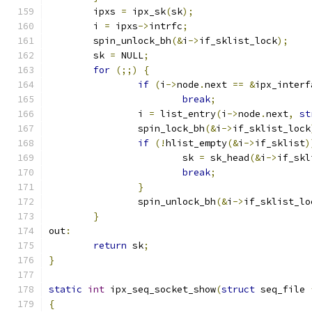
	ipxs 
=
 ipx_sk
(
sk
);
	i 
=
 ipxs
->
intrfc
;
	spin_unlock_bh
(&
i
->
if_sklist_lock
);
	sk 
=
 NULL
;
for
(;;)
{
if
(
i
->
node
.
next 
==
&
ipx_interf
break
;
		i 
=
 list_entry
(
i
->
node
.
next
,
st
		spin_lock_bh
(&
i
->
if_sklist_lock
if
(!
hlist_empty
(&
i
->
if_sklist
)
			sk 
=
 sk_head
(&
i
->
if_skl
break
;
}
		spin_unlock_bh
(&
i
->
if_sklist_lo
}
out
:
return
 sk
;
}
static
int
 ipx_seq_socket_show
(
struct
 seq_file 
{