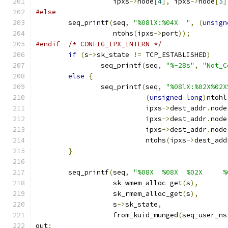
		   ipxs
->
node
[
4
],
 ipxs
->
node
[
5
]
#else
	seq_printf
(
seq
,
"%08lX:%04X  "
,
(
unsign
		   ntohs
(
ipxs
->
port
));
#endif
/* CONFIG_IPX_INTERN */
if
(
s
->
sk_state 
!=
 TCP_ESTABLISHED
)
		seq_printf
(
seq
,
"%-28s"
,
"Not_C
else
{
		seq_printf
(
seq
,
"%08lX:%02X%02X
(
unsigned
long
)
ntohl
			   ipxs
->
dest_addr
.
node
			   ipxs
->
dest_addr
.
node
			   ipxs
->
dest_addr
.
node
			   ntohs
(
ipxs
->
dest_add
}
	seq_printf
(
seq
,
"%08X  %08X  %02X     %
		   sk_wmem_alloc_get
(
s
),
		   sk_rmem_alloc_get
(
s
),
		   s
->
sk_state
,
		   from_kuid_munged
(
seq_user_ns
out
: