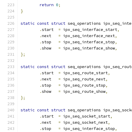
return
0
;
}
static
const
struct
 seq_operations ipx_seq_inte
.
start  
=
 ipx_seq_interface_start
,
.
next   
=
 ipx_seq_interface_next
,
.
stop   
=
 ipx_seq_interface_stop
,
.
show   
=
 ipx_seq_interface_show
,
};
static
const
struct
 seq_operations ipx_seq_rout
.
start  
=
 ipx_seq_route_start
,
.
next   
=
 ipx_seq_route_next
,
.
stop   
=
 ipx_seq_route_stop
,
.
show   
=
 ipx_seq_route_show
,
};
static
const
struct
 seq_operations ipx_seq_sock
.
start  
=
 ipx_seq_socket_start
,
.
next   
=
 ipx_seq_socket_next
,
.
stop   
=
 ipx_seq_interface_stop
,