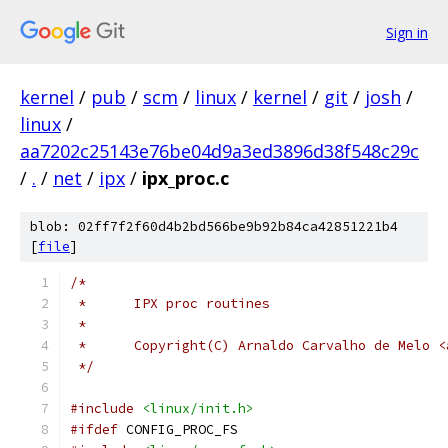
Sign in
kernel
/
pub
/
scm
/
linux
/
kernel
/
git
/
josh
/
linux
/
aa7202c25143e76be04d9a3ed3896d38f548c29c
/
.
/
net
/
ipx
/
ipx_proc.c
blob: 02ff7f2f60d4b2bd566be9b92b84ca42851221b4
[
file
]
/*
 *	IPX proc routines
 *
 * 	Copyright(C) Arnaldo Carvalho de Melo
 */
#include
<linux/init.h>
#ifdef
 CONFIG_PROC_FS