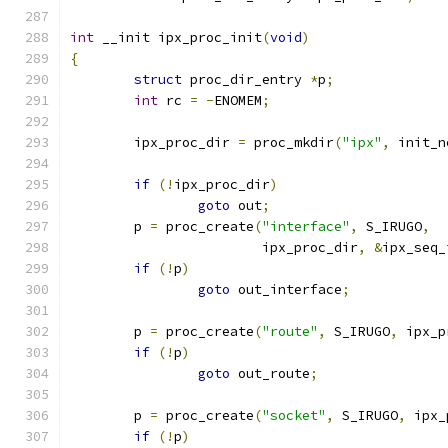
int
 __init ipx_proc_init
(
void
)
{
struct
 proc_dir_entry 
*
p
;
int
 rc 
=
-
ENOMEM
;
	ipx_proc_dir 
=
 proc_mkdir
(
"ipx"
,
 init_n
if
(!
ipx_proc_dir
)
goto
 out
;
	p 
=
 proc_create
(
"interface"
,
 S_IRUGO
,
			ipx_proc_dir
,
&
ipx_seq_
if
(!
p
)
goto
 out_interface
;
	p 
=
 proc_create
(
"route"
,
 S_IRUGO
,
 ipx_p
if
(!
p
)
goto
 out_route
;
	p 
=
 proc_create
(
"socket"
,
 S_IRUGO
,
 ipx_
if
(!
p
)