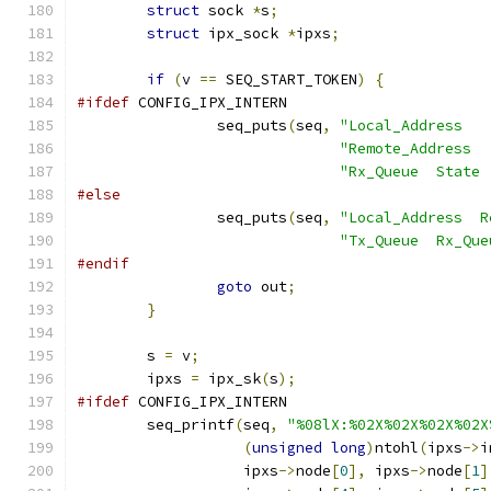
struct
 sock 
*
s
;
struct
 ipx_sock 
*
ipxs
;
if
(
v 
==
 SEQ_START_TOKEN
)
{
#ifdef
 CONFIG_IPX_INTERN
		seq_puts
(
seq
,
"Local_Address   
"Remote_Address  
"Rx_Queue  State 
#else
		seq_puts
(
seq
,
"Local_Address  R
"Tx_Queue  Rx_Que
#endif
goto
 out
;
}
	s 
=
 v
;
	ipxs 
=
 ipx_sk
(
s
);
#ifdef
 CONFIG_IPX_INTERN
	seq_printf
(
seq
,
"%08lX:%02X%02X%02X%02X
(
unsigned
long
)
ntohl
(
ipxs
->
i
		   ipxs
->
node
[
0
],
 ipxs
->
node
[
1
]