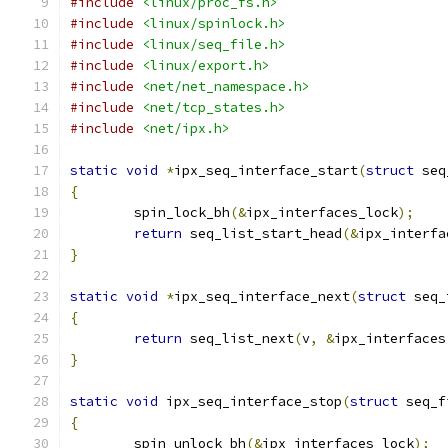
#include
<linux/proc_fs.h>
#include
<linux/spinlock.h>
#include
<linux/seq_file.h>
#include
<linux/export.h>
#include
<net/net_namespace.h>
#include
<net/tcp_states.h>
#include
<net/ipx.h>
static
void
*
ipx_seq_interface_start
(
struct
 seq
{
	spin_lock_bh
(&
ipx_interfaces_lock
);
return
 seq_list_start_head
(&
ipx_interfa
}
static
void
*
ipx_seq_interface_next
(
struct
 seq_
{
return
 seq_list_next
(
v
,
&
ipx_interfaces
}
static
void
 ipx_seq_interface_stop
(
struct
 seq_f
{
	spin_unlock_bh
(&
ipx_interfaces_lock
);