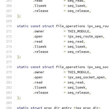
.
read           
=
 seq_read
,
.
llseek         
=
 seq_lseek
,
.
release        
=
 seq_release
,
};
static
const
struct
 file_operations ipx_seq_rou
.
owner		
=
 THIS_MODULE
,
.
open           
=
 ipx_seq_route_open
,
.
read           
=
 seq_read
,
.
llseek         
=
 seq_lseek
,
.
release        
=
 seq_release
,
};
static
const
struct
 file_operations ipx_seq_soc
.
owner		
=
 THIS_MODULE
,
.
open           
=
 ipx_seq_socket_open
,
.
read           
=
 seq_read
,
.
llseek         
=
 seq_lseek
,
.
release        
=
 seq_release
,
};
static
struct
 proc_dir_entry 
*
ipx_proc_dir
;