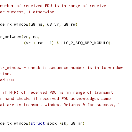
ce number of received PDU is in range of receive
 for success, 1 otherwise
de_rx_window
(
u8 ns
,
 u8 vr
,
 u8 rw
)
r_between
(
vr
,
 ns
,
(
vr 
+
 rw 
-
1
)
%
 LLC_2_SEQ_NBR_MODULO
);
de_tx_window - check if sequence number is in tx window
ction.
ved PDU.
cks if N(R) of received PDU is in range of transmit
ther hand checks if received PDU acknowledges some
 that are in transmit window. Returns 0 for success, 1
de_tx_window
(
struct
 sock 
*
sk
,
 u8 nr
)