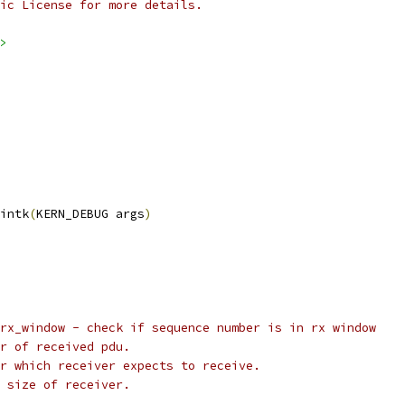
ic License for more details.
>
intk
(
KERN_DEBUG args
)
de_rx_window - check if sequence number is in rx window
ber of received pdu.
ber which receiver expects to receive.
ow size of receiver.