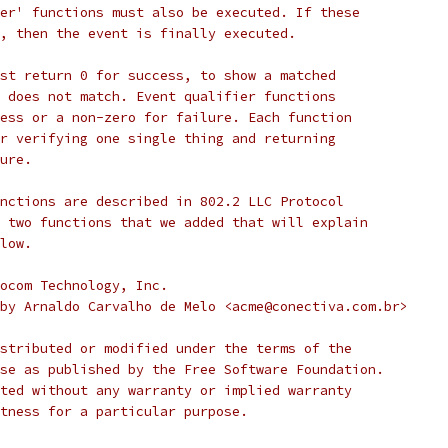
er' functions must also be executed. If these
, then the event is finally executed.
st return 0 for success, to show a matched
 does not match. Event qualifier functions
ess or a non-zero for failure. Each function
r verifying one single thing and returning
ure.
nctions are described in 802.2 LLC Protocol
 two functions that we added that will explain
low.
ocom Technology, Inc.
2003 by Arnaldo Carvalho de Melo <acme@conectiva.com.br>
stributed or modified under the terms of the
se as published by the Free Software Foundation.
ted without any warranty or implied warranty
tness for a particular purpose.