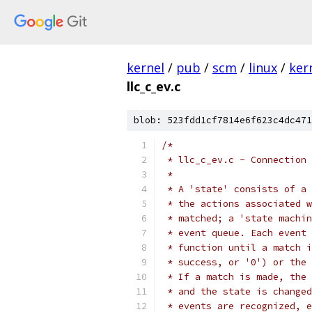
kernel
/
pub
/
scm
/
linux
/
ker
llc_c_ev.c
blob: 523fdd1cf7814e6f623c4dc471
/*
 * llc_c_ev.c - Connection 
 *
 * A 'state' consists of a 
 * the actions associated w
 * matched; a 'state machin
 * event queue. Each event 
 * function until a match i
 * success, or '0') or the 
 * If a match is made, the 
 * and the state is changed
 * events are recognized, e