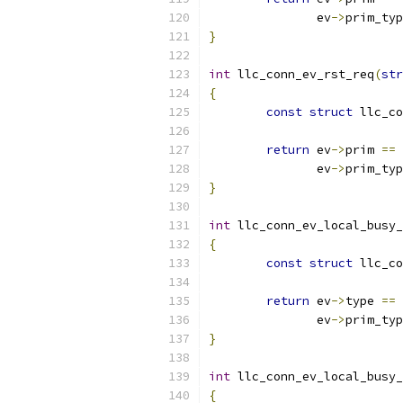
	       ev
->
prim_typ
}
int
 llc_conn_ev_rst_req
(
str
{
const
struct
 llc_co
return
 ev
->
prim 
==
 
	       ev
->
prim_typ
}
int
 llc_conn_ev_local_busy_
{
const
struct
 llc_co
return
 ev
->
type 
==
 
	       ev
->
prim_typ
}
int
 llc_conn_ev_local_busy_
{