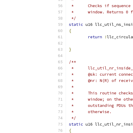
 *	Checks if sequen
 *	window. Returns 0
 */
static
 u16 llc_util_ns_insi
{
return
!
llc_circula
}
/**
 *	llc_util_nr_insi
 *	@sk: current conne
 *	@nr: N(R) of recei
 *
 *	This routine che
 *	window; on the o
 *	outstanding PDUs
 *	otherwise.
 */
static
 u16 llc_util_nr_insi
{