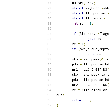
	u8 nr1
,
 nr2
;
struct
 sk_buff 
*
skb
struct
 llc_pdu_sn 
*
struct
 llc_sock 
*
ll
int
 rc 
=
0
;
if
(
llc
->
dev
->
flags
goto
 out
;
	rc 
=
1
;
if
(
skb_queue_empty
goto
 out
;
	skb 
=
 skb_peek
(&
llc
	pdu 
=
 llc_pdu_sn_hd
	nr1 
=
 LLC_I_GET_NS
(
	skb 
=
 skb_peek_tail
	pdu 
=
 llc_pdu_sn_hd
	nr2 
=
 LLC_I_GET_NS
(
	rc 
=
!
llc_circular_
out
:
return
 rc
;
}