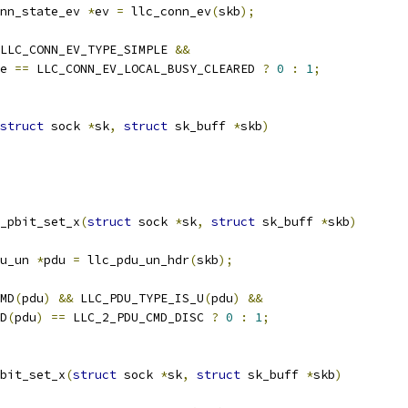
nn_state_ev 
*
ev 
=
 llc_conn_ev
(
skb
);
LLC_CONN_EV_TYPE_SIMPLE 
&&
e 
==
 LLC_CONN_EV_LOCAL_BUSY_CLEARED 
?
0
:
1
;
struct
 sock 
*
sk
,
struct
 sk_buff 
*
skb
)
_pbit_set_x
(
struct
 sock 
*
sk
,
struct
 sk_buff 
*
skb
)
u_un 
*
pdu 
=
 llc_pdu_un_hdr
(
skb
);
MD
(
pdu
)
&&
 LLC_PDU_TYPE_IS_U
(
pdu
)
&&
MD
(
pdu
)
==
 LLC_2_PDU_CMD_DISC 
?
0
:
1
;
bit_set_x
(
struct
 sock 
*
sk
,
struct
 sk_buff 
*
skb
)