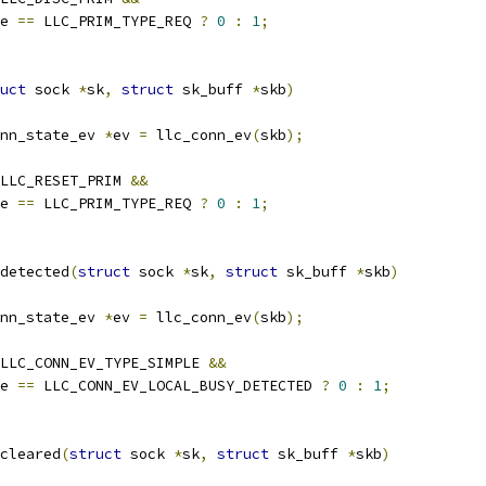
e 
==
 LLC_PRIM_TYPE_REQ 
?
0
:
1
;
uct
 sock 
*
sk
,
struct
 sk_buff 
*
skb
)
nn_state_ev 
*
ev 
=
 llc_conn_ev
(
skb
);
LLC_RESET_PRIM 
&&
e 
==
 LLC_PRIM_TYPE_REQ 
?
0
:
1
;
detected
(
struct
 sock 
*
sk
,
struct
 sk_buff 
*
skb
)
nn_state_ev 
*
ev 
=
 llc_conn_ev
(
skb
);
LLC_CONN_EV_TYPE_SIMPLE 
&&
e 
==
 LLC_CONN_EV_LOCAL_BUSY_DETECTED 
?
0
:
1
;
cleared
(
struct
 sock 
*
sk
,
struct
 sk_buff 
*
skb
)