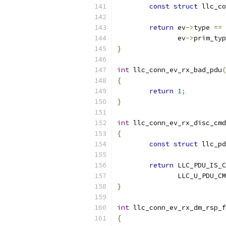
const
struct
 llc_co
return
 ev
->
type 
==
 
	       ev
->
prim_typ
}
int
 llc_conn_ev_rx_bad_pdu
(
{
return
1
;
}
int
 llc_conn_ev_rx_disc_cmd
{
const
struct
 llc_pd
return
 LLC_PDU_IS_C
	       LLC_U_PDU_C
}
int
 llc_conn_ev_rx_dm_rsp_f
{