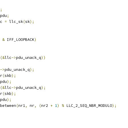
;
pdu
;
c 
=
 llc_sk
(
sk
);
 
&
 IFF_LOOPBACK
)
(&
llc
->
pdu_unack_q
))
->
pdu_unack_q
);
r
(
skb
);
pdu
);
(&
llc
->
pdu_unack_q
);
r
(
skb
);
pdu
);
between
(
nr1
,
 nr
,
(
nr2 
+
1
)
%
 LLC_2_SEQ_NBR_MODULO
);