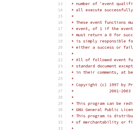
 * number of 'event qualifi
 * all execute successfully
 *
 * These event functions mu
 * event, of 1 if the event
 * must return a 0 for succ
 * is simply responsible fo
 * either a success or fail
 *
 * All of followed event fu
 * standard document except
 * in their comments, at be
 *
 * Copyright (c) 1997 by Pr
 * 		 2001-
 *
 * This program can be redi
 * GNU General Public Licen
 * This program is distribu
 * of merchantability or fi
 *