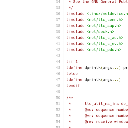
 * See the GNU General Publ
 */
#include
<linux/netdevice.h
#include
<net/llc_conn.h>
#include
<net/llc_sap.h>
#include
<net/sock.h>
#include
<net/llc_c_ac.h>
#include
<net/llc_c_ev.h>
#include
<net/llc_pdu.h>
#if 1
#define
 dprintk
(
args
...)
 pr
#else
#define
 dprintk
(
args
...)
#endif
/**
 *	llc_util_ns_insi
 *	@ns: sequence num
 *	@vr: sequence num
 *	@rw: receive wind
 *