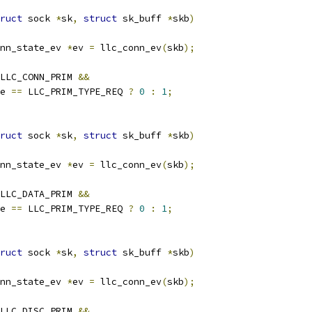
ruct
 sock 
*
sk
,
struct
 sk_buff 
*
skb
)
nn_state_ev 
*
ev 
=
 llc_conn_ev
(
skb
);
LLC_CONN_PRIM 
&&
e 
==
 LLC_PRIM_TYPE_REQ 
?
0
:
1
;
ruct
 sock 
*
sk
,
struct
 sk_buff 
*
skb
)
nn_state_ev 
*
ev 
=
 llc_conn_ev
(
skb
);
LLC_DATA_PRIM 
&&
e 
==
 LLC_PRIM_TYPE_REQ 
?
0
:
1
;
ruct
 sock 
*
sk
,
struct
 sk_buff 
*
skb
)
nn_state_ev 
*
ev 
=
 llc_conn_ev
(
skb
);
LLC_DISC_PRIM 
&&