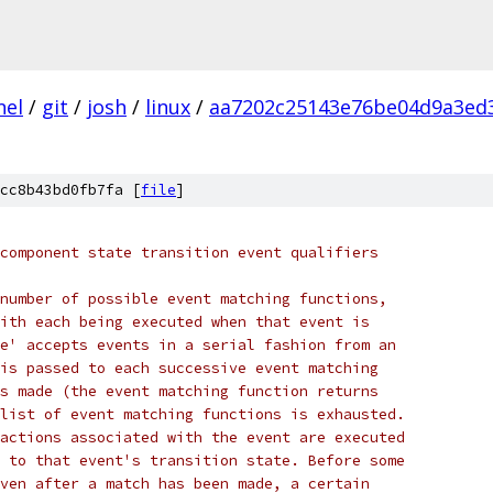
nel
/
git
/
josh
/
linux
/
aa7202c25143e76be04d9a3ed
cc8b43bd0fb7fa [
file
]
component state transition event qualifiers
number of possible event matching functions,
ith each being executed when that event is
e' accepts events in a serial fashion from an
is passed to each successive event matching
s made (the event matching function returns
list of event matching functions is exhausted.
actions associated with the event are executed
 to that event's transition state. Before some
ven after a match has been made, a certain