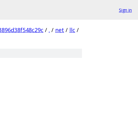
Sign in
3896d38f548c29c
/
.
/
net
/
llc
/