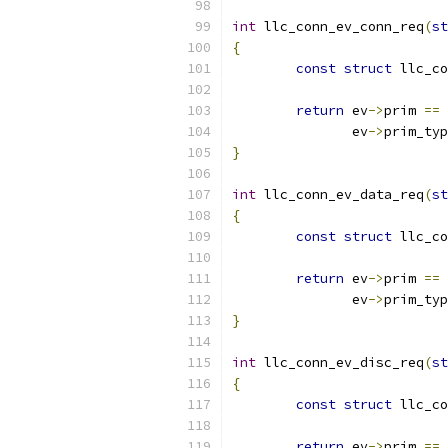
int
 llc_conn_ev_conn_req
(
st
{
const
struct
 llc_co
return
 ev
->
prim 
==
 
	       ev
->
prim_typ
}
int
 llc_conn_ev_data_req
(
st
{
const
struct
 llc_co
return
 ev
->
prim 
==
 
	       ev
->
prim_typ
}
int
 llc_conn_ev_disc_req
(
st
{
const
struct
 llc_co
return
 ev
->
prim 
==
 