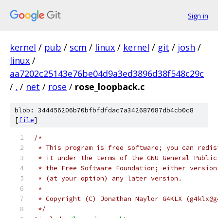
Sign in
kernel
/
pub
/
scm
/
linux
/
kernel
/
git
/
josh
/
linux
/
aa7202c25143e76be04d9a3ed3896d38f548c29c
/
.
/
net
/
rose
/
rose_loopback.c
blob: 344456206b70bfbfdfdac7a342687687db4cb0c8
[
file
]
/*
 * This program is free software; you can redis
 * it under the terms of the GNU General Public
 * the Free Software Foundation; either version
 * (at your option) any later version.
 *
 * Copyright (C) Jonathan Naylor G4KLX (g4klx@g
 */