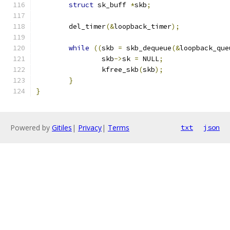
struct
 sk_buff 
*
skb
;
	del_timer
(&
loopback_timer
);
while
((
skb 
=
 skb_dequeue
(&
loopback_que
		skb
->
sk 
=
 NULL
;
		kfree_skb
(
skb
);
}
}
Powered by
Gitiles
|
Privacy
|
Terms
txt
json