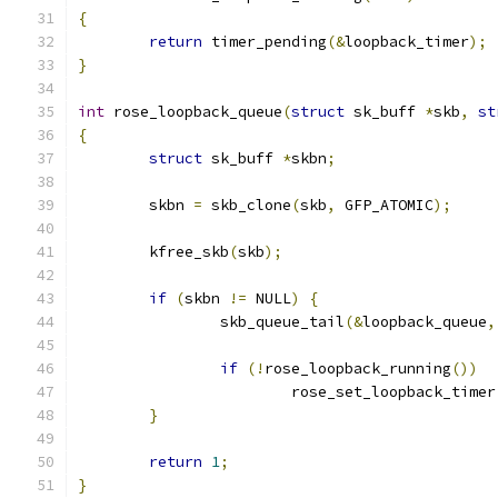
{
return
 timer_pending
(&
loopback_timer
);
}
int
 rose_loopback_queue
(
struct
 sk_buff 
*
skb
,
st
{
struct
 sk_buff 
*
skbn
;
	skbn 
=
 skb_clone
(
skb
,
 GFP_ATOMIC
);
	kfree_skb
(
skb
);
if
(
skbn 
!=
 NULL
)
{
		skb_queue_tail
(&
loopback_queue
,
if
(!
rose_loopback_running
())
			rose_set_loopback_timer
}
return
1
;
}