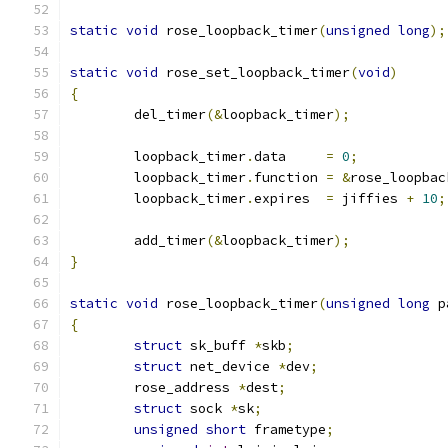
static
void
 rose_loopback_timer
(
unsigned
long
);
static
void
 rose_set_loopback_timer
(
void
)
{
	del_timer
(&
loopback_timer
);
	loopback_timer
.
data     
=
0
;
	loopback_timer
.
function 
=
&
rose_loopbac
	loopback_timer
.
expires  
=
 jiffies 
+
10
;
	add_timer
(&
loopback_timer
);
}
static
void
 rose_loopback_timer
(
unsigned
long
 p
{
struct
 sk_buff 
*
skb
;
struct
 net_device 
*
dev
;
	rose_address 
*
dest
;
struct
 sock 
*
sk
;
unsigned
short
 frametype
;