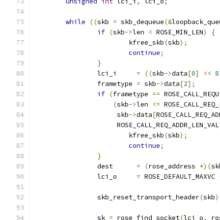
unsigned
int
 lci_i
,
 lci_o
;
while
((
skb 
=
 skb_dequeue
(&
loopback_que
if
(
skb
->
len 
<
 ROSE_MIN_LEN
)
{
			kfree_skb
(
skb
);
continue
;
}
		lci_i     
=
((
skb
->
data
[
0
]
<<
8
		frametype 
=
 skb
->
data
[
2
];
if
(
frametype 
==
 ROSE_CALL_REQU
(
skb
->
len 
<=
 ROSE_CALL_REQ_
		     skb
->
data
[
ROSE_CALL_REQ_AD
		     ROSE_CALL_REQ_ADDR_LEN_VAL
			kfree_skb
(
skb
);
continue
;
}
		dest      
=
(
rose_address 
*)(
sk
		lci_o     
=
 ROSE_DEFAULT_MAXVC 
		skb_reset_transport_header
(
skb
)
		sk 
=
 rose_find_socket
(
lci_o
,
 ro