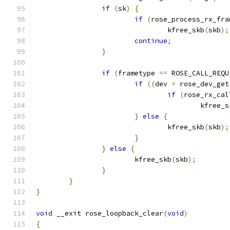
if
(
sk
)
{
if
(
rose_process_rx_fra
				kfree_skb
(
skb
);
continue
;
}
if
(
frametype 
==
 ROSE_CALL_REQU
if
((
dev 
=
 rose_dev_get
if
(
rose_rx_cal
					kfree_
}
else
{
				kfree_skb
(
skb
);
}
}
else
{
			kfree_skb
(
skb
);
}
}
}
void
 __exit rose_loopback_clear
(
void
)
{