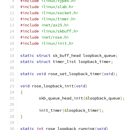
#include
<linux/types.h>
#include
<linux/slab.h>
#include
<linux/socket.h>
#include
<linux/timer.h>
#include
<net/ax25.h>
#include
<linux/skbuff.h>
#include
<net/rose.h>
#include
<linux/init.h>
static
struct
 sk_buff_head loopback_queue
;
static
struct
 timer_list loopback_timer
;
static
void
 rose_set_loopback_timer
(
void
);
void
 rose_loopback_init
(
void
)
{
	skb_queue_head_init
(&
loopback_queue
);
	init_timer
(&
loopback_timer
);
}
static
int
 rose_loopback_running
(
void
)