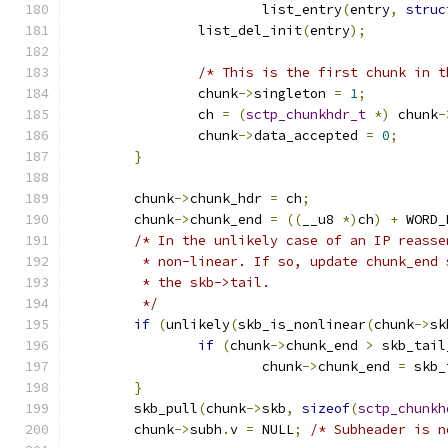
			list_entry
(
entry
,
struc
		list_del_init
(
entry
);
/* This is the first chunk in t
		chunk
->
singleton 
=
1
;
		ch 
=
(
sctp_chunkhdr_t
*)
 chunk
-
		chunk
->
data_accepted 
=
0
;
}
	chunk
->
chunk_hdr 
=
 ch
;
	chunk
->
chunk_end 
=
((
__u8 
*)
ch
)
+
 WORD_
/* In the unlikely case of an IP reasse
	 * non-linear. If so, update chunk_end
	 * the skb->tail.
	 */
if
(
unlikely
(
skb_is_nonlinear
(
chunk
->
sk
if
(
chunk
->
chunk_end 
>
 skb_tail
			chunk
->
chunk_end 
=
 skb_
}
	skb_pull
(
chunk
->
skb
,
sizeof
(
sctp_chunkh
	chunk
->
subh
.
v 
=
 NULL
;
/* Subheader is n