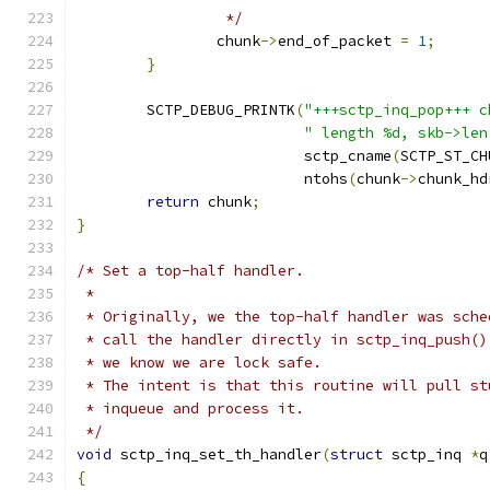
		 */
		chunk
->
end_of_packet 
=
1
;
}
	SCTP_DEBUG_PRINTK
(
"+++sctp_inq_pop+++ c
" length %d, skb->len
			  sctp_cname
(
SCTP_ST_CH
			  ntohs
(
chunk
->
chunk_hd
return
 chunk
;
}
/* Set a top-half handler.
 *
 * Originally, we the top-half handler was sche
 * call the handler directly in sctp_inq_push()
 * we know we are lock safe.
 * The intent is that this routine will pull st
 * inqueue and process it.
 */
void
 sctp_inq_set_th_handler
(
struct
 sctp_inq 
*
q
{