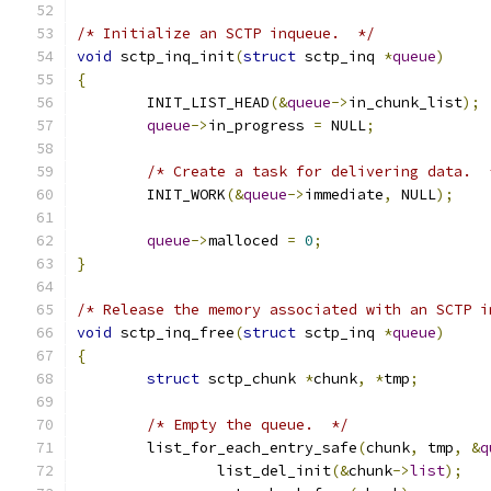
/* Initialize an SCTP inqueue.  */
void
 sctp_inq_init
(
struct
 sctp_inq 
*
queue
)
{
	INIT_LIST_HEAD
(&
queue
->
in_chunk_list
);
queue
->
in_progress 
=
 NULL
;
/* Create a task for delivering data.  
	INIT_WORK
(&
queue
->
immediate
,
 NULL
);
queue
->
malloced 
=
0
;
}
/* Release the memory associated with an SCTP i
void
 sctp_inq_free
(
struct
 sctp_inq 
*
queue
)
{
struct
 sctp_chunk 
*
chunk
,
*
tmp
;
/* Empty the queue.  */
	list_for_each_entry_safe
(
chunk
,
 tmp
,
&
q
		list_del_init
(&
chunk
->
list
);