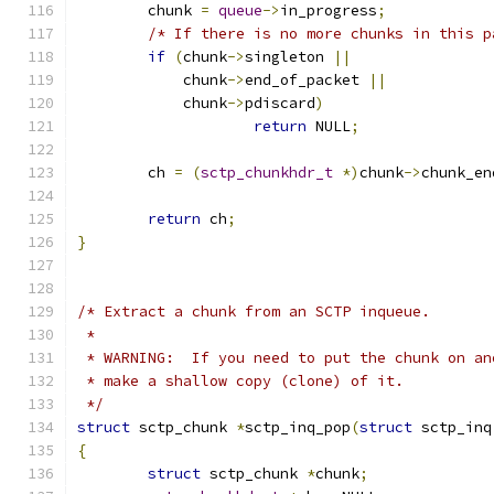
	chunk 
=
queue
->
in_progress
;
/* If there is no more chunks in this p
if
(
chunk
->
singleton 
||
	    chunk
->
end_of_packet 
||
	    chunk
->
pdiscard
)
return
 NULL
;
	ch 
=
(
sctp_chunkhdr_t
*)
chunk
->
chunk_en
return
 ch
;
}
/* Extract a chunk from an SCTP inqueue.
 *
 * WARNING:  If you need to put the chunk on an
 * make a shallow copy (clone) of it.
 */
struct
 sctp_chunk 
*
sctp_inq_pop
(
struct
 sctp_inq
{
struct
 sctp_chunk 
*
chunk
;