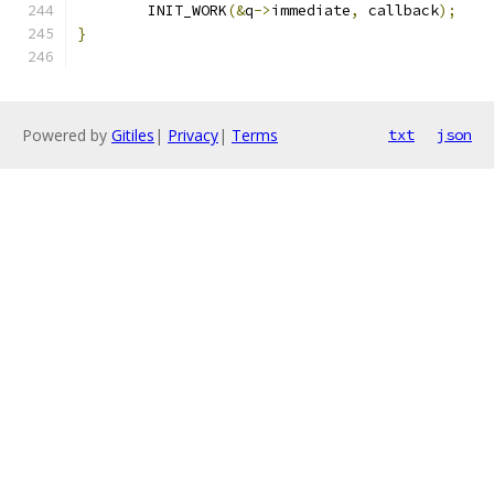
	INIT_WORK
(&
q
->
immediate
,
 callback
);
}
Powered by
Gitiles
|
Privacy
|
Terms
txt
json