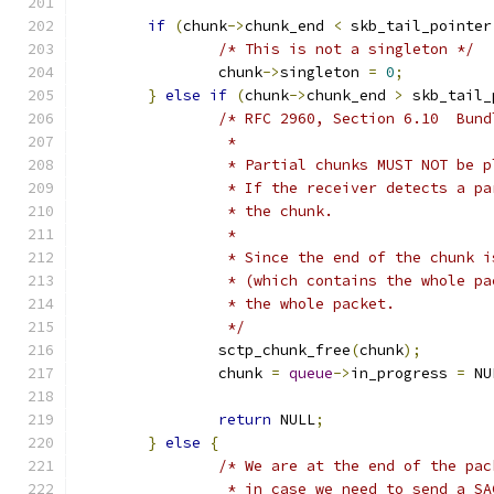
if
(
chunk
->
chunk_end 
<
 skb_tail_pointer
/* This is not a singleton */
		chunk
->
singleton 
=
0
;
}
else
if
(
chunk
->
chunk_end 
>
 skb_tail_
/* RFC 2960, Section 6.10  Bund
		 *
		 * Partial chunks MUST NOT be 
		 * If the receiver detects a p
		 * the chunk.
		 *
		 * Since the end of the chunk 
		 * (which contains the whole p
		 * the whole packet.
		 */
		sctp_chunk_free
(
chunk
);
		chunk 
=
queue
->
in_progress 
=
 NU
return
 NULL
;
}
else
{
/* We are at the end of the pac
		 * in case we need to send a SA