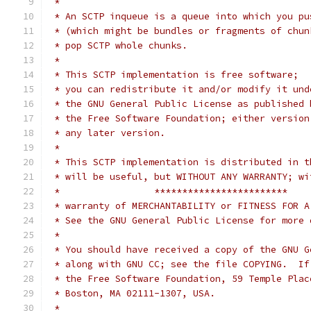
 *
 * An SCTP inqueue is a queue into which you pu
 * (which might be bundles or fragments of chun
 * pop SCTP whole chunks.
 *
 * This SCTP implementation is free software;
 * you can redistribute it and/or modify it und
 * the GNU General Public License as published 
 * the Free Software Foundation; either version
 * any later version.
 *
 * This SCTP implementation is distributed in t
 * will be useful, but WITHOUT ANY WARRANTY; wi
 *                 ************************
 * warranty of MERCHANTABILITY or FITNESS FOR A
 * See the GNU General Public License for more 
 *
 * You should have received a copy of the GNU G
 * along with GNU CC; see the file COPYING.  If
 * the Free Software Foundation, 59 Temple Plac
 * Boston, MA 02111-1307, USA.
 *