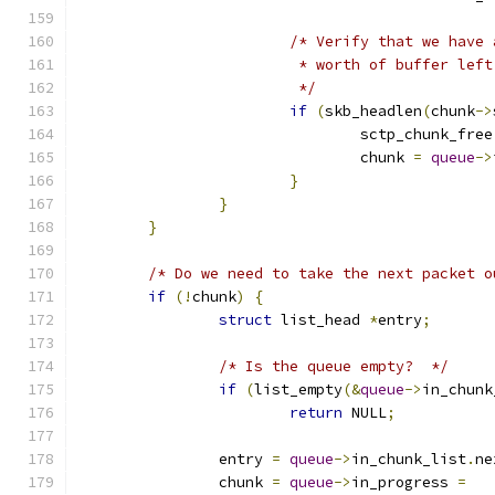
/* Verify that we have 
			 * worth of buffer left
			 */
if
(
skb_headlen
(
chunk
->
				sctp_chunk_free
				chunk 
=
queue
->
}
}
}
/* Do we need to take the next packet o
if
(!
chunk
)
{
struct
 list_head 
*
entry
;
/* Is the queue empty?  */
if
(
list_empty
(&
queue
->
in_chunk
return
 NULL
;
		entry 
=
queue
->
in_chunk_list
.
ne
		chunk 
=
queue
->
in_progress 
=