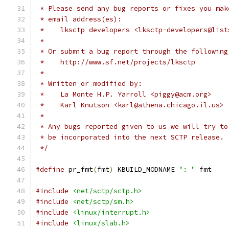
 * Please send any bug reports or fixes you mak
 * email address(es):
 *    lksctp developers <lksctp-developers@list
 *
 * Or submit a bug report through the following
 *    http://www.sf.net/projects/lksctp
 *
 * Written or modified by:
 *    La Monte H.P. Yarroll <piggy@acm.org>
 *    Karl Knutson <karl@athena.chicago.il.us>
 *
 * Any bugs reported given to us we will try to
 * be incorporated into the next SCTP release.
 */
#define
 pr_fmt
(
fmt
)
 KBUILD_MODNAME 
": "
 fmt
#include
<net/sctp/sctp.h>
#include
<net/sctp/sm.h>
#include
<linux/interrupt.h>
#include
<linux/slab.h>