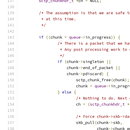
sctp_chunkhdr_t
*
ch 
=
 NULL
;
/* The assumption is that we are safe t
	 * at this time.
	 */
if
((
chunk 
=
queue
->
in_progress
))
{
/* There is a packet that we ha
		 * Any post processing work to
		 */
if
(
chunk
->
singleton 
||
		    chunk
->
end_of_packet 
||
		    chunk
->
pdiscard
)
{
			sctp_chunk_free
(
chunk
);
			chunk 
=
queue
->
in_progr
}
else
{
/* Nothing to do. Next 
			ch 
=
(
sctp_chunkhdr_t
*
/* Force chunk->skb->da
			skb_pull
(
chunk
->
skb
,
				 chunk
->
chunk_e