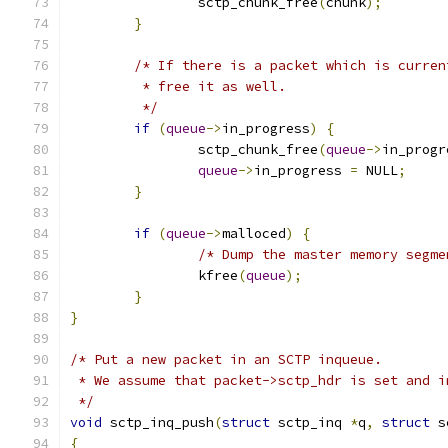
		sctp_chunk_free
(
chunk
);
}
/* If there is a packet which is curren
	 * free it as well.
	 */
if
(
queue
->
in_progress
)
{
		sctp_chunk_free
(
queue
->
in_progr
queue
->
in_progress 
=
 NULL
;
}
if
(
queue
->
malloced
)
{
/* Dump the master memory segme
		kfree
(
queue
);
}
}
/* Put a new packet in an SCTP inqueue.
 * We assume that packet->sctp_hdr is set and i
 */
void
 sctp_inq_push
(
struct
 sctp_inq 
*
q
,
struct
 s
{