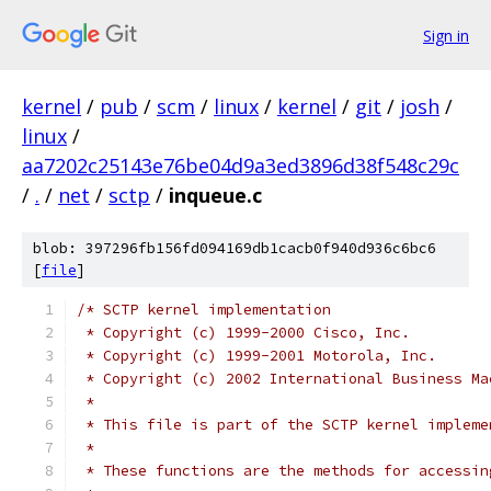
Sign in
kernel
/
pub
/
scm
/
linux
/
kernel
/
git
/
josh
/
linux
/
aa7202c25143e76be04d9a3ed3896d38f548c29c
/
.
/
net
/
sctp
/
inqueue.c
blob: 397296fb156fd094169db1cacb0f940d936c6bc6
[
file
]
/* SCTP kernel implementation
 * Copyright (c) 1999-2000 Cisco, Inc.
 * Copyright (c) 1999-2001 Motorola, Inc.
 * Copyright (c) 2002 International Business Ma
 *
 * This file is part of the SCTP kernel impleme
 *
 * These functions are the methods for accessin