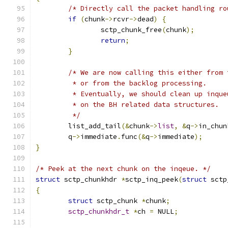
/* Directly call the packet handling ro
if
(
chunk
->
rcvr
->
dead
)
{
		sctp_chunk_free
(
chunk
);
return
;
}
/* We are now calling this either from 
	 * or from the backlog processing.
	 * Eventually, we should clean up inqu
	 * on the BH related data structures.
	 */
	list_add_tail
(&
chunk
->
list
,
&
q
->
in_chun
	q
->
immediate
.
func
(&
q
->
immediate
);
}
/* Peek at the next chunk on the inqeue. */
struct
 sctp_chunkhdr 
*
sctp_inq_peek
(
struct
 sctp
{
struct
 sctp_chunk 
*
chunk
;
sctp_chunkhdr_t
*
ch 
=
 NULL
;