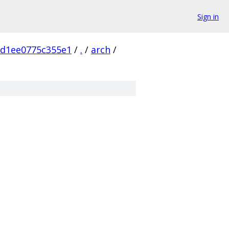
Sign in
5d1ee0775c355e1
/
.
/
arch
/