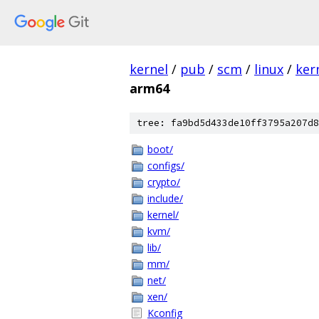
kernel
/
pub
/
scm
/
linux
/
ker
arm64
tree: fa9bd5d433de10ff3795a207d8
boot/
configs/
crypto/
include/
kernel/
kvm/
lib/
mm/
net/
xen/
Kconfig