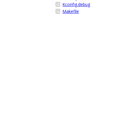
Kconfig.debug
Makefile