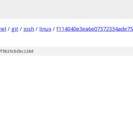
nel
/
git
/
josh
/
linux
/
f114040e3ea6e07372334ade7
f5b25cb2bc116d