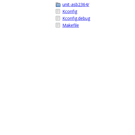
unit-asb2364/
Kconfig
Kconfig.debug
Makefile