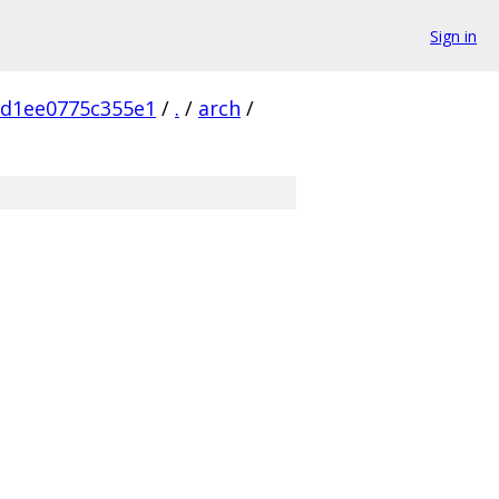
Sign in
5d1ee0775c355e1
/
.
/
arch
/