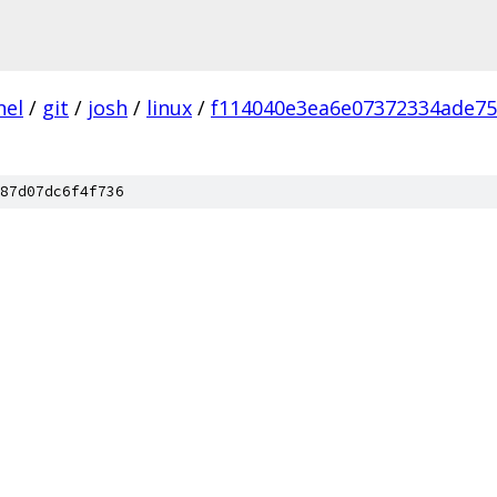
nel
/
git
/
josh
/
linux
/
f114040e3ea6e07372334ade7
87d07dc6f4f736