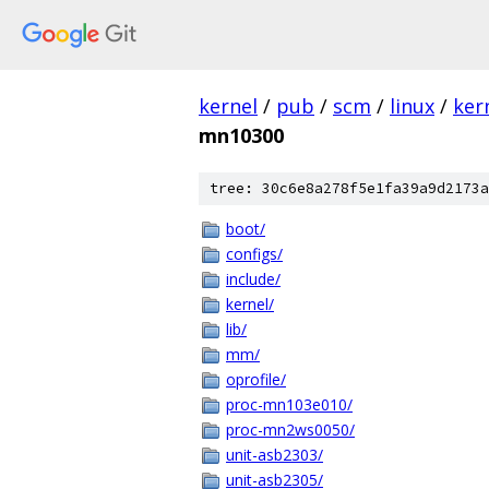
kernel
/
pub
/
scm
/
linux
/
ker
mn10300
tree: 30c6e8a278f5e1fa39a9d2173a
boot/
configs/
include/
kernel/
lib/
mm/
oprofile/
proc-mn103e010/
proc-mn2ws0050/
unit-asb2303/
unit-asb2305/