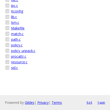
ipc.c
Kconfig
lib.c
lsm.c
Makefile
match.c
path.c
policy.c
policy_unpack.c
procattr.c
resource.c
sid.c
Powered by
Gitiles
|
Privacy
|
Terms
txt
json