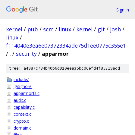
Sign in
kernel
/
pub
/
scm
/
linux
/
kernel
/
git
/
josh
/
linux
/
f114040e3ea6e07372334ade75d1ee0775c355e1
/
.
/
security
/
apparmor
tree: a4987c784b40b6d920eea35bcd6efd4f85319add
include/
.gitignore
apparmorfs.c
audit.c
capability.c
context.c
crypto.c
domain.c
file.c