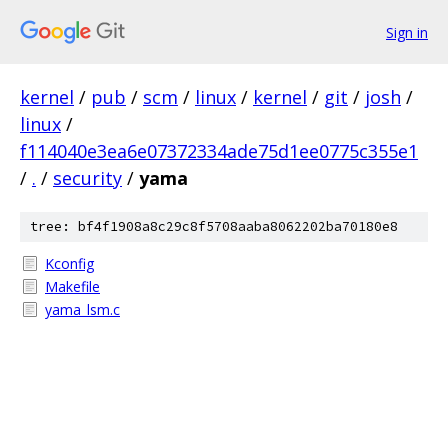
Sign in
kernel
/
pub
/
scm
/
linux
/
kernel
/
git
/
josh
/
linux
/
f114040e3ea6e07372334ade75d1ee0775c355e1
/
.
/
security
/
yama
tree: bf4f1908a8c29c8f5708aaba8062202ba70180e8
Kconfig
Makefile
yama_lsm.c