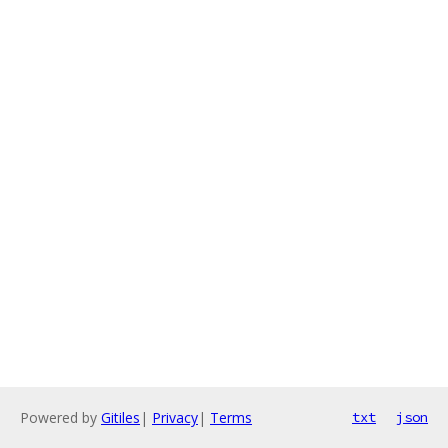
Powered by
Gitiles
|
Privacy
|
Terms
txt
json