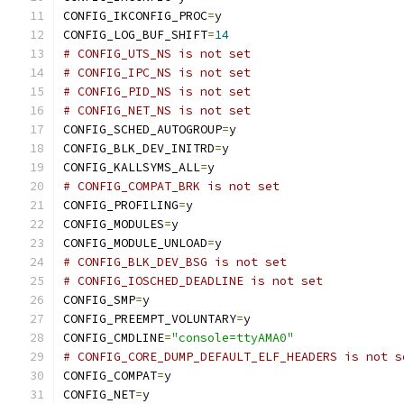
CONFIG_IKCONFIG_PROC
=
y
CONFIG_LOG_BUF_SHIFT
=
14
# CONFIG_UTS_NS is not set
# CONFIG_IPC_NS is not set
# CONFIG_PID_NS is not set
# CONFIG_NET_NS is not set
CONFIG_SCHED_AUTOGROUP
=
y
CONFIG_BLK_DEV_INITRD
=
y
CONFIG_KALLSYMS_ALL
=
y
# CONFIG_COMPAT_BRK is not set
CONFIG_PROFILING
=
y
CONFIG_MODULES
=
y
CONFIG_MODULE_UNLOAD
=
y
# CONFIG_BLK_DEV_BSG is not set
# CONFIG_IOSCHED_DEADLINE is not set
CONFIG_SMP
=
y
CONFIG_PREEMPT_VOLUNTARY
=
y
CONFIG_CMDLINE
=
"console=ttyAMA0"
# CONFIG_CORE_DUMP_DEFAULT_ELF_HEADERS is not s
CONFIG_COMPAT
=
y
CONFIG_NET
=
y