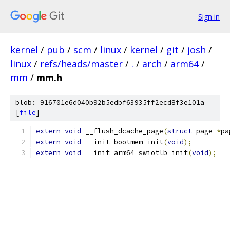
Sign in
kernel
/
pub
/
scm
/
linux
/
kernel
/
git
/
josh
/
linux
/
refs/heads/master
/
.
/
arch
/
arm64
/
mm
/
mm.h
blob: 916701e6d040b92b5edbf63935ff2ecd8f3e101a
[
file
]
extern
void
 __flush_dcache_page
(
struct
 page 
*
pa
extern
void
 __init bootmem_init
(
void
);
extern
void
 __init arm64_swiotlb_init
(
void
);