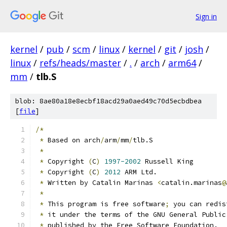
Sign in
kernel
/
pub
/
scm
/
linux
/
kernel
/
git
/
josh
/
linux
/
refs/heads/master
/
.
/
arch
/
arm64
/
mm
/
tlb.S
blob: 8ae80a18e8ecbf18acd29a0aed49c70d5ecbdbea
[
file
]
/*
*
 Based on arch
/
arm
/
mm
/
tlb.S
*
*
 Copyright 
(
C
)
1997-2002
 Russell King
*
 Copyright 
(
C
)
2012
 ARM Ltd.
*
 Written by Catalin Marinas 
<
catalin.marinas
@
*
*
 This program is free software
;
 you can redis
*
 it under the terms of the GNU General Public
*
 published by the Free Software Foundation.