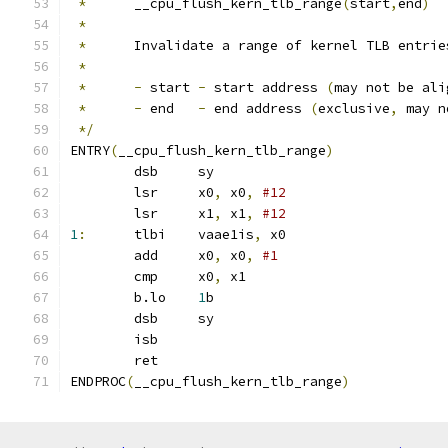
*
	__cpu_flush_kern_tlb_range
(
start
,
end
)
*
*
	Invalidate a range of kernel TLB entrie
*
*
-
 start 
-
 start address 
(
may not be ali
*
-
 end   
-
 end address 
(
exclusive
,
 may n
*/
ENTRY
(
__cpu_flush_kern_tlb_range
)
	dsb	sy
	lsr	x0
,
 x0
,
	lsr	x1
,
 x1
,
#12
1
:
	tlbi	vaae1is
,
 x0		
	add	x0
,
 x0
,
#1
	cmp	x0
,
 x1
	b.lo	
1
b
	dsb	sy
	isb
	ret
ENDPROC
(
__cpu_flush_kern_tlb_range
)