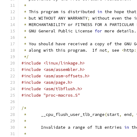
*
*
 This program is distributed 
in
 the hope that
*
 but WITHOUT ANY WARRANTY
;
 without even the i
*
 MERCHANTABILITY or FITNESS FOR A PARTICULAR 
*
 GNU General Public License 
for
 more details.
*
*
 You should have received a copy of the GNU G
*
 along with this program.  If not
,
 see 
<
http
:
*/
#include <linux/linkage.h>
#include <asm/assembler.h>
#include <asm/asm-offsets.h>
#include <asm/page.h>
#include <asm/tlbflush.h>
#include "proc-macros.S"
/*
*
	__cpu_flush_user_tlb_range
(
start
,
 end
,
 
*
*
	Invalidate a range of TLB entries 
in
 th
*