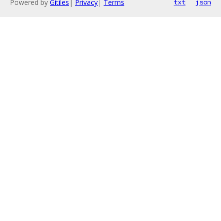
Powered by
Gitiles
|
Privacy
|
Terms
txt
json