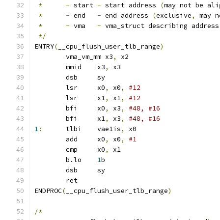
*
-
 start 
-
 start address 
(
may not be ali
*
-
 end   
-
 end address 
(
exclusive
,
 may n
*
-
 vma   
-
 vma_struct describing address
*/
ENTRY
(
__cpu_flush_user_tlb_range
)
	vma_vm_mm x3
,
 x2		
	mmid	x3
,
 x3			
	dsb	sy
	lsr	x0
,
 x0
,
	lsr	x1
,
 x1
,
#12
	bfi	x0
,
 x3
,
	bfi	x1
,
 x3
,
1
:
	tlbi	vae1is
,
 x0		
	add	x0
,
 x0
,
#1
	cmp	x0
,
 x1
	b.lo	
1
b
	dsb	sy
	ret
ENDPROC
(
__cpu_flush_user_tlb_range
)
/*