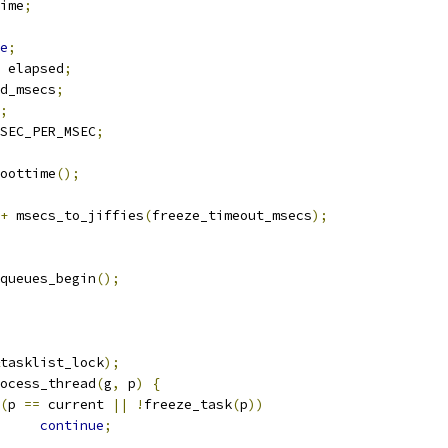
ime
;
e
;
 elapsed
;
d_msecs
;
;
SEC_PER_MSEC
;
oottime
();
+
 msecs_to_jiffies
(
freeze_timeout_msecs
);
rkqueues_begin
();
tasklist_lock
);
process_thread
(
g
,
 p
)
{
(
p 
==
 current 
||
!
freeze_task
(
p
))
continue
;