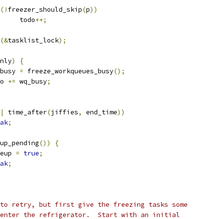
(!
freezer_should_skip
(
p
))
				todo
++;
(&
tasklist_lock
);
nly
)
{
q_busy 
=
 freeze_workqueues_busy
();
odo 
+=
 wq_busy
;
|
 time_after
(
jiffies
,
 end_time
))
ak
;
up_pending
())
{
akeup 
=
true
;
ak
;
d to retry, but first give the freezing tasks some
o enter the refrigerator.  Start with an initial