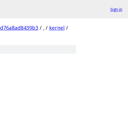
Sign in
1d76a8ad8439b3
/
.
/
kernel
/