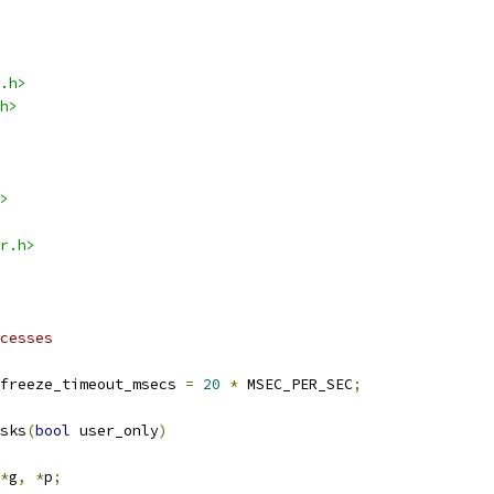
.h>
h>
>
r.h>
cesses
freeze_timeout_msecs 
=
20
*
 MSEC_PER_SEC
;
sks
(
bool
 user_only
)
*
g
,
*
p
;