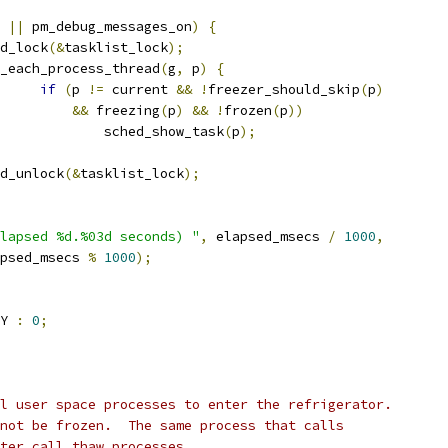
 
||
 pm_debug_messages_on
)
{
ead_lock
(&
tasklist_lock
);
for_each_process_thread
(
g
,
 p
)
{
if
(
p 
!=
 current 
&&
!
freezer_should_skip
(
p
)
&&
 freezing
(
p
)
&&
!
frozen
(
p
))
					sched_show_task
(
p
);
read_unlock
(&
tasklist_lock
);
lapsed %d.%03d seconds) "
,
 elapsed_msecs 
/
1000
,
elapsed_msecs 
%
1000
);
Y 
:
0
;
l user space processes to enter the refrigerator.
not be frozen.  The same process that calls
ter call thaw_processes.