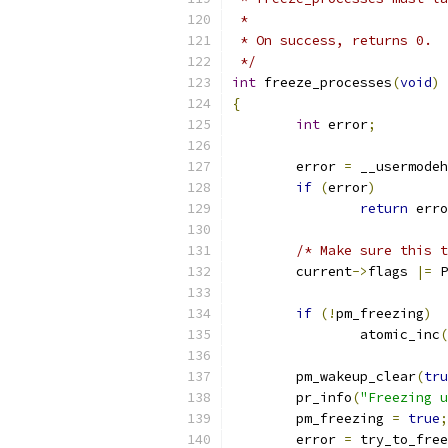
 *
 * On success, returns 0.  
 */
int
 freeze_processes
(
void
)
{
int
 error
;
	error 
=
 __usermodeh
if
(
error
)
return
 erro
/* Make sure this t
	current
->
flags 
|=
 P
if
(!
pm_freezing
)
		atomic_inc
(
	pm_wakeup_clear
(
tru
	pr_info
(
"Freezing u
	pm_freezing 
=
true
;
	error 
=
 try_to_free