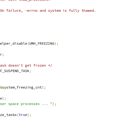
On failure, -errno and system is fully thawed.
elper_disable
(
UMH_FREEZING
);
r
;
ask doesn't get frozen */
F_SUSPEND_TASK
;
&
system_freezing_cnt
);
e
);
ser space processes ... "
);
ze_tasks
(
true
);