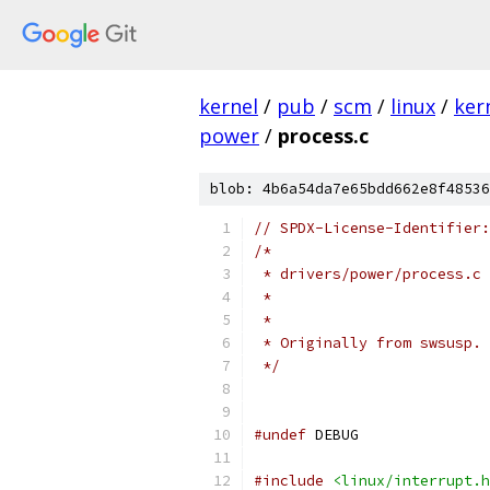
kernel
/
pub
/
scm
/
linux
/
ker
power
/
process.c
blob: 4b6a54da7e65bdd662e8f48536
// SPDX-License-Identifier:
/*
 * drivers/power/process.c 
 *                        
 *
 * Originally from swsusp.
 */
#undef
 DEBUG
#include
<linux/interrupt.h