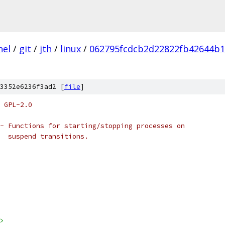
nel
/
git
/
jth
/
linux
/
062795fcdcb2d22822fb42644b
3352e6236f3ad2 [
file
]
 GPL-2.0
- Functions for starting/stopping processes on 
   suspend transitions.
>