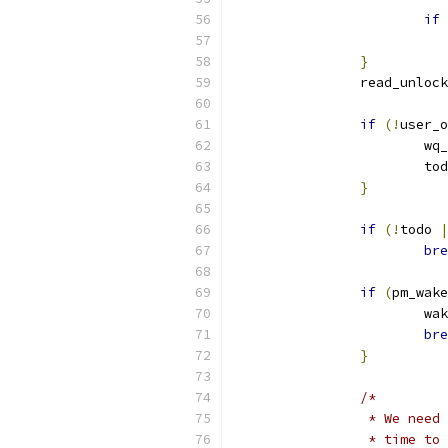
if
}
		read_unlock
if
(!
user_o
			w
			t
}
if
(!
todo 
|
bre
if
(
pm_wake
			w
bre
}
/*
		 * We nee
		 * time t