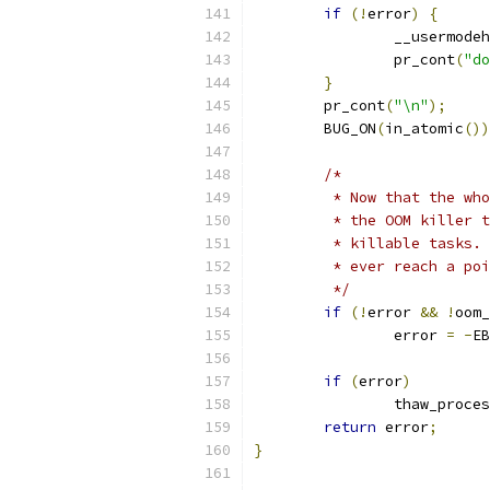
if
(!
error
)
{
		__usermod
		pr_cont
(
"do
}
	pr_cont
(
"\n"
);
	BUG_ON
(
in_atomic
())
/*
	 * Now that the wh
	 * the OOM killer 
	 * killable tasks.
	 * ever reach a po
	 */
if
(!
error 
&&
!
oom_
		error 
=
-
EB
if
(
error
)
		thaw_proce
return
 error
;
}