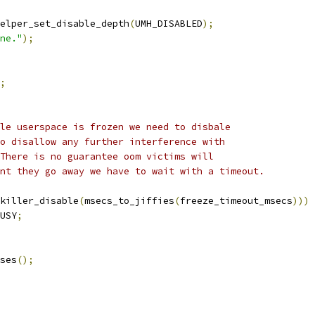
ehelper_set_disable_depth
(
UMH_DISABLED
);
ne."
);
;
ole userspace is frozen we need to disbale
to disallow any further interference with
 There is no guarantee oom victims will
int they go away we have to wait with a timeout.
killer_disable
(
msecs_to_jiffies
(
freeze_timeout_msecs
)))
USY
;
sses
();