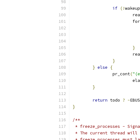
if
(!
wakeup
			r
			
}
			
}
}
else
{
		pr_cont
(
"(e
			
}
return
 todo 
?
-
EBUS
}
/**
 * freeze_processes - Signa
 * The current thread will 
 * freeze_processes must la