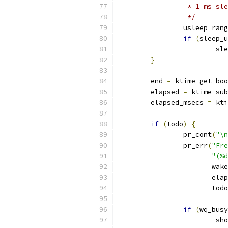
		 * 1 ms s
		 */
		usleep_ran
if
(
sleep_u
			
}
	end 
=
 ktime_get_boo
	elapsed 
=
 ktime_sub
	elapsed_msecs 
=
 kti
if
(
todo
)
{
		pr_cont
(
"\n
		pr_err
(
"Fre
"(%d
		       wak
		       ela
		       tod
if
(
wq_busy
			