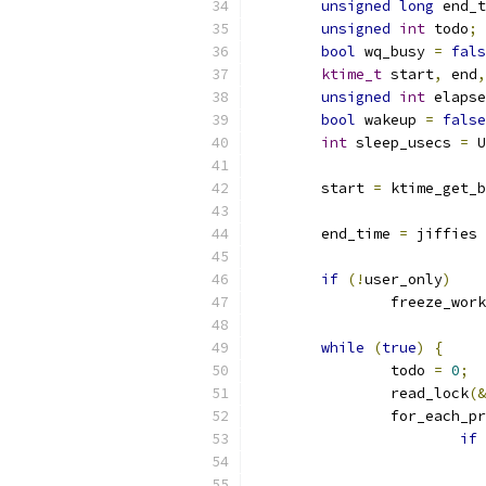
unsigned
long
 end_t
unsigned
int
 todo
;
bool
 wq_busy 
=
fals
ktime_t
 start
,
 end
,
unsigned
int
 elapse
bool
 wakeup 
=
false
int
 sleep_usecs 
=
 U
	start 
=
 ktime_get_b
	end_time 
=
 jiffies 
if
(!
user_only
)
		freeze_wo
while
(
true
)
{
		todo 
=
0
;
		read_lock
(&
		for_each_
if