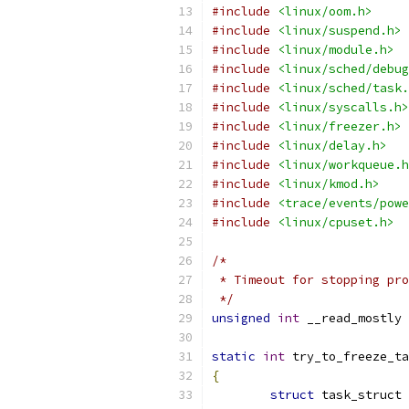
#include
<linux/oom.h>
#include
<linux/suspend.h>
#include
<linux/module.h>
#include
<linux/sched/debug
#include
<linux/sched/task.
#include
<linux/syscalls.h>
#include
<linux/freezer.h>
#include
<linux/delay.h>
#include
<linux/workqueue.h
#include
<linux/kmod.h>
#include
<trace/events/powe
#include
<linux/cpuset.h>
/*
 * Timeout for stopping pro
 */
unsigned
int
 __read_mostly 
static
int
 try_to_freeze_ta
{
struct
 task_struct 