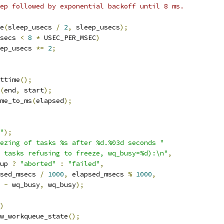
leep followed by exponential backoff until 8 ms.
ge
(
sleep_usecs 
/
2
,
 sleep_usecs
);
secs 
<
8
*
 USEC_PER_MSEC
)
sleep_usecs 
*=
2
;
ttime
();
(
end
,
 start
);
me_to_ms
(
elapsed
);
"
);
ezing of tasks %s after %d.%03d seconds "
 tasks refusing to freeze, wq_busy=%d):\n"
,
eup 
?
"aborted"
:
"failed"
,
psed_msecs 
/
1000
,
 elapsed_msecs 
%
1000
,
o 
-
 wq_busy
,
 wq_busy
);
)
show_workqueue_state
();