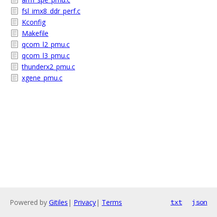
fsl_imx8_ddr_perf.c
Kconfig
Makefile
qcom_l2_pmu.c
qcom_l3_pmu.c
thunderx2_pmu.c
xgene_pmu.c
Powered by
Gitiles
|
Privacy
|
Terms
txt
json