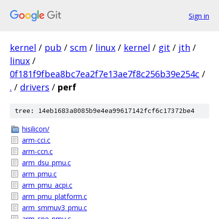
Sign in
kernel
/
pub
/
scm
/
linux
/
kernel
/
git
/
jth
/
linux
/
0f181f9fbea8bc7ea2f7e13ae7f8c256b39e254c
/
.
/
drivers
/
perf
tree: 14eb1683a8085b9e4ea99617142fcf6c17372be4
hisilicon/
arm-cci.c
arm-ccn.c
arm_dsu_pmu.c
arm_pmu.c
arm_pmu_acpi.c
arm_pmu_platform.c
arm_smmuv3_pmu.c
arm_spe_pmu.c