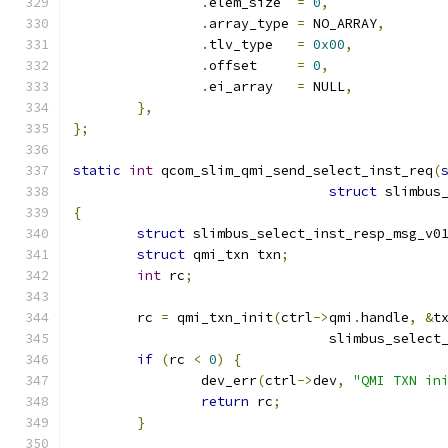
.
elem_size  
=
0
,
.
array_type 
=
 NO_ARRAY
,
.
tlv_type   
=
0x00
,
.
offset     
=
0
,
.
ei_array   
=
 NULL
,
},
};
static
int
 qcom_slim_qmi_send_select_inst_req
(
struct
 slimbus
{
struct
 slimbus_select_inst_resp_msg_v0
struct
 qmi_txn txn
;
int
 rc
;
	rc 
=
 qmi_txn_init
(
ctrl
->
qmi
.
handle
,
&
t
				slimbus_sele
if
(
rc 
<
0
)
{
		dev_err
(
ctrl
->
dev
,
"QMI TXN in
return
 rc
;
}