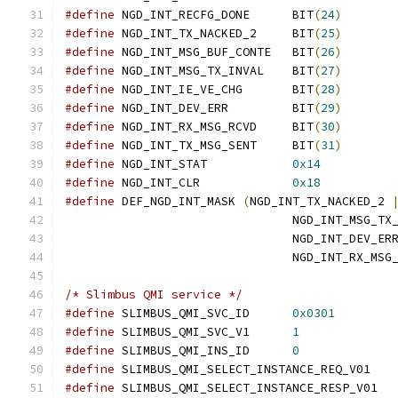
#define
	NGD_INT_RECFG_DONE	BIT
(
24
)
#define
	NGD_INT_TX_NACKED_2	BIT
(
25
)
#define
	NGD_INT_MSG_BUF_CONTE	BIT
(
26
)
#define
	NGD_INT_MSG_TX_INVAL	BIT
(
27
)
#define
	NGD_INT_IE_VE_CHG	BIT
(
28
)
#define
	NGD_INT_DEV_ERR		BIT
(
29
)
#define
	NGD_INT_RX_MSG_RCVD	BIT
(
30
)
#define
	NGD_INT_TX_MSG_SENT	BIT
(
31
)
#define
	NGD_INT_STAT		
0x14
#define
	NGD_INT_CLR		
0x18
#define
 DEF_NGD_INT_MASK 
(
NGD_INT_TX_NACKED_2 
				NGD_INT_MSG_T
				NGD_INT_DEV_ER
				NGD_INT_RX_MSG
/* Slimbus QMI service */
#define
 SLIMBUS_QMI_SVC_ID	
0x0301
#define
 SLIMBUS_QMI_SVC_V1	
1
#define
 SLIMBUS_QMI_INS_ID	
0
#define
 SLIMBUS_QMI_SELECT_INSTANCE
#define
 SLIMBUS_QMI_SELECT_INSTANC