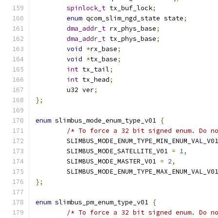
spinlock_t
 tx_buf_lock
;
enum
 qcom_slim_ngd_state state
;
dma_addr_t
 rx_phys_base
;
dma_addr_t
 tx_phys_base
;
void
*
rx_base
;
void
*
tx_base
;
int
 tx_tail
;
int
 tx_head
;
	u32 ver
;
};
enum
 slimbus_mode_enum_type_v01 
{
/* To force a 32 bit signed enum. Do n
	SLIMBUS_MODE_ENUM_TYPE_MIN_ENUM_VAL_V0
	SLIMBUS_MODE_SATELLITE_V01 
=
1
,
	SLIMBUS_MODE_MASTER_V01 
=
2
,
	SLIMBUS_MODE_ENUM_TYPE_MAX_ENUM_VAL_V0
};
enum
 slimbus_pm_enum_type_v01 
{
/* To force a 32 bit signed enum. Do n