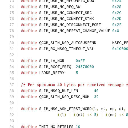
#define
 SLIM_USR_MC_RECONFIG_NOW	
0x24
#define
 SLIM_USR_MC_REQ_BW		
0x28
#define
 SLIM_USR_MC_CONNECT_SRC		
0x2C
#define
 SLIM_USR_MC_CONNECT_SINK	
0x2D
#define
 SLIM_USR_MC_DISCONNECT_PORT	
0x2E
#define
 SLIM_USR_MC_REPEAT_CHANGE_VALUE	
0x0
#define
 QCOM_SLIM_NGD_AUTOSUS
#define
 SLIM_RX_MSGQ_TIMEOUT_VAL	
0x1000
#define
 SLIM_LA_MGR	
0xFF
#define
 SLIM_ROOT_FREQ	
24576000
#define
 LADDR_RETRY	
5
/* Per spec.max 40 bytes per received message 
#define
 SLIM_MSGQ_BUF_LEN	
40
#define
 QCOM_SLIM_NGD_DESC_NUM	
32
#define
 SLIM_MSG_ASM_FIRST_WORD
(
l
,
 mt
,
 mc
,
 dt
,
((
l
)
|
((
mt
)
<<
5
)
|
((
mc
)
<<
#define
 INIT_MX_RETRIES 
10