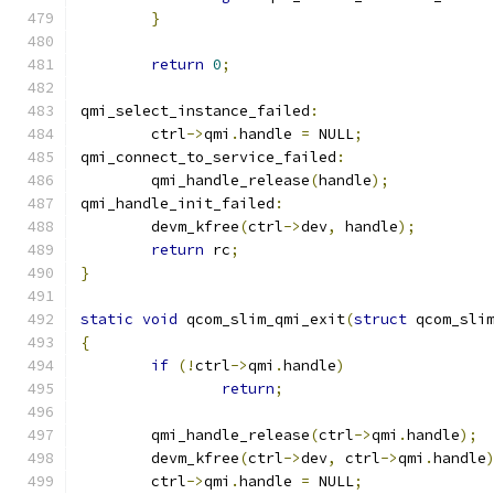
}
return
0
;
qmi_select_instance_failed
:
	ctrl
->
qmi
.
handle 
=
 NULL
;
qmi_connect_to_service_failed
:
	qmi_handle_release
(
handle
);
qmi_handle_init_failed
:
	devm_kfree
(
ctrl
->
dev
,
 handle
);
return
 rc
;
}
static
void
 qcom_slim_qmi_exit
(
struct
 qcom_sli
{
if
(!
ctrl
->
qmi
.
handle
)
return
;
	qmi_handle_release
(
ctrl
->
qmi
.
handle
);
	devm_kfree
(
ctrl
->
dev
,
 ctrl
->
qmi
.
handle
	ctrl
->
qmi
.
handle 
=
 NULL
;