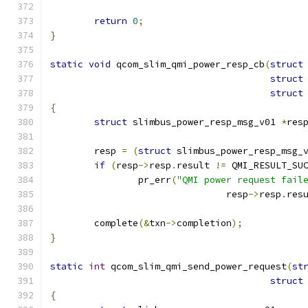
return
0
;
}
static
void
 qcom_slim_qmi_power_resp_cb
(
struct
struct
struct
{
struct
 slimbus_power_resp_msg_v01 
*
res
	resp 
=
(
struct
 slimbus_power_resp_msg_
if
(
resp
->
resp
.
result 
!=
 QMI_RESULT_SU
		pr_err
(
"QMI power request fail
				resp
->
resp
.
res
	complete
(&
txn
->
completion
);
}
static
int
 qcom_slim_qmi_send_power_request
(
st
struct
{