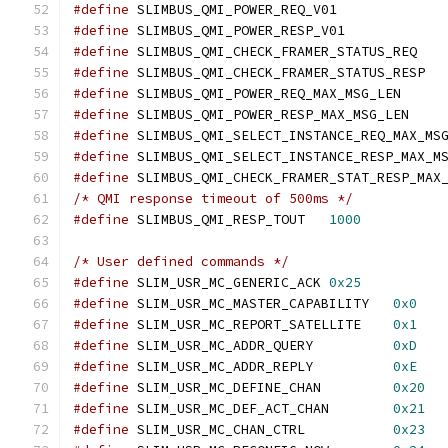
#define
 SLIMBUS_QMI_POWER_REQ_V0
#define
 SLIMBUS_QMI_POWER_RESP_V0
#define
 SLIMBUS_QMI_CHECK_FRAMER_ST
#define
 SLIMBUS_QMI_CHECK_FRAMER_S
#define
 SLIMBUS_QMI_POWER_REQ_MAX_MS
#define
 SLIMBUS_QMI_POWER_RESP_MAX_M
#define
#define
#define
/* QMI response timeout of 500ms */
#define
 SLIMBUS_QMI_RESP_TOUT	
1000
/* User defined commands */
#define
 SLIM_USR_MC_GENERIC_ACK	
0x25
#define
 SLIM_USR_MC_MASTER_CAPABILITY	
0x0
#define
 SLIM_USR_MC_REPORT_SATELLITE	
0x1
#define
 SLIM_USR_MC_ADDR_QUERY		
0xD
#define
 SLIM_USR_MC_ADDR_REPLY		
0xE
#define
 SLIM_USR_MC_DEFINE_CHAN		
0x20
#define
 SLIM_USR_MC_DEF_ACT_CHAN	
0x21
#define
 SLIM_USR_MC_CHAN_CTRL		
0x23