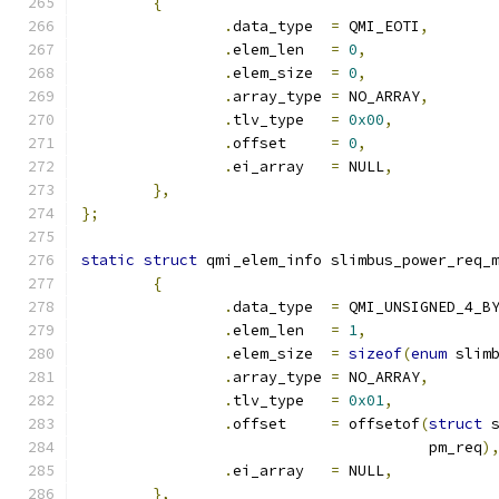
{
.
data_type  
=
 QMI_EOTI
,
.
elem_len   
=
0
,
.
elem_size  
=
0
,
.
array_type 
=
 NO_ARRAY
,
.
tlv_type   
=
0x00
,
.
offset     
=
0
,
.
ei_array   
=
 NULL
,
},
};
static
struct
 qmi_elem_info slimbus_power_req_
{
.
data_type  
=
 QMI_UNSIGNED_4_B
.
elem_len   
=
1
,
.
elem_size  
=
sizeof
(
enum
 slim
.
array_type 
=
 NO_ARRAY
,
.
tlv_type   
=
0x01
,
.
offset     
=
 offsetof
(
struct
 
				       pm_req
)
.
ei_array   
=
 NULL
,
},