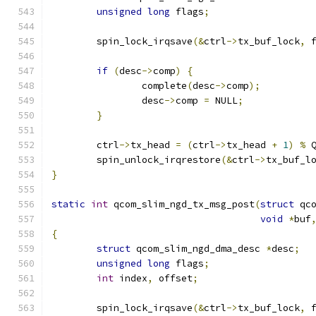
unsigned
long
 flags
;
	spin_lock_irqsave
(&
ctrl
->
tx_buf_lock
,
 
if
(
desc
->
comp
)
{
		complete
(
desc
->
comp
);
		desc
->
comp 
=
 NULL
;
}
	ctrl
->
tx_head 
=
(
ctrl
->
tx_head 
+
1
)
%
 
	spin_unlock_irqrestore
(&
ctrl
->
tx_buf_l
}
static
int
 qcom_slim_ngd_tx_msg_post
(
struct
 qc
void
*
buf
{
struct
 qcom_slim_ngd_dma_desc 
*
desc
;
unsigned
long
 flags
;
int
 index
,
 offset
;
	spin_lock_irqsave
(&
ctrl
->
tx_buf_lock
,
 