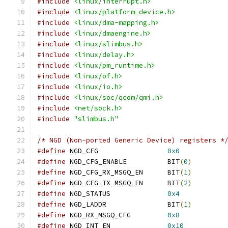
#include
<linux/interrupt.h>
#include
<linux/platform_device.h>
#include
<linux/dma-mapping.h>
#include
<linux/dmaengine.h>
#include
<linux/slimbus.h>
#include
<linux/delay.h>
#include
<linux/pm_runtime.h>
#include
<linux/of.h>
#include
<linux/io.h>
#include
<linux/soc/qcom/qmi.h>
#include
<net/sock.h>
#include
"slimbus.h"
/* NGD (Non-ported Generic Device) registers *
#define
	NGD_CFG			
0x0
#define
	NGD_CFG_ENABLE		BIT
(
0
)
#define
	NGD_CFG_RX_MSGQ_EN	BIT
(
1
)
#define
	NGD_CFG_TX_MSGQ_EN	BIT
(
2
)
#define
	NGD_STATUS		
0x4
#define
 NGD_LADDR		BIT
(
1
)
#define
	NGD_RX_MSGQ_CFG		
0x8
#define
	NGD_INT_EN		
0x10