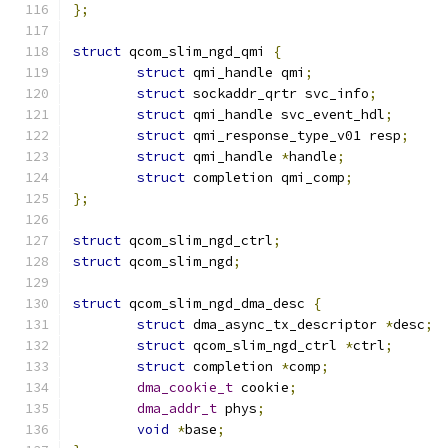
};
struct
 qcom_slim_ngd_qmi 
{
struct
 qmi_handle qmi
;
struct
 sockaddr_qrtr svc_info
;
struct
 qmi_handle svc_event_hdl
;
struct
 qmi_response_type_v01 resp
;
struct
 qmi_handle 
*
handle
;
struct
 completion qmi_comp
;
};
struct
 qcom_slim_ngd_ctrl
;
struct
 qcom_slim_ngd
;
struct
 qcom_slim_ngd_dma_desc 
{
struct
 dma_async_tx_descriptor 
*
desc
;
struct
 qcom_slim_ngd_ctrl 
*
ctrl
;
struct
 completion 
*
comp
;
dma_cookie_t
 cookie
;
dma_addr_t
 phys
;
void
*
base
;