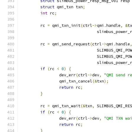
struct
 slimbus_power_resp_msg_v01 resp
struct
 qmi_txn txn
;
int
 rc
;
	rc 
=
 qmi_txn_init
(
ctrl
->
qmi
.
handle
,
&
t
				slimbus_powe
	rc 
=
 qmi_send_request
(
ctrl
->
qmi
.
handle
				SLIMBUS_QMI_P
				SLIMBUS_QMI_
				slimbus_power
if
(
rc 
<
0
)
{
		dev_err
(
ctrl
->
dev
,
"QMI send r
		qmi_txn_cancel
(&
txn
);
return
 rc
;
}
	rc 
=
 qmi_txn_wait
(&
txn
,
 SLIMBUS_QMI_RE
if
(
rc 
<
0
)
{
		dev_err
(
ctrl
->
dev
,
"QMI TXN wa
return
 rc
;
}