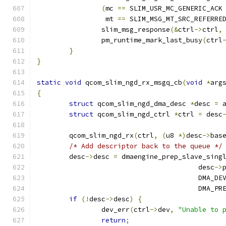
(
mc 
==
 SLIM_USR_MC_GENERIC_ACK
		 mt 
==
 SLIM_MSG_MT_SRC_REFERRE
		slim_msg_response
(&
ctrl
->
ctrl
,
		pm_runtime_mark_last_busy
(
ctrl
}
}
static
void
 qcom_slim_ngd_rx_msgq_cb
(
void
*
arg
{
struct
 qcom_slim_ngd_dma_desc 
*
desc 
=
 
struct
 qcom_slim_ngd_ctrl 
*
ctrl 
=
 desc
	qcom_slim_ngd_rx
(
ctrl
,
(
u8 
*)
desc
->
bas
/* Add descriptor back to the queue */
	desc
->
desc 
=
 dmaengine_prep_slave_sing
					desc
->
					DMA_
					DMA
if
(!
desc
->
desc
)
{
		dev_err
(
ctrl
->
dev
,
"Unable to 
return
;