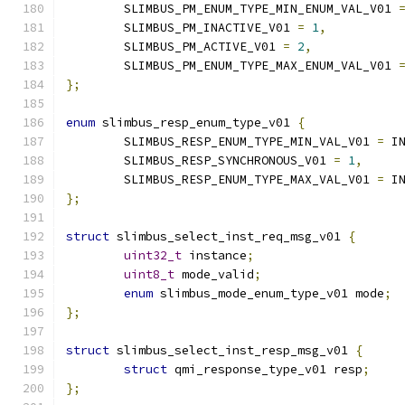
	SLIMBUS_PM_ENUM_TYPE_MIN_ENUM_VAL_V01 
	SLIMBUS_PM_INACTIVE_V01 
=
1
,
	SLIMBUS_PM_ACTIVE_V01 
=
2
,
	SLIMBUS_PM_ENUM_TYPE_MAX_ENUM_VAL_V01 
};
enum
 slimbus_resp_enum_type_v01 
{
	SLIMBUS_RESP_ENUM_TYPE_MIN_VAL_V01 
=
 I
	SLIMBUS_RESP_SYNCHRONOUS_V01 
=
1
,
	SLIMBUS_RESP_ENUM_TYPE_MAX_VAL_V01 
=
 I
};
struct
 slimbus_select_inst_req_msg_v01 
{
uint32_t
 instance
;
uint8_t
 mode_valid
;
enum
 slimbus_mode_enum_type_v01 mode
;
};
struct
 slimbus_select_inst_resp_msg_v01 
{
struct
 qmi_response_type_v01 resp
;
};