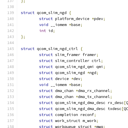
};
struct
 qcom_slim_ngd 
{
struct
 platform_device 
*
pdev
;
void
 __iomem 
*
base
;
int
 id
;
};
struct
 qcom_slim_ngd_ctrl 
{
struct
 slim_framer framer
;
struct
 slim_controller ctrl
;
struct
 qcom_slim_ngd_qmi qmi
;
struct
 qcom_slim_ngd 
*
ngd
;
struct
 device 
*
dev
;
void
 __iomem 
*
base
;
struct
 dma_chan 
*
dma_rx_channel
;
struct
 dma_chan	
*
dma_tx_channel
;
struct
 qcom_slim_ngd_dma_desc rx_desc
[
struct
 qcom_slim_ngd_dma_desc txdesc
[
Q
struct
 completion reconf
;
struct
 work_struct m_work
;
struct
 workqueue_struct 
*
mwq
;