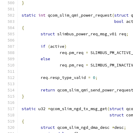
}
static
int
 qcom_slim_qmi_power_request
(
struct
 
bool
 ac
{
struct
 slimbus_power_req_msg_v01 req
;
if
(
active
)
		req
.
pm_req 
=
 SLIMBUS_PM_ACTIVE
else
		req
.
pm_req 
=
 SLIMBUS_PM_INACTI
	req
.
resp_type_valid 
=
0
;
return
 qcom_slim_qmi_send_power_reques
}
static
 u32 
*
qcom_slim_ngd_tx_msg_get
(
struct
 qc
struct
 co
{
struct
 qcom_slim_ngd_dma_desc 
*
desc
;