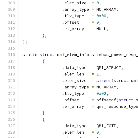
.
elem_size  
=
0
,
.
array_type 
=
 NO_ARRAY
,
.
tlv_type   
=
0x00
,
.
offset     
=
0
,
.
ei_array   
=
 NULL
,
},
};
static
struct
 qmi_elem_info slimbus_power_resp
{
.
data_type  
=
 QMI_STRUCT
,
.
elem_len   
=
1
,
.
elem_size  
=
sizeof
(
struct
 qm
.
array_type 
=
 NO_ARRAY
,
.
tlv_type   
=
0x02
,
.
offset     
=
 offsetof
(
struct
 
.
ei_array   
=
 qmi_response_typ
},
{
.
data_type  
=
 QMI_EOTI
,
.
elem_len   
=
0
,