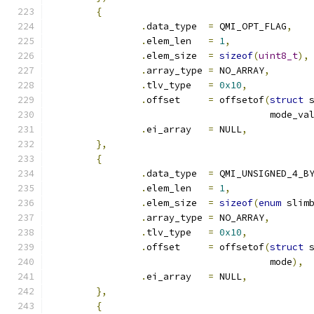
{
.
data_type  
=
 QMI_OPT_FLAG
,
.
elem_len   
=
1
,
.
elem_size  
=
sizeof
(
uint8_t
),
.
array_type 
=
 NO_ARRAY
,
.
tlv_type   
=
0x10
,
.
offset     
=
 offsetof
(
struct
 
				       mode_va
.
ei_array   
=
 NULL
,
},
{
.
data_type  
=
 QMI_UNSIGNED_4_B
.
elem_len   
=
1
,
.
elem_size  
=
sizeof
(
enum
 slim
.
array_type 
=
 NO_ARRAY
,
.
tlv_type   
=
0x10
,
.
offset     
=
 offsetof
(
struct
 
				       mode
),
.
ei_array   
=
 NULL
,
},
{