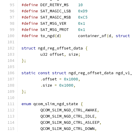
#define
 DEF_RETRY_MS	
10
#define
 SAT_MAGIC_LSB	
0xD9
#define
 SAT_MAGIC_MSB	
0xC5
#define
 SAT_MSG_VER	
0x1
#define
 SAT_MSG_PROT	
0x1
#define
 to_ngd
(
d
)
	container_of
(
d
,
struct
struct
 ngd_reg_offset_data 
{
	u32 offset
,
 size
;
};
static
const
struct
 ngd_reg_offset_data ngd_v1
.
offset 
=
0x1000
,
.
size 
=
0x1000
,
};
enum
 qcom_slim_ngd_state 
{
	QCOM_SLIM_NGD_CTRL_AWAKE
,
	QCOM_SLIM_NGD_CTRL_IDLE
,
	QCOM_SLIM_NGD_CTRL_ASLEEP
,
	QCOM_SLIM_NGD_CTRL_DOWN
,