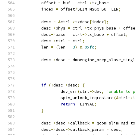
	offset 
=
 buf 
-
 ctrl
->
tx_base
;
	index 
=
 offset
/
SLIM_MSGQ_BUF_LEN
;
	desc 
=
&
ctrl
->
txdesc
[
index
];
	desc
->
phys 
=
 ctrl
->
tx_phys_base 
+
 offs
	desc
->
base 
=
 ctrl
->
tx_base 
+
 offset
;
	desc
->
ctrl 
=
 ctrl
;
	len 
=
(
len 
+
3
)
&
0xfc
;
	desc
->
desc 
=
 dmaengine_prep_slave_sing
if
(!
desc
->
desc
)
{
		dev_err
(
ctrl
->
dev
,
"unable to 
		spin_unlock_irqrestore
(&
ctrl
->
return
-
EINVAL
;
}
	desc
->
desc
->
callback 
=
 qcom_slim_ngd_t
	desc
->
desc
->
callback_param 
=
 desc
;