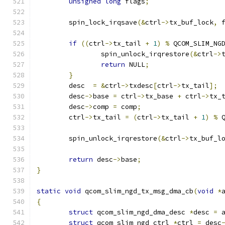
unsigned
long
 flags
;
	spin_lock_irqsave
(&
ctrl
->
tx_buf_lock
,
 
if
((
ctrl
->
tx_tail 
+
1
)
%
 QCOM_SLIM_NG
		spin_unlock_irqrestore
(&
ctrl
->
return
 NULL
;
}
	desc  
=
&
ctrl
->
txdesc
[
ctrl
->
tx_tail
];
	desc
->
base 
=
 ctrl
->
tx_base 
+
 ctrl
->
tx_
	desc
->
comp 
=
 comp
;
	ctrl
->
tx_tail 
=
(
ctrl
->
tx_tail 
+
1
)
%
 
	spin_unlock_irqrestore
(&
ctrl
->
tx_buf_l
return
 desc
->
base
;
}
static
void
 qcom_slim_ngd_tx_msg_dma_cb
(
void
*
{
struct
 qcom_slim_ngd_dma_desc 
*
desc 
=
 
struct
 qcom_slim_ngd_ctrl 
*
ctrl 
=
 desc