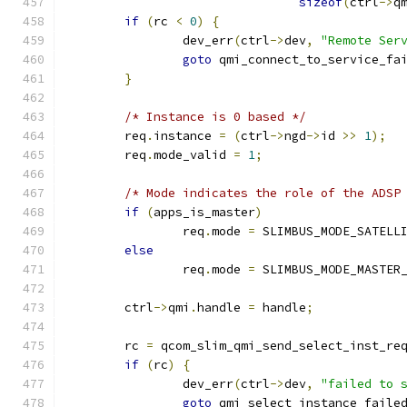
sizeof
(
ctrl
->
q
if
(
rc 
<
0
)
{
		dev_err
(
ctrl
->
dev
,
"Remote Ser
goto
 qmi_connect_to_service_fa
}
/* Instance is 0 based */
	req
.
instance 
=
(
ctrl
->
ngd
->
id 
>>
1
);
	req
.
mode_valid 
=
1
;
/* Mode indicates the role of the ADSP
if
(
apps_is_master
)
		req
.
mode 
=
 SLIMBUS_MODE_SATELL
else
		req
.
mode 
=
 SLIMBUS_MODE_MASTER
	ctrl
->
qmi
.
handle 
=
 handle
;
	rc 
=
 qcom_slim_qmi_send_select_inst_re
if
(
rc
)
{
		dev_err
(
ctrl
->
dev
,
"failed to 
goto
 qmi_select_instance_faile