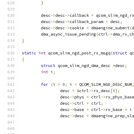
}
	desc
->
desc
->
callback 
=
 qcom_slim_ngd_r
	desc
->
desc
->
callback_param 
=
 desc
;
	desc
->
desc
->
cookie 
=
 dmaengine_submit
(
	dma_async_issue_pending
(
ctrl
->
dma_rx_c
}
static
int
 qcom_slim_ngd_post_rx_msgq
(
struct
 q
{
struct
 qcom_slim_ngd_dma_desc 
*
desc
;
int
 i
;
for
(
i 
=
0
;
 i 
<
 QCOM_SLIM_NGD_DESC_NUM
		desc 
=
&
ctrl
->
rx_desc
[
i
];
		desc
->
phys 
=
 ctrl
->
rx_phys_bas
		desc
->
ctrl 
=
 ctrl
;
		desc
->
base 
=
 ctrl
->
rx_base 
+
 i
		desc
->
desc 
=
 dmaengine_prep_sl