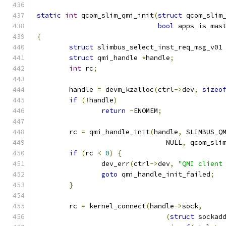
static
int
 qcom_slim_qmi_init
(
struct
 qcom_slim
bool
 apps_is_mas
{
struct
 slimbus_select_inst_req_msg_v01
struct
 qmi_handle 
*
handle
;
int
 rc
;
	handle 
=
 devm_kzalloc
(
ctrl
->
dev
,
sizeo
if
(!
handle
)
return
-
ENOMEM
;
	rc 
=
 qmi_handle_init
(
handle
,
 SLIMBUS_Q
				NULL
,
 qcom_sli
if
(
rc 
<
0
)
{
		dev_err
(
ctrl
->
dev
,
"QMI client
goto
 qmi_handle_init_failed
;
}
	rc 
=
 kernel_connect
(
handle
->
sock
,
(
struct
 sockad