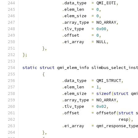
.
data_type  
=
 QMI_EOTI
,
.
elem_len   
=
0
,
.
elem_size  
=
0
,
.
array_type 
=
 NO_ARRAY
,
.
tlv_type   
=
0x00
,
.
offset     
=
0
,
.
ei_array   
=
 NULL
,
},
};
static
struct
 qmi_elem_info slimbus_select_ins
{
.
data_type  
=
 QMI_STRUCT
,
.
elem_len   
=
1
,
.
elem_size  
=
sizeof
(
struct
 qm
.
array_type 
=
 NO_ARRAY
,
.
tlv_type   
=
0x02
,
.
offset     
=
 offsetof
(
struct
 
				       resp
),
.
ei_array   
=
 qmi_response_typ
},