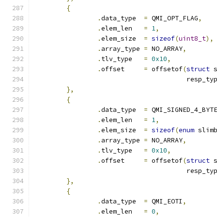
{
.
data_type  
=
 QMI_OPT_FLAG
,
.
elem_len   
=
1
,
.
elem_size  
=
sizeof
(
uint8_t
),
.
array_type 
=
 NO_ARRAY
,
.
tlv_type   
=
0x10
,
.
offset     
=
 offsetof
(
struct
 
				       resp_t
},
{
.
data_type  
=
 QMI_SIGNED_4_BYT
.
elem_len   
=
1
,
.
elem_size  
=
sizeof
(
enum
 slim
.
array_type 
=
 NO_ARRAY
,
.
tlv_type   
=
0x10
,
.
offset     
=
 offsetof
(
struct
 
				       resp_ty
},
{
.
data_type  
=
 QMI_EOTI
,
.
elem_len   
=
0
,