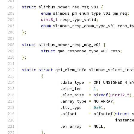
struct
 slimbus_power_req_msg_v01 
{
enum
 slimbus_pm_enum_type_v01 pm_req
;
uint8_t
 resp_type_valid
;
enum
 slimbus_resp_enum_type_v01 resp_t
};
struct
 slimbus_power_resp_msg_v01 
{
struct
 qmi_response_type_v01 resp
;
};
static
struct
 qmi_elem_info slimbus_select_ins
{
.
data_type  
=
 QMI_UNSIGNED_4_B
.
elem_len   
=
1
,
.
elem_size  
=
sizeof
(
uint32_t
)
.
array_type 
=
 NO_ARRAY
,
.
tlv_type   
=
0x01
,
.
offset     
=
 offsetof
(
struct
 
				       instanc
.
ei_array   
=
 NULL
,
},