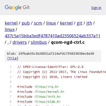
Sign in
kernel
/
pub
/
scm
/
linux
/
kernel
/
git
/
jth
/
linux
/
437c5a15bba3edf4787410ad23506524ab337a11
/
.
/
drivers
/
slimbus
/
qcom-ngd-ctrl.c
blob: 29fbab55c3b38051a7214efd1795035658ec8a56
[
file
]
// SPDX-License-Identifier: GPL-2.0
// Copyright (c) 2011-2017, The Linux Foundati
// Copyright (c) 2018, Linaro Limited
#include
<linux/irq.h>
#include
<linux/kernel.h>
#include
<linux/init.h>
#include
<linux/slab.h>