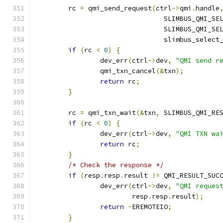
	rc 
=
 qmi_send_request
(
ctrl
->
qmi
.
handle
				SLIMBUS_QMI_
				SLIMBUS_QMI_
				slimbus_sele
if
(
rc 
<
0
)
{
		dev_err
(
ctrl
->
dev
,
"QMI send r
		qmi_txn_cancel
(&
txn
);
return
 rc
;
}
	rc 
=
 qmi_txn_wait
(&
txn
,
 SLIMBUS_QMI_RE
if
(
rc 
<
0
)
{
		dev_err
(
ctrl
->
dev
,
"QMI TXN wa
return
 rc
;
}
/* Check the response */
if
(
resp
.
resp
.
result 
!=
 QMI_RESULT_SUC
		dev_err
(
ctrl
->
dev
,
"QMI reques
			resp
.
resp
.
result
);
return
-
EREMOTEIO
;
}