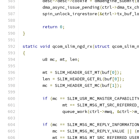
	desc
->
desc
->
cookie 
=
 dmaengine_submit
(
	dma_async_issue_pending
(
ctrl
->
dma_tx_c
	spin_unlock_irqrestore
(&
ctrl
->
tx_buf_l
return
0
;
}
static
void
 qcom_slim_ngd_rx
(
struct
 qcom_slim_
{
	u8 mc
,
 mt
,
 len
;
	mt 
=
 SLIM_HEADER_GET_MT
(
buf
[
0
]);
	len 
=
 SLIM_HEADER_GET_RL
(
buf
[
0
]);
	mc 
=
 SLIM_HEADER_GET_MC
(
buf
[
1
]);
if
(
mc 
==
 SLIM_USR_MC_MASTER_CAPABILIT
		mt 
==
 SLIM_MSG_MT_SRC_REFERRED
		queue_work
(
ctrl
->
mwq
,
&
ctrl
->
m
if
(
mc 
==
 SLIM_MSG_MC_REPLY_INFORMATIO
	    mc 
==
 SLIM_MSG_MC_REPLY_VALUE 
||
(
	    mt 
==
 SLIM_MSG_MT_SRC_REFERRED_USE