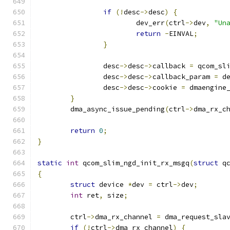
if
(!
desc
->
desc
)
{
			dev_err
(
ctrl
->
dev
,
"Un
return
-
EINVAL
;
}
		desc
->
desc
->
callback 
=
 qcom_sl
		desc
->
desc
->
callback_param 
=
 d
		desc
->
desc
->
cookie 
=
 dmaengine
}
	dma_async_issue_pending
(
ctrl
->
dma_rx_c
return
0
;
}
static
int
 qcom_slim_ngd_init_rx_msgq
(
struct
 q
{
struct
 device 
*
dev 
=
 ctrl
->
dev
;
int
 ret
,
 size
;
	ctrl
->
dma_rx_channel 
=
 dma_request_sla
if
(!
ctrl
->
dma_rx_channel
)
{