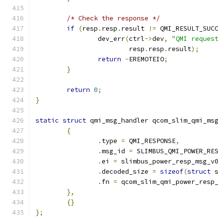
/* Check the response */
if
(
resp
.
resp
.
result 
!=
 QMI_RESULT_SUC
		dev_err
(
ctrl
->
dev
,
"QMI reques
			resp
.
resp
.
result
);
return
-
EREMOTEIO
;
}
return
0
;
}
static
struct
 qmi_msg_handler qcom_slim_qmi_ms
{
.
type 
=
 QMI_RESPONSE
,
.
msg_id 
=
 SLIMBUS_QMI_POWER_RE
.
ei 
=
 slimbus_power_resp_msg_v
.
decoded_size 
=
sizeof
(
struct
 
.
fn 
=
 qcom_slim_qmi_power_resp
},
{}
};