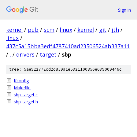
Sign in
kernel
/
pub
/
scm
/
linux
/
kernel
/
git
/
jth
/
linux
/
437c5a15bba3edf4787410ad23506524ab337a11
/
.
/
drivers
/
target
/
sbp
tree: 5ae922772cd2d859a1e5321100856e639009446c
Kconfig
Makefile
sbp_target.c
sbp_target.h