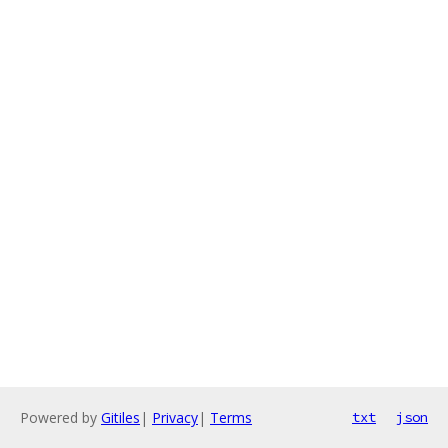
Powered by
Gitiles
|
Privacy
|
Terms
txt
json