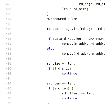
				 rd_page
,
 rd_of
			len 
=
 rd_size
;
}
		m
.
consumed 
=
 len
;
		rd_addr 
=
 sg_virt
(
rd_sg
)
+
 rd_o
if
(
data_direction 
==
 DMA_FROM_
			memcpy
(
m
.
addr
,
 rd_addr
,
else
			memcpy
(
rd_addr
,
 m
.
addr
,
		rd_size 
-=
 len
;
if
(!
rd_size
)
continue
;
		src_len 
-=
 len
;
if
(
src_len
)
{
			rd_offset 
+=
 len
;
continue
;
}