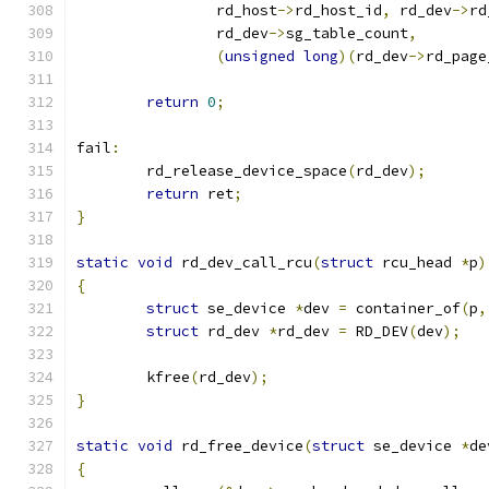
		rd_host
->
rd_host_id
,
 rd_dev
->
rd
		rd_dev
->
sg_table_count
,
(
unsigned
long
)(
rd_dev
->
rd_page
return
0
;
fail
:
	rd_release_device_space
(
rd_dev
);
return
 ret
;
}
static
void
 rd_dev_call_rcu
(
struct
 rcu_head 
*
p
)
{
struct
 se_device 
*
dev 
=
 container_of
(
p
,
struct
 rd_dev 
*
rd_dev 
=
 RD_DEV
(
dev
);
	kfree
(
rd_dev
);
}
static
void
 rd_free_device
(
struct
 se_device 
*
de
{