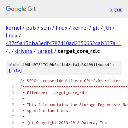
Sign in
kernel
/
pub
/
scm
/
linux
/
kernel
/
git
/
jth
/
linux
/
437c5a15bba3edf4787410ad23506524ab337a11
/
.
/
drivers
/
target
/
target_core_rd.c
blob: 408bd975170b9b04f14d2cfa3a304091f4da44fa
[
file
]
// SPDX-License-Identifier: GPL-2.0-or-later
/**********************************************
 * Filename:  target_core_rd.c
 *
 * This file contains the Storage Engine <-> Ra
 * specific functions.
 *
 * (c) Copyright 2003-2013 Datera, Inc.