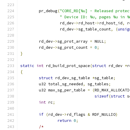
	pr_debug
(
"CORE_RD[%u] - Released protec
" Device ID: %u, pages %u in %
		 rd_dev
->
rd_host
->
rd_host_id
,
 r
		 rd_dev
->
sg_table_count
,
(
unsig
	rd_dev
->
sg_prot_array 
=
 NULL
;
	rd_dev
->
sg_prot_count 
=
0
;
}
static
int
 rd_build_prot_space
(
struct
 rd_dev 
*
r
{
struct
 rd_dev_sg_table 
*
sg_table
;
	u32 total_sg_needed
,
 sg_tables
;
	u32 max_sg_per_table 
=
(
RD_MAX_ALLOCATI
sizeof
(
struct
 s
int
 rc
;
if
(
rd_dev
->
rd_flags 
&
 RDF_NULLIO
)
return
0
;
/*