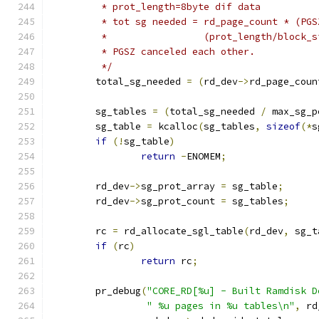
	 * prot_length=8byte dif data
	 * tot sg needed = rd_page_count * (PG
	 * 		   (prot_length/block
	 * PGSZ canceled each other.
	 */
	total_sg_needed 
=
(
rd_dev
->
rd_page_coun
	sg_tables 
=
(
total_sg_needed 
/
 max_sg_p
	sg_table 
=
 kcalloc
(
sg_tables
,
sizeof
(*
s
if
(!
sg_table
)
return
-
ENOMEM
;
	rd_dev
->
sg_prot_array 
=
 sg_table
;
	rd_dev
->
sg_prot_count 
=
 sg_tables
;
	rc 
=
 rd_allocate_sgl_table
(
rd_dev
,
 sg_t
if
(
rc
)
return
 rc
;
	pr_debug
(
"CORE_RD[%u] - Built Ramdisk D
" %u pages in %u tables\n"
,
 rd