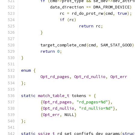
if
(
cmd
->
prot_type 
&&
 se_dev
->
dev_attri
	    data_direction 
==
 DMA_FROM_DEVICE
)
		rc 
=
 rd_do_prot_rw
(
cmd
,
true
);
if
(
rc
)
return
 rc
;
}
	target_complete_cmd
(
cmd
,
 SAM_STAT_GOOD
)
return
0
;
}
enum
{
Opt_rd_pages
,
Opt_rd_nullio
,
Opt_err
};
static
match_table_t
 tokens 
=
{
{
Opt_rd_pages
,
"rd_pages=%d"
},
{
Opt_rd_nullio
,
"rd_nullio=%d"
},
{
Opt_err
,
 NULL
}
};
static
ssize_t
 rd_set_configfs_dev_params
(
struc