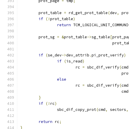
	prot_page 
=
 tmp
;
	prot_table 
=
 rd_get_prot_table
(
dev
,
 pro
if
(!
prot_table
)
return
 TCM_LOGICAL_UNIT_COMMUNI
	prot_sg 
=
&
prot_table
->
sg_table
[
prot_pa
					prot_
if
(
se_dev
->
dev_attrib
.
pi_prot_verify
)
if
(
is_read
)
			rc 
=
 sbc_dif_verify
(
cmd
					    p
else
			rc 
=
 sbc_dif_verify
(
cmd
					    cmd
}
if
(!
rc
)
		sbc_dif_copy_prot
(
cmd
,
 sectors
,
return
 rc
;
}