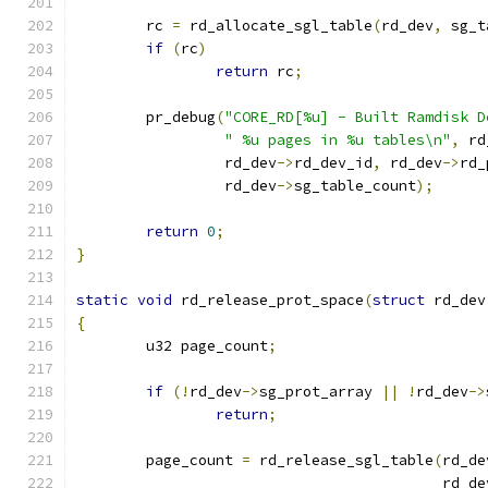
	rc 
=
 rd_allocate_sgl_table
(
rd_dev
,
 sg_t
if
(
rc
)
return
 rc
;
	pr_debug
(
"CORE_RD[%u] - Built Ramdisk D
" %u pages in %u tables\n"
,
 rd
		 rd_dev
->
rd_dev_id
,
 rd_dev
->
rd_
		 rd_dev
->
sg_table_count
);
return
0
;
}
static
void
 rd_release_prot_space
(
struct
 rd_dev
{
	u32 page_count
;
if
(!
rd_dev
->
sg_prot_array 
||
!
rd_dev
->
return
;
	page_count 
=
 rd_release_sgl_table
(
rd_de
					  rd_d