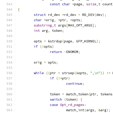
const
char
*
page
,
ssize_t
 count
{
struct
 rd_dev 
*
rd_dev 
=
 RD_DEV
(
dev
);
char
*
orig
,
*
ptr
,
*
opts
;
substring_t
 args
[
MAX_OPT_ARGS
];
int
 arg
,
 token
;
	opts 
=
 kstrdup
(
page
,
 GFP_KERNEL
);
if
(!
opts
)
return
-
ENOMEM
;
	orig 
=
 opts
;
while
((
ptr 
=
 strsep
(&
opts
,
",\n"
))
!=
 
if
(!*
ptr
)
continue
;
		token 
=
 match_token
(
ptr
,
 tokens
switch
(
token
)
{
case
Opt_rd_pages
:
			match_int
(
args
,
&
arg
);