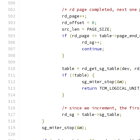
/* rd page completed, next one 
		rd_page
++;
		rd_offset 
=
0
;
		src_len 
=
 PAGE_SIZE
;
if
(
rd_page 
<=
 table
->
page_end_
			rd_sg
++;
continue
;
}
		table 
=
 rd_get_sg_table
(
dev
,
 rd
if
(!
table
)
{
			sg_miter_stop
(&
m
);
return
 TCM_LOGICAL_UNIT
}
/* since we increment, the firs
		rd_sg 
=
 table
->
sg_table
;
}
	sg_miter_stop
(&
m
);