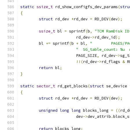
static
ssize_t
 rd_show_configfs_dev_params
(
stru
{
struct
 rd_dev 
*
rd_dev 
=
 RD_DEV
(
dev
);
ssize_t
 bl 
=
 sprintf
(
b
,
"TCM RamDisk ID
			rd_dev
->
rd_dev_id
);
	bl 
+=
 sprintf
(
b 
+
 bl
,
"        PAGES/PA
"  SG_table_count: %u  
			PAGE_SIZE
,
 rd_dev
->
sg_t
!!(
rd_dev
->
rd_flags 
&
 R
return
 bl
;
}
static
sector_t
 rd_get_blocks
(
struct
 se_device 
{
struct
 rd_dev 
*
rd_dev 
=
 RD_DEV
(
dev
);
unsigned
long
long
 blocks_long 
=
((
rd_d
			dev
->
dev_attrib
.
block_s
return
 blocks_long
;