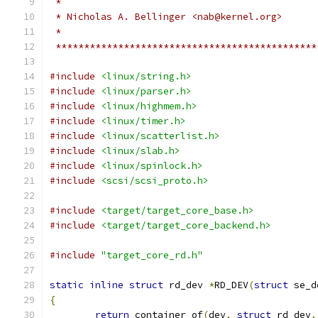
 *
 * Nicholas A. Bellinger <nab@kernel.org>
 *
 **********************************************
#include
<linux/string.h>
#include
<linux/parser.h>
#include
<linux/highmem.h>
#include
<linux/timer.h>
#include
<linux/scatterlist.h>
#include
<linux/slab.h>
#include
<linux/spinlock.h>
#include
<scsi/scsi_proto.h>
#include
<target/target_core_base.h>
#include
<target/target_core_backend.h>
#include
"target_core_rd.h"
static
inline
struct
 rd_dev 
*
RD_DEV
(
struct
 se_d
{
return
 container_of
(
dev
,
struct
 rd_dev
,