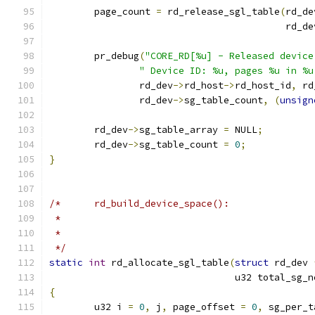
	page_count 
=
 rd_release_sgl_table
(
rd_de
					  rd_d
	pr_debug
(
"CORE_RD[%u] - Released device
" Device ID: %u, pages %u in %u
		rd_dev
->
rd_host
->
rd_host_id
,
 rd
		rd_dev
->
sg_table_count
,
(
unsign
	rd_dev
->
sg_table_array 
=
 NULL
;
	rd_dev
->
sg_table_count 
=
0
;
}
/*	rd_build_device_space():
 *
 *
 */
static
int
 rd_allocate_sgl_table
(
struct
 rd_dev 
				 u32 total_sg_
{
	u32 i 
=
0
,
 j
,
 page_offset 
=
0
,
 sg_per_t