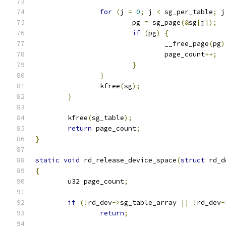
for
(
j 
=
0
;
 j 
<
 sg_per_table
;
 j
			pg 
=
 sg_page
(&
sg
[
j
]);
if
(
pg
)
{
				__free_page
(
pg
)
				page_count
++;
}
}
		kfree
(
sg
);
}
	kfree
(
sg_table
);
return
 page_count
;
}
static
void
 rd_release_device_space
(
struct
 rd_d
{
	u32 page_count
;
if
(!
rd_dev
->
sg_table_array 
||
!
rd_dev
-
return
;