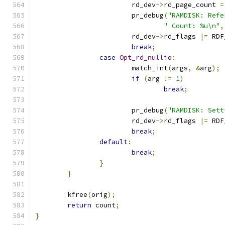
			rd_dev
->
rd_page_count 
=
			pr_debug
(
"RAMDISK: Refe
" Count: %u\n"
,
			rd_dev
->
rd_flags 
|=
 RDF
break
;
case
Opt_rd_nullio
:
			match_int
(
args
,
&
arg
);
if
(
arg 
!=
1
)
break
;
			pr_debug
(
"RAMDISK: Sett
			rd_dev
->
rd_flags 
|=
 RDF
break
;
default
:
break
;
}
}
	kfree
(
orig
);
return
 count
;
}