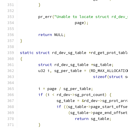
}
	pr_err
(
"Unable to locate struct rd_dev_
			page
);
return
 NULL
;
}
static
struct
 rd_dev_sg_table 
*
rd_get_prot_tabl
{
struct
 rd_dev_sg_table 
*
sg_table
;
	u32 i
,
 sg_per_table 
=
(
RD_MAX_ALLOCATIO
sizeof
(
struct
 s
	i 
=
 page 
/
 sg_per_table
;
if
(
i 
<
 rd_dev
->
sg_prot_count
)
{
		sg_table 
=
&
rd_dev
->
sg_prot_arr
if
((
sg_table
->
page_start_offse
(
sg_table
->
page_end_offset
return
 sg_table
;
}