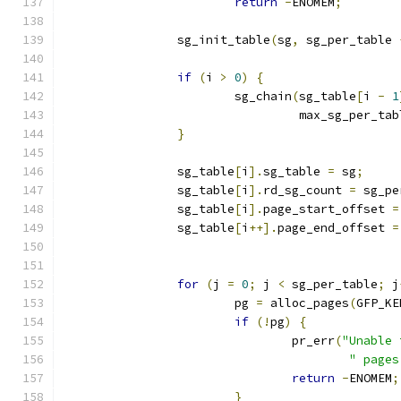
return
-
ENOMEM
;
		sg_init_table
(
sg
,
 sg_per_table 
if
(
i 
>
0
)
{
			sg_chain
(
sg_table
[
i 
-
1
				 max_sg_per_ta
}
		sg_table
[
i
].
sg_table 
=
 sg
;
		sg_table
[
i
].
rd_sg_count 
=
 sg_pe
		sg_table
[
i
].
page_start_offset 
=
		sg_table
[
i
++].
page_end_offset 
=
for
(
j 
=
0
;
 j 
<
 sg_per_table
;
 j
			pg 
=
 alloc_pages
(
GFP_KE
if
(!
pg
)
{
				pr_err
(
"Unable 
" pages
return
-
ENOMEM
;
}