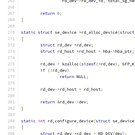
		 rd_dev
->
rd_dev_id
,
 total_sg_ne
return
0
;
}
static
struct
 se_device 
*
rd_alloc_device
(
struct
{
struct
 rd_dev 
*
rd_dev
;
struct
 rd_host 
*
rd_host 
=
 hba
->
hba_ptr
;
	rd_dev 
=
 kzalloc
(
sizeof
(*
rd_dev
),
 GFP_K
if
(!
rd_dev
)
return
 NULL
;
	rd_dev
->
rd_host 
=
 rd_host
;
return
&
rd_dev
->
dev
;
}
static
int
 rd_configure_device
(
struct
 se_device
{
struct
 rd_dev 
*
rd_dev 
=
 RD_DEV
(
dev
);