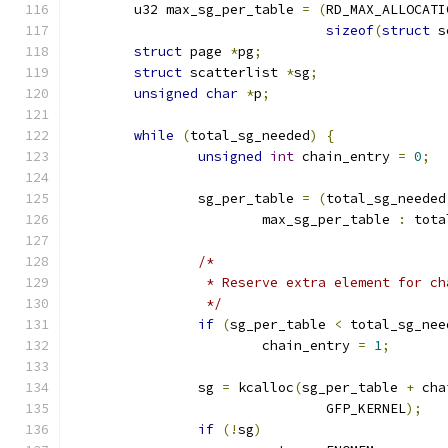
	u32 max_sg_per_table 
=
(
RD_MAX_ALLOCATI
sizeof
(
struct
 s
struct
 page 
*
pg
;
struct
 scatterlist 
*
sg
;
unsigned
char
*
p
;
while
(
total_sg_needed
)
{
unsigned
int
 chain_entry 
=
0
;
		sg_per_table 
=
(
total_sg_needed
			max_sg_per_table 
:
 tota
/*
		 * Reserve extra element for c
		 */
if
(
sg_per_table 
<
 total_sg_nee
			chain_entry 
=
1
;
		sg 
=
 kcalloc
(
sg_per_table 
+
 cha
				GFP_KERNEL
);
if
(!
sg
)