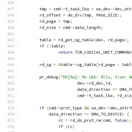
	tmp 
=
 cmd
->
t_task_lba 
*
 se_dev
->
dev_att
	rd_offset 
=
 do_div
(
tmp
,
 PAGE_SIZE
);
	rd_page 
=
 tmp
;
	rd_size 
=
 cmd
->
data_length
;
	table 
=
 rd_get_sg_table
(
dev
,
 rd_page
);
if
(!
table
)
return
 TCM_LOGICAL_UNIT_COMMUNI
	rd_sg 
=
&
table
->
sg_table
[
rd_page 
-
 tabl
	pr_debug
(
"RD[%u]: %s LBA: %llu, Size: %
			dev
->
rd_dev_id
,
			data_direction 
==
 DMA_F
			cmd
->
t_task_lba
,
 rd_siz
if
(
cmd
->
prot_type 
&&
 se_dev
->
dev_attri
	    data_direction 
==
 DMA_TO_DEVICE
)
{
		rc 
=
 rd_do_prot_rw
(
cmd
,
false
);
if
(
rc
)