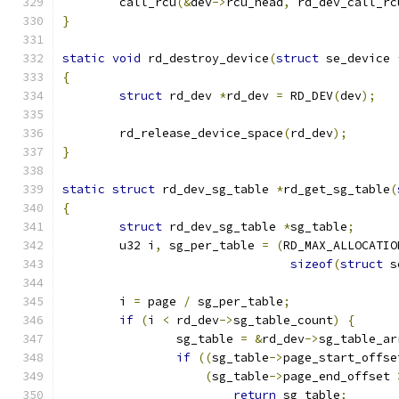
	call_rcu
(&
dev
->
rcu_head
,
 rd_dev_call_rc
}
static
void
 rd_destroy_device
(
struct
 se_device 
{
struct
 rd_dev 
*
rd_dev 
=
 RD_DEV
(
dev
);
	rd_release_device_space
(
rd_dev
);
}
static
struct
 rd_dev_sg_table 
*
rd_get_sg_table
(
{
struct
 rd_dev_sg_table 
*
sg_table
;
	u32 i
,
 sg_per_table 
=
(
RD_MAX_ALLOCATIO
sizeof
(
struct
 s
	i 
=
 page 
/
 sg_per_table
;
if
(
i 
<
 rd_dev
->
sg_table_count
)
{
		sg_table 
=
&
rd_dev
->
sg_table_ar
if
((
sg_table
->
page_start_offse
(
sg_table
->
page_end_offset 
return
 sg_table
;