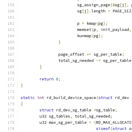
			sg_assign_page
(&
sg
[
j
],
 
			sg
[
j
].
length 
=
 PAGE_SIZ
			p 
=
 kmap
(
pg
);
			memset
(
p
,
 init_payload
,
			kunmap
(
pg
);
}
		page_offset 
+=
 sg_per_table
;
		total_sg_needed 
-=
 sg_per_table
}
return
0
;
}
static
int
 rd_build_device_space
(
struct
 rd_dev 
{
struct
 rd_dev_sg_table 
*
sg_table
;
	u32 sg_tables
,
 total_sg_needed
;
	u32 max_sg_per_table 
=
(
RD_MAX_ALLOCATI
sizeof
(
struct
 s