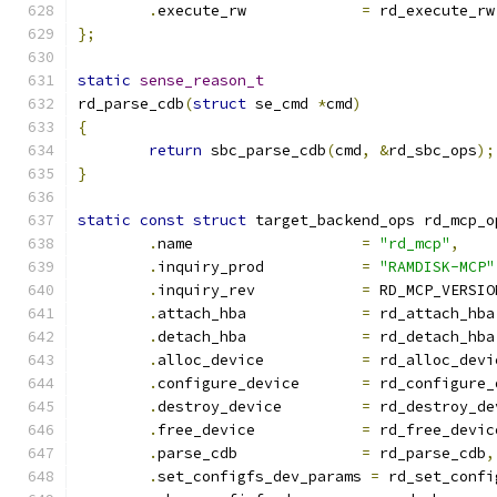
.
execute_rw		
=
 rd_execute_rw
};
static
sense_reason_t
rd_parse_cdb
(
struct
 se_cmd 
*
cmd
)
{
return
 sbc_parse_cdb
(
cmd
,
&
rd_sbc_ops
);
}
static
const
struct
 target_backend_ops rd_mcp_o
.
name			
=
"rd_mcp"
,
.
inquiry_prod		
=
"RAMDISK-MCP"
.
inquiry_rev		
=
 RD_MCP_VERSIO
.
attach_hba		
=
 rd_attach_hba
.
detach_hba		
=
 rd_detach_hba
.
alloc_device		
=
 rd_alloc_devi
.
configure_device	
=
 rd_configure_
.
destroy_device		
=
 rd_destroy_de
.
free_device		
=
 rd_free_devic
.
parse_cdb		
=
 rd_parse_cdb
,
.
set_configfs_dev_params 
=
 rd_set_confi