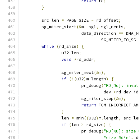
return
 rc
;
}
	src_len 
=
 PAGE_SIZE 
-
 rd_offset
;
	sg_miter_start
(&
m
,
 sgl
,
 sgl_nents
,
			data_direction 
==
 DMA_F
				SG_MITER_TO_SG 
while
(
rd_size
)
{
		u32 len
;
void
*
rd_addr
;
		sg_miter_next
(&
m
);
if
(!(
u32
)
m
.
length
)
{
			pr_debug
(
"RD[%u]: inval
				 dev
->
rd_dev_id
			sg_miter_stop
(&
m
);
return
 TCM_INCORRECT_AM
}
		len 
=
 min
((
u32
)
m
.
length
,
 src_le
if
(
len 
>
 rd_size
)
{
			pr_debug
(
"RD[%u]: size 
"size %d\n"
,
 d