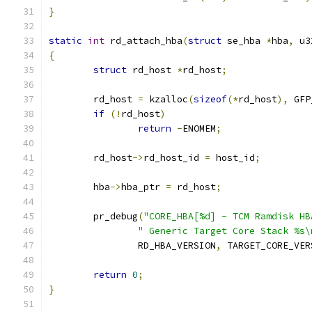
}
static
int
 rd_attach_hba
(
struct
 se_hba 
*
hba
,
 u3
{
struct
 rd_host 
*
rd_host
;
	rd_host 
=
 kzalloc
(
sizeof
(*
rd_host
),
 GFP
if
(!
rd_host
)
return
-
ENOMEM
;
	rd_host
->
rd_host_id 
=
 host_id
;
	hba
->
hba_ptr 
=
 rd_host
;
	pr_debug
(
"CORE_HBA[%d] - TCM Ramdisk HB
" Generic Target Core Stack %s\
		RD_HBA_VERSION
,
 TARGET_CORE_VER
return
0
;
}