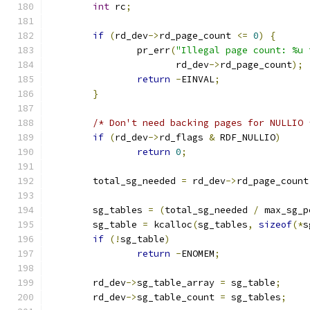
int
 rc
;
if
(
rd_dev
->
rd_page_count 
<=
0
)
{
		pr_err
(
"Illegal page count: %u 
		       rd_dev
->
rd_page_count
);
return
-
EINVAL
;
}
/* Don't need backing pages for NULLIO 
if
(
rd_dev
->
rd_flags 
&
 RDF_NULLIO
)
return
0
;
	total_sg_needed 
=
 rd_dev
->
rd_page_count
	sg_tables 
=
(
total_sg_needed 
/
 max_sg_p
	sg_table 
=
 kcalloc
(
sg_tables
,
sizeof
(*
s
if
(!
sg_table
)
return
-
ENOMEM
;
	rd_dev
->
sg_table_array 
=
 sg_table
;
	rd_dev
->
sg_table_count 
=
 sg_tables
;