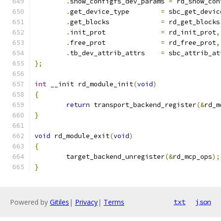
.
show_configfs_dev_params 
=
 rd_show_con
.
get_device_type	
=
 sbc_get_devic
.
get_blocks		
=
 rd_get_blocks
.
init_prot		
=
 rd_init_prot
,
.
free_prot		
=
 rd_free_prot
,
.
tb_dev_attrib_attrs	
=
 sbc_attrib_at
};
int
 __init rd_module_init
(
void
)
{
return
 transport_backend_register
(&
rd_m
}
void
 rd_module_exit
(
void
)
{
	target_backend_unregister
(&
rd_mcp_ops
);
}
Powered by
Gitiles
|
Privacy
|
Terms
txt
json