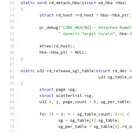
static
void
 rd_detach_hba
(
struct
 se_hba 
*
hba
)
{
struct
 rd_host 
*
rd_host 
=
 hba
->
hba_ptr
;
	pr_debug
(
"CORE_HBA[%d] - Detached Ramdi
" Generic Target Core\n"
,
 hba
->
	kfree
(
rd_host
);
	hba
->
hba_ptr 
=
 NULL
;
}
static
 u32 rd_release_sgl_table
(
struct
 rd_dev 
*
				 u32 sg_table_
{
struct
 page 
*
pg
;
struct
 scatterlist 
*
sg
;
	u32 i
,
 j
,
 page_count 
=
0
,
 sg_per_table
;
for
(
i 
=
0
;
 i 
<
 sg_table_count
;
 i
++)
{
		sg 
=
 sg_table
[
i
].
sg_table
;
		sg_per_table 
=
 sg_table
[
i
].
rd_s