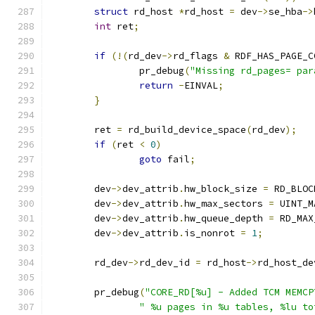
struct
 rd_host 
*
rd_host 
=
 dev
->
se_hba
->
int
 ret
;
if
(!(
rd_dev
->
rd_flags 
&
 RDF_HAS_PAGE_C
		pr_debug
(
"Missing rd_pages= par
return
-
EINVAL
;
}
	ret 
=
 rd_build_device_space
(
rd_dev
);
if
(
ret 
<
0
)
goto
 fail
;
	dev
->
dev_attrib
.
hw_block_size 
=
 RD_BLOC
	dev
->
dev_attrib
.
hw_max_sectors 
=
 UINT_M
	dev
->
dev_attrib
.
hw_queue_depth 
=
 RD_MAX
	dev
->
dev_attrib
.
is_nonrot 
=
1
;
	rd_dev
->
rd_dev_id 
=
 rd_host
->
rd_host_de
	pr_debug
(
"CORE_RD[%u] - Added TCM MEMCP
" %u pages in %u tables, %lu to