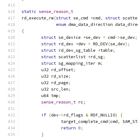
static
sense_reason_t
rd_execute_rw
(
struct
 se_cmd 
*
cmd
,
struct
 scatte
enum
 dma_data_direction data_dire
{
struct
 se_device 
*
se_dev 
=
 cmd
->
se_dev
;
struct
 rd_dev 
*
dev 
=
 RD_DEV
(
se_dev
);
struct
 rd_dev_sg_table 
*
table
;
struct
 scatterlist 
*
rd_sg
;
struct
 sg_mapping_iter m
;
	u32 rd_offset
;
	u32 rd_size
;
	u32 rd_page
;
	u32 src_len
;
	u64 tmp
;
sense_reason_t
 rc
;
if
(
dev
->
rd_flags 
&
 RDF_NULLIO
)
{
		target_complete_cmd
(
cmd
,
 SAM_ST
return
0
;
}