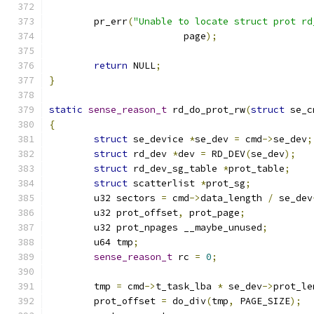
	pr_err
(
"Unable to locate struct prot rd
			page
);
return
 NULL
;
}
static
sense_reason_t
 rd_do_prot_rw
(
struct
 se_c
{
struct
 se_device 
*
se_dev 
=
 cmd
->
se_dev
;
struct
 rd_dev 
*
dev 
=
 RD_DEV
(
se_dev
);
struct
 rd_dev_sg_table 
*
prot_table
;
struct
 scatterlist 
*
prot_sg
;
	u32 sectors 
=
 cmd
->
data_length 
/
 se_dev
	u32 prot_offset
,
 prot_page
;
	u32 prot_npages __maybe_unused
;
	u64 tmp
;
sense_reason_t
 rc 
=
0
;
	tmp 
=
 cmd
->
t_task_lba 
*
 se_dev
->
prot_le
	prot_offset 
=
 do_div
(
tmp
,
 PAGE_SIZE
);