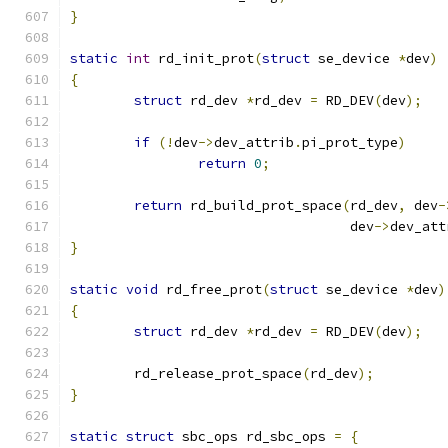
}
static
int
 rd_init_prot
(
struct
 se_device 
*
dev
)
{
struct
 rd_dev 
*
rd_dev 
=
 RD_DEV
(
dev
);
if
(!
dev
->
dev_attrib
.
pi_prot_type
)
return
0
;
return
 rd_build_prot_space
(
rd_dev
,
 dev
-
				   dev
->
dev_att
}
static
void
 rd_free_prot
(
struct
 se_device 
*
dev
)
{
struct
 rd_dev 
*
rd_dev 
=
 RD_DEV
(
dev
);
	rd_release_prot_space
(
rd_dev
);
}
static
struct
 sbc_ops rd_sbc_ops 
=
{