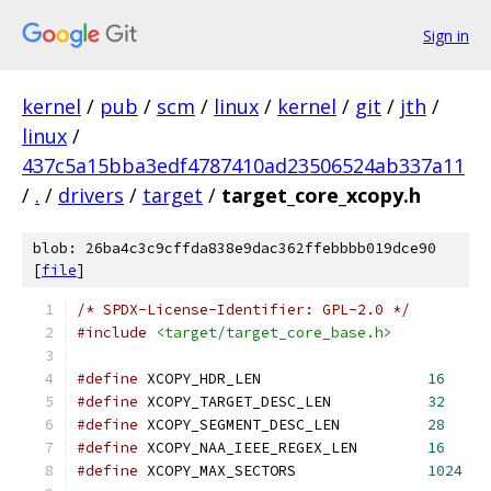
Sign in
kernel
/
pub
/
scm
/
linux
/
kernel
/
git
/
jth
/
linux
/
437c5a15bba3edf4787410ad23506524ab337a11
/
.
/
drivers
/
target
/
target_core_xcopy.h
blob: 26ba4c3c9cffda838e9dac362ffebbbb019dce90
[
file
]
/* SPDX-License-Identifier: GPL-2.0 */
#include
<target/target_core_base.h>
#define
 XCOPY_HDR_LEN			
16
#define
 XCOPY_TARGET_DESC_LEN		
32
#define
 XCOPY_SEGMENT_DESC_LEN		
28
#define
 XCOPY_NAA_IEEE_REGEX_LEN	
16
#define
 XCOPY_MAX_SECTORS		
1024