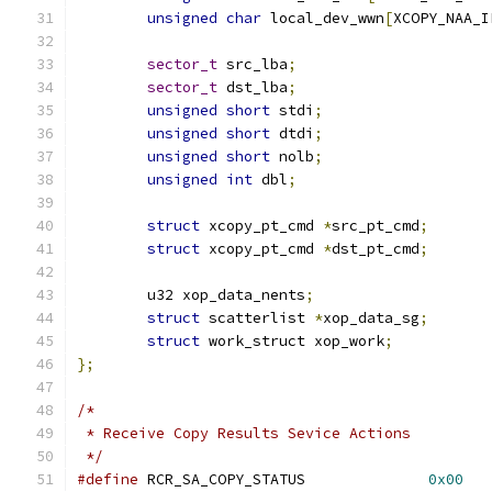
unsigned
char
 local_dev_wwn
[
XCOPY_NAA_I
sector_t
 src_lba
;
sector_t
 dst_lba
;
unsigned
short
 stdi
;
unsigned
short
 dtdi
;
unsigned
short
 nolb
;
unsigned
int
 dbl
;
struct
 xcopy_pt_cmd 
*
src_pt_cmd
;
struct
 xcopy_pt_cmd 
*
dst_pt_cmd
;
	u32 xop_data_nents
;
struct
 scatterlist 
*
xop_data_sg
;
struct
 work_struct xop_work
;
};
/*
 * Receive Copy Results Sevice Actions
 */
#define
 RCR_SA_COPY_STATUS		
0x00