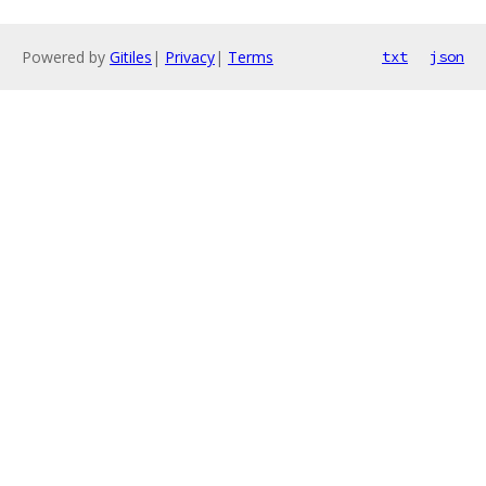
Powered by
Gitiles
|
Privacy
|
Terms
txt
json