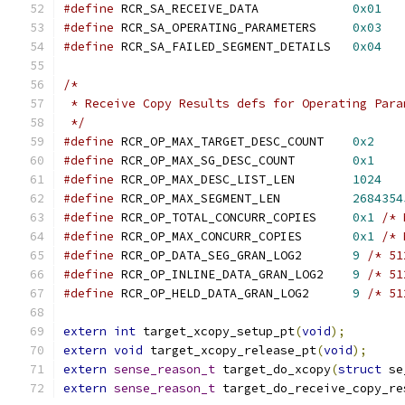
#define
 RCR_SA_RECEIVE_DATA		
0x01
#define
 RCR_SA_OPERATING_PARAMETERS	
0x03
#define
 RCR_SA_FAILED_SEGMENT_DETAILS	
0x04
/*
 * Receive Copy Results defs for Operating Para
 */
#define
 RCR_OP_MAX_TARGET_DESC_COUNT	
0x2
#define
 RCR_OP_MAX_SG_DESC_COUNT	
0x1
#define
 RCR_OP_MAX_DESC_LIST_LEN	
1024
#define
 RCR_OP_MAX_SEGMENT_LEN		
2684354
#define
 RCR_OP_TOTAL_CONCURR_COPIES	
0x1
/* 
#define
 RCR_OP_MAX_CONCURR_COPIES	
0x1
/* 
#define
 RCR_OP_DATA_SEG_GRAN_LOG2	
9
/* 51
#define
 RCR_OP_INLINE_DATA_GRAN_LOG2	
9
/* 51
#define
 RCR_OP_HELD_DATA_GRAN_LOG2	
9
/* 51
extern
int
 target_xcopy_setup_pt
(
void
);
extern
void
 target_xcopy_release_pt
(
void
);
extern
sense_reason_t
 target_do_xcopy
(
struct
 se
extern
sense_reason_t
 target_do_receive_copy_re