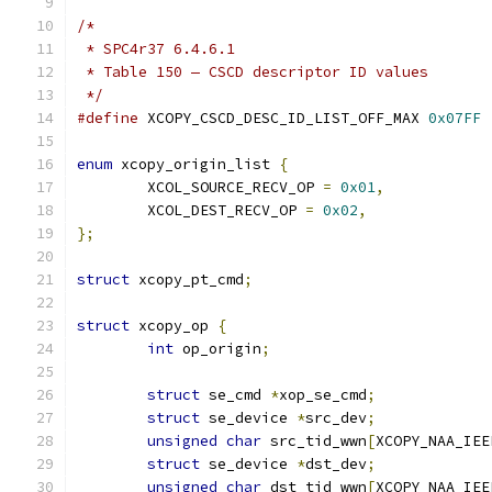
/*
 * SPC4r37 6.4.6.1
 * Table 150 — CSCD descriptor ID values
 */
#define
 XCOPY_CSCD_DESC_ID_LIST_OFF_MAX	
0x07FF
enum
 xcopy_origin_list 
{
	XCOL_SOURCE_RECV_OP 
=
0x01
,
	XCOL_DEST_RECV_OP 
=
0x02
,
};
struct
 xcopy_pt_cmd
;
struct
 xcopy_op 
{
int
 op_origin
;
struct
 se_cmd 
*
xop_se_cmd
;
struct
 se_device 
*
src_dev
;
unsigned
char
 src_tid_wwn
[
XCOPY_NAA_IEE
struct
 se_device 
*
dst_dev
;
unsigned
char
 dst_tid_wwn
[
XCOPY_NAA_IEE