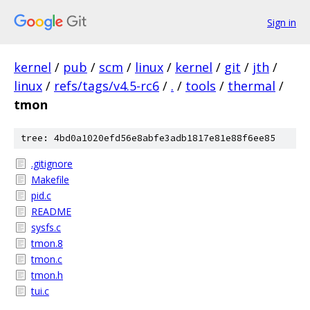
Sign in
kernel
/
pub
/
scm
/
linux
/
kernel
/
git
/
jth
/
linux
/
refs/tags/v4.5-rc6
/
.
/
tools
/
thermal
/
tmon
tree: 4bd0a1020efd56e8abfe3adb1817e81e88f6ee85
.gitignore
Makefile
pid.c
README
sysfs.c
tmon.8
tmon.c
tmon.h
tui.c