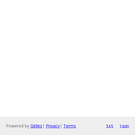
Powered by
Gitiles
|
Privacy
|
Terms
txt
json