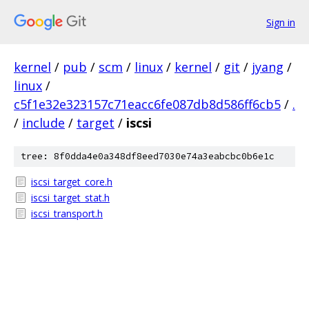
Sign in
kernel
/
pub
/
scm
/
linux
/
kernel
/
git
/
jyang
/
linux
/
c5f1e32e323157c71eacc6fe087db8d586ff6cb5
/
.
/
include
/
target
/
iscsi
tree: 8f0dda4e0a348df8eed7030e74a3eabcbc0b6e1c
iscsi_target_core.h
iscsi_target_stat.h
iscsi_transport.h