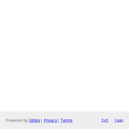
Powered by
Gitiles
|
Privacy
|
Terms
txt
json