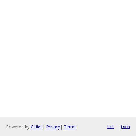
Powered by
Gitiles
|
Privacy
|
Terms
txt
json