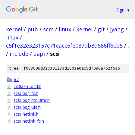
Sign in
kernel
/
pub
/
scm
/
linux
/
kernel
/
git
/
jyang
/
linux
/
c5f1e32e323157c71eacc6fe087db8d586ff6cb5
/
.
/
include
/
uapi
/
scsi
tree: f093006d32c30123ad1603e0ac9d70a6a7b2f5a6
fc/
cxlflash_ioctl.h
scsi_bsg_fc.h
scsi_bsg_mpi3mr.h
scsi_bsg_ufs.h
scsi_netlink.h
scsi_netlink_fc.h