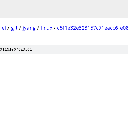
nel
/
git
/
jyang
/
linux
/
c5f1e32e323157c71eacc6fe0
31161e07023562