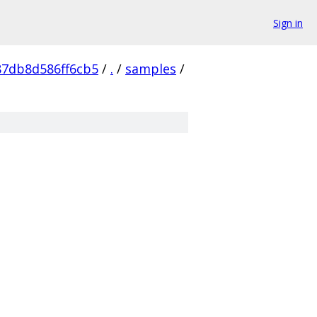
Sign in
87db8d586ff6cb5
/
.
/
samples
/