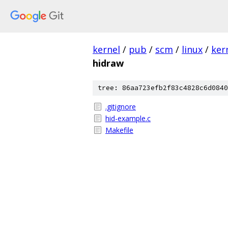
kernel
/
pub
/
scm
/
linux
/
ker
hidraw
tree: 86aa723efb2f83c4828c6d0840
.gitignore
hid-example.c
Makefile