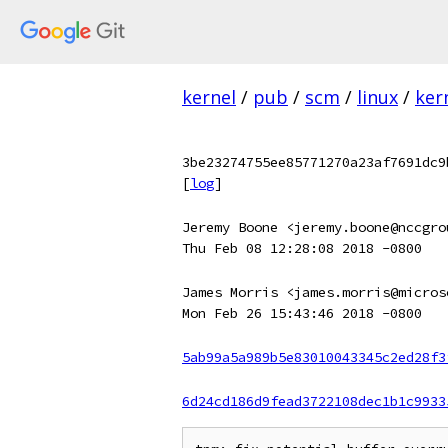
kernel
/
pub
/
scm
/
linux
/
ker
3be23274755ee85771270a23af7691dc9
[
log
]
Jeremy Boone <jeremy.boone@nccgro
Thu Feb 08 12:28:08 2018 -0800
James Morris <james.morris@micros
Mon Feb 26 15:43:46 2018 -0800
5ab99a5a989b5e83010043345c2ed28f3
6d24cd186d9fead3722108dec1b1c9933