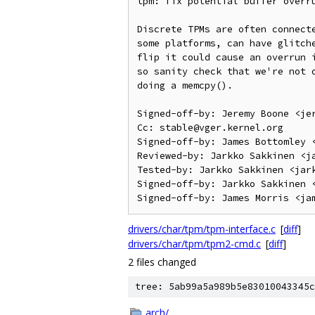
tpm: fix potential buffer overru
Discrete TPMs are often connecte
some platforms, can have glitche
flip it could cause an overrun i
so sanity check that we're not o
doing a memcpy().

Signed-off-by: Jeremy Boone <jer
Cc: stable@vger.kernel.org

Signed-off-by: James Bottomley <
Reviewed-by: Jarkko Sakkinen <ja
Tested-by: Jarkko Sakkinen <jark
Signed-off-by: Jarkko Sakkinen <
drivers/char/tpm/tpm-interface.c
[
diff
]
drivers/char/tpm/tpm2-cmd.c
[
diff
]
2 files changed
tree: 5ab99a5a989b5e83010043345c
arch/