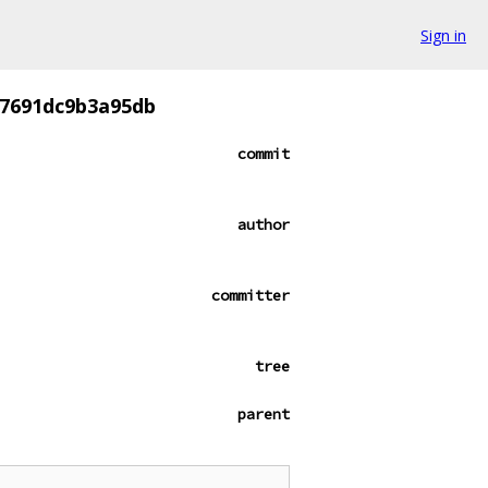
Sign in
f7691dc9b3a95db
commit
author
committer
tree
parent