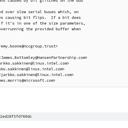
ns caused by bit glitches on the bus

d over slow serial buses which, on

s causing bit flips.  If a bit does

f it's in one of the size parameters,

verrunning the provided buffer when

emy.boone@nccgroup.trust>

James.Bottomley@HansenPartnership.com>

rkko.sakkinen@linux.intel.com>

ko.sakkinen@linux.intel.com>

jarkko.sakkinen@linux.intel.com>

2ed28f3fd760dc