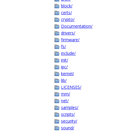
block/
certs/
crypto/
Documentation/
drivers/
firmware/
fs/
include/
init/
ipc/
kernel/
lib/
LICENSES/
mm/
net/
samples/
scripts/
security/
sound/