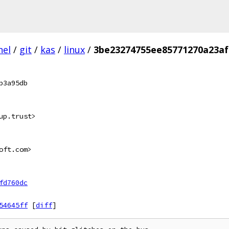
nel
/
git
/
kas
/
linux
/
3be23274755ee85771270a23a
b3a95db
up.trust>
oft.com>
fd760dc
54645ff
[
diff
]