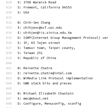
S: 3700 Warwick Road
S: Fremont, California 94555
S: USA
N: Chih-Jen Chang
E: chihjenc@scf.usc.edu
E: chihjen@iis.sinica.edu.tw
D: IGMP(Internet Group Management Protocol) ve
S: 3F, 65 Tajen street
S: Tamsui town, Taipei county,
S: Taiwan 251
S: Republic of China
N: Reinette Chatre
E: reinette.chatre@intel.com
D: WiMedia Link Protocol implementation
D: UWB stack bits and pieces
N: Michael Elizabeth Chastain
E: mec@shout.net
D: Configure, Menuconfig, xconfig