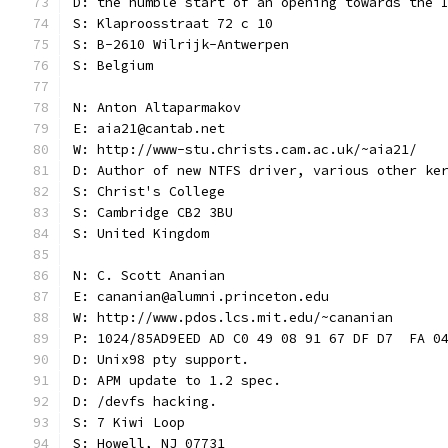
D: the humble start of an opening towards the 
S: Klaproosstraat 72 c 10
S: B-2610 Wilrijk-Antwerpen
S: Belgium
N: Anton Altaparmakov
E: aia21@cantab.net
W: http://www-stu.christs.cam.ac.uk/~aia21/
D: Author of new NTFS driver, various other ke
S: Christ's College
S: Cambridge CB2 3BU
S: United Kingdom
N: C. Scott Ananian
E: cananian@alumni.princeton.edu
W: http://www.pdos.lcs.mit.edu/~cananian
P: 1024/85AD9EED AD C0 49 08 91 67 DF D7  FA 0
D: Unix98 pty support.
D: APM update to 1.2 spec.
D: /devfs hacking.
S: 7 Kiwi Loop
S: Howell, NJ 07731