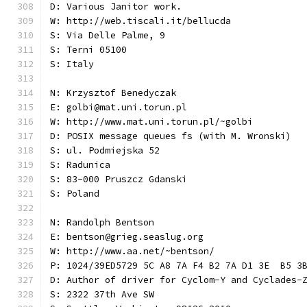
D: Various Janitor work.
W: http://web.tiscali.it/bellucda
S: Via Delle Palme, 9
S: Terni 05100
S: Italy
N: Krzysztof Benedyczak
E: golbi@mat.uni.torun.pl
W: http://www.mat.uni.torun.pl/~golbi
D: POSIX message queues fs (with M. Wronski)
S: ul. Podmiejska 52
S: Radunica
S: 83-000 Pruszcz Gdanski
S: Poland
N: Randolph Bentson
E: bentson@grieg.seaslug.org
W: http://www.aa.net/~bentson/
P: 1024/39ED5729 5C A8 7A F4 B2 7A D1 3E  B5 3
D: Author of driver for Cyclom-Y and Cyclades-
S: 2322 37th Ave SW