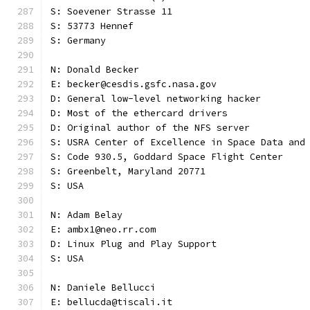
S: Soevener Strasse 11
S: 53773 Hennef
S: Germany
N: Donald Becker
E: becker@cesdis.gsfc.nasa.gov
D: General low-level networking hacker
D: Most of the ethercard drivers
D: Original author of the NFS server
S: USRA Center of Excellence in Space Data and
S: Code 930.5, Goddard Space Flight Center
S: Greenbelt, Maryland 20771
S: USA
N: Adam Belay
E: ambx1@neo.rr.com
D: Linux Plug and Play Support
S: USA
N: Daniele Bellucci
E: bellucda@tiscali.it