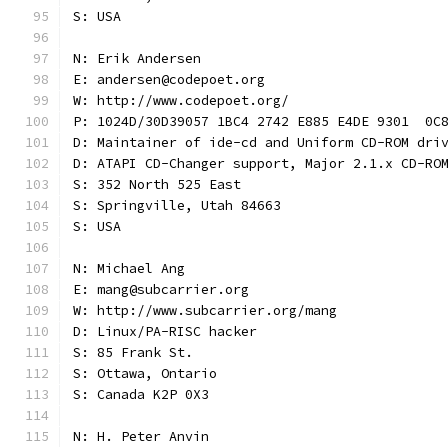
S: USA
N: Erik Andersen
E: andersen@codepoet.org
W: http://www.codepoet.org/
P: 1024D/30D39057 1BC4 2742 E885 E4DE 9301  0C
D: Maintainer of ide-cd and Uniform CD-ROM dri
D: ATAPI CD-Changer support, Major 2.1.x CD-RO
S: 352 North 525 East
S: Springville, Utah 84663
S: USA
N: Michael Ang
E: mang@subcarrier.org
W: http://www.subcarrier.org/mang
D: Linux/PA-RISC hacker
S: 85 Frank St.
S: Ottawa, Ontario
S: Canada K2P 0X3
N: H. Peter Anvin