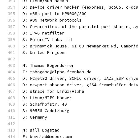
D: Linux/ARM hacker
D: Device driver hacker (eexpress, 3c505, c-qc
D: m68k port to HP9000/300
D: AUN network protocols
D: Co-architect of the parallel port sharing s
D: IPv6 netfilter
S: FutureTV Labs Ltd
S: Brunswick House, 61-69 Newmarket Rd, Cambri
S: United Kingdom
N: Thomas Bogendörfer
E: tsbogend@alpha.franken.de
D: PCnet32 driver, SONIC driver, JAZZ_ESP driv
D: newport abscon driver, g364 framebuffer dri
D: strace for Linux/Alpha
D: Linux/MIPS hacker
S: Schafhofstr. 40
S: 90556 Cadolzburg
S: Germany
N: Bill Bogstad
E: bogstad@pobox.com