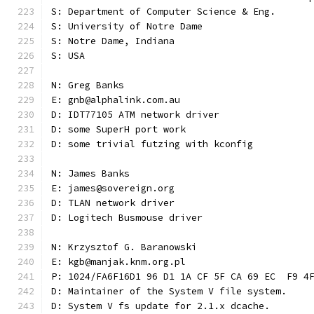
S: Department of Computer Science & Eng.
S: University of Notre Dame
S: Notre Dame, Indiana
S: USA
N: Greg Banks
E: gnb@alphalink.com.au
D: IDT77105 ATM network driver
D: some SuperH port work
D: some trivial futzing with kconfig
N: James Banks
E: james@sovereign.org
D: TLAN network driver
D: Logitech Busmouse driver
N: Krzysztof G. Baranowski
E: kgb@manjak.knm.org.pl
P: 1024/FA6F16D1 96 D1 1A CF 5F CA 69 EC  F9 4
D: Maintainer of the System V file system.
D: System V fs update for 2.1.x dcache.