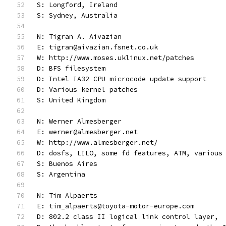
S: Longford, Ireland
S: Sydney, Australia
N: Tigran A. Aivazian
E: tigran@aivazian.fsnet.co.uk
W: http://www.moses.uklinux.net/patches
D: BFS filesystem
D: Intel IA32 CPU microcode update support
D: Various kernel patches
S: United Kingdom
N: Werner Almesberger
E: werner@almesberger.net
W: http://www.almesberger.net/
D: dosfs, LILO, some fd features, ATM, various
S: Buenos Aires
S: Argentina
N: Tim Alpaerts
E: tim_alpaerts@toyota-motor-europe.com
D: 802.2 class II logical link control layer,