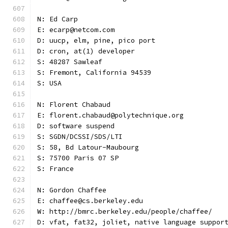
N: Ed Carp
E: ecarp@netcom.com
D: uucp, elm, pine, pico port
D: cron, at(1) developer
S: 48287 Sawleaf
S: Fremont, California 94539
S: USA
N: Florent Chabaud
E: florent.chabaud@polytechnique.org
D: software suspend
S: SGDN/DCSSI/SDS/LTI
S: 58, Bd Latour-Maubourg
S: 75700 Paris 07 SP
S: France
N: Gordon Chaffee
E: chaffee@cs.berkeley.edu
W: http://bmrc.berkeley.edu/people/chaffee/
D: vfat, fat32, joliet, native language suppor