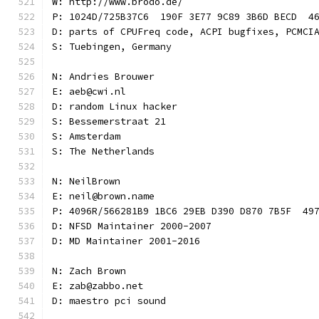
W: http://www.brodo.de/
P: 1024D/725B37C6  190F 3E77 9C89 3B6D BECD  4
D: parts of CPUFreq code, ACPI bugfixes, PCMCI
S: Tuebingen, Germany
N: Andries Brouwer
E: aeb@cwi.nl
D: random Linux hacker
S: Bessemerstraat 21
S: Amsterdam
S: The Netherlands
N: NeilBrown
E: neil@brown.name
P: 4096R/566281B9 1BC6 29EB D390 D870 7B5F  49
D: NFSD Maintainer 2000-2007
D: MD Maintainer 2001-2016
N: Zach Brown
E: zab@zabbo.net
D: maestro pci sound