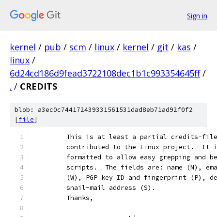
Sign in
kernel
/
pub
/
scm
/
linux
/
kernel
/
git
/
kas
/
linux
/
6d24cd186d9fead3722108dec1b1c993354645ff
/
.
/
CREDITS
blob: a3ec0c744172439331561531dad8eb71ad92f0f2
[
file
]
	This is at least a partial credits-fil
	contributed to the Linux project.  It 
	formatted to allow easy grepping and b
	scripts.  The fields are: name (N), em
	(W), PGP key ID and fingerprint (P), d
	snail-mail address (S).
	Thanks,