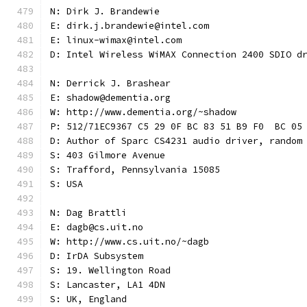
N: Dirk J. Brandewie
E: dirk.j.brandewie@intel.com
E: linux-wimax@intel.com
D: Intel Wireless WiMAX Connection 2400 SDIO d
N: Derrick J. Brashear
E: shadow@dementia.org
W: http://www.dementia.org/~shadow
P: 512/71EC9367 C5 29 0F BC 83 51 B9 F0  BC 05
D: Author of Sparc CS4231 audio driver, random
S: 403 Gilmore Avenue
S: Trafford, Pennsylvania 15085
S: USA
N: Dag Brattli
E: dagb@cs.uit.no
W: http://www.cs.uit.no/~dagb
D: IrDA Subsystem
S: 19. Wellington Road
S: Lancaster, LA1 4DN
S: UK, England