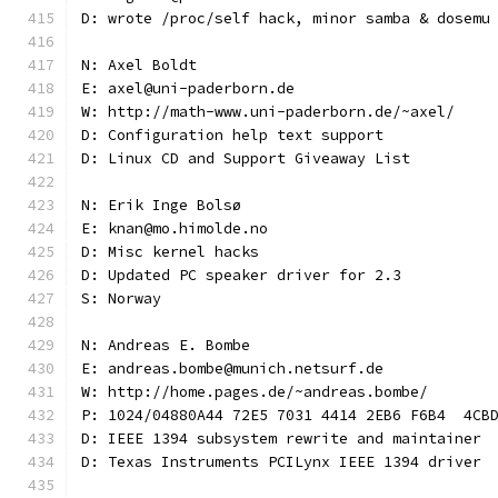
D: wrote /proc/self hack, minor samba & dosemu
N: Axel Boldt
E: axel@uni-paderborn.de
W: http://math-www.uni-paderborn.de/~axel/
D: Configuration help text support
D: Linux CD and Support Giveaway List
N: Erik Inge Bolsø
E: knan@mo.himolde.no
D: Misc kernel hacks
D: Updated PC speaker driver for 2.3
S: Norway
N: Andreas E. Bombe
E: andreas.bombe@munich.netsurf.de
W: http://home.pages.de/~andreas.bombe/
P: 1024/04880A44 72E5 7031 4414 2EB6 F6B4  4CB
D: IEEE 1394 subsystem rewrite and maintainer
D: Texas Instruments PCILynx IEEE 1394 driver