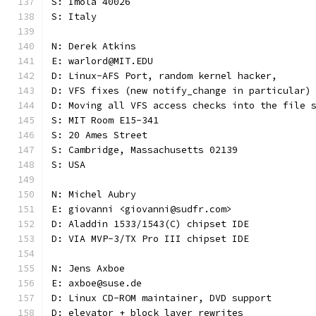
S: Imola 40026
S: Italy
N: Derek Atkins
E: warlord@MIT.EDU
D: Linux-AFS Port, random kernel hacker,
D: VFS fixes (new notify_change in particular)
D: Moving all VFS access checks into the file 
S: MIT Room E15-341
S: 20 Ames Street
S: Cambridge, Massachusetts 02139
S: USA
N: Michel Aubry
E: giovanni <giovanni@sudfr.com>
D: Aladdin 1533/1543(C) chipset IDE
D: VIA MVP-3/TX Pro III chipset IDE
N: Jens Axboe
E: axboe@suse.de
D: Linux CD-ROM maintainer, DVD support
D: elevator + block layer rewrites