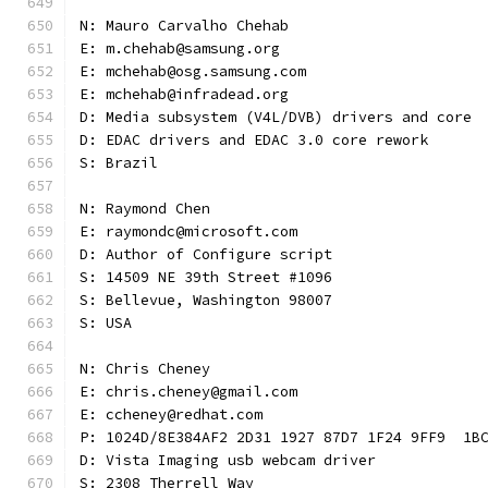
N: Mauro Carvalho Chehab
E: m.chehab@samsung.org
E: mchehab@osg.samsung.com
E: mchehab@infradead.org
D: Media subsystem (V4L/DVB) drivers and core
D: EDAC drivers and EDAC 3.0 core rework
S: Brazil
N: Raymond Chen
E: raymondc@microsoft.com
D: Author of Configure script
S: 14509 NE 39th Street #1096
S: Bellevue, Washington 98007
S: USA
N: Chris Cheney
E: chris.cheney@gmail.com
E: ccheney@redhat.com
P: 1024D/8E384AF2 2D31 1927 87D7 1F24 9FF9  1B
D: Vista Imaging usb webcam driver
S: 2308 Therrell Way