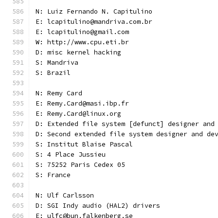
N: Luiz Fernando N. Capitulino
E: lcapitulino@mandriva.com.br
E: lcapitulino@gmail.com
W: http://www.cpu.eti.br
D: misc kernel hacking
S: Mandriva
S: Brazil
N: Remy Card
E: Remy.Card@masi.ibp.fr
E: Remy.Card@linux.org
D: Extended file system [defunct] designer and
D: Second extended file system designer and de
S: Institut Blaise Pascal
S: 4 Place Jussieu
S: 75252 Paris Cedex 05
S: France
N: Ulf Carlsson
D: SGI Indy audio (HAL2) drivers
E: ulfc@bun.falkenberg.se