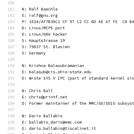
N: Ralf Baechle
E: ralf@gnu.org
P: 1024/AF7B30C1 CF 97 C2 CC 6D AE A7 FE  C8 B
D: Linux/MIPS port
D: Linux/68k hacker
S: Hauptstrasse 19
S: 79837 St. Blasien
S: Germany
N: Krishna Balasubramanian
E: balasub@cis.ohio-state.edu
D: Wrote SYS V IPC (part of standard kernel si
N: Chris Ball
E: chris@printf.net
D: Former maintainer of the MMC/SD/SDIO subsys
N: Dario Ballabio
E: ballabio_dario@emc.com
E: dario.ballabio@tiscalinet.it