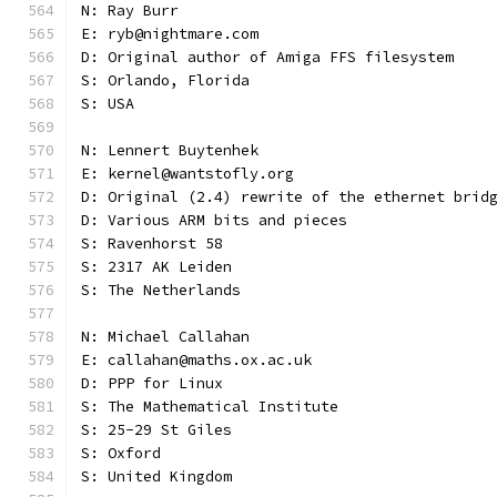
N: Ray Burr
E: ryb@nightmare.com
D: Original author of Amiga FFS filesystem
S: Orlando, Florida
S: USA
N: Lennert Buytenhek
E: kernel@wantstofly.org
D: Original (2.4) rewrite of the ethernet brid
D: Various ARM bits and pieces
S: Ravenhorst 58
S: 2317 AK Leiden
S: The Netherlands
N: Michael Callahan
E: callahan@maths.ox.ac.uk
D: PPP for Linux
S: The Mathematical Institute
S: 25-29 St Giles
S: Oxford
S: United Kingdom