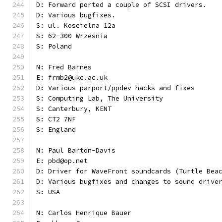
D: Forward ported a couple of SCSI drivers.
D: Various bugfixes.
S: ul. Koscielna 12a
S: 62-300 Wrzesnia
S: Poland
N: Fred Barnes
E: frmb2@ukc.ac.uk
D: Various parport/ppdev hacks and fixes
S: Computing Lab, The University
S: Canterbury, KENT
S: CT2 7NF
S: England
N: Paul Barton-Davis
E: pbd@op.net
D: Driver for WaveFront soundcards (Turtle Bea
D: Various bugfixes and changes to sound drive
S: USA 
N: Carlos Henrique Bauer