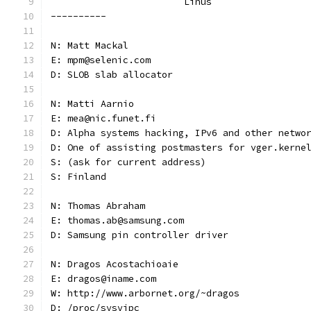
			Linus
----------
N: Matt Mackal
E: mpm@selenic.com
D: SLOB slab allocator
N: Matti Aarnio
E: mea@nic.funet.fi
D: Alpha systems hacking, IPv6 and other netwo
D: One of assisting postmasters for vger.kerne
S: (ask for current address)
S: Finland
N: Thomas Abraham
E: thomas.ab@samsung.com
D: Samsung pin controller driver
N: Dragos Acostachioaie
E: dragos@iname.com
W: http://www.arbornet.org/~dragos
D: /proc/sysvipc