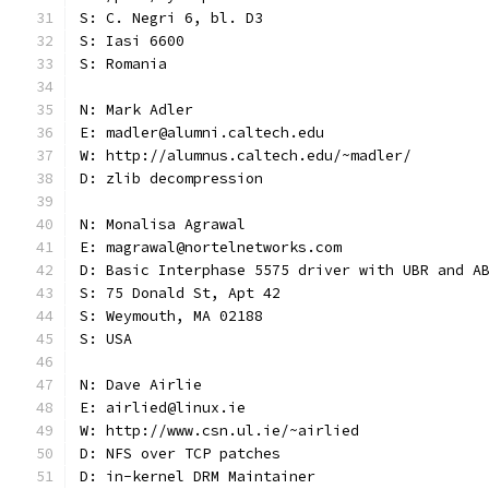
S: C. Negri 6, bl. D3
S: Iasi 6600
S: Romania
N: Mark Adler
E: madler@alumni.caltech.edu
W: http://alumnus.caltech.edu/~madler/
D: zlib decompression
N: Monalisa Agrawal
E: magrawal@nortelnetworks.com
D: Basic Interphase 5575 driver with UBR and A
S: 75 Donald St, Apt 42
S: Weymouth, MA 02188
S: USA
N: Dave Airlie
E: airlied@linux.ie
W: http://www.csn.ul.ie/~airlied
D: NFS over TCP patches
D: in-kernel DRM Maintainer