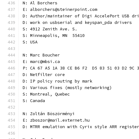
N: Al Borchers
E: alborchers@steinerpoint.com
D: Author/maintainer of Digi AccelePort USB dr
D: work on usbserial and keyspan_pda drivers
S: 4912 Zenith Ave. S.
S: Minneapolis, MN  55410
S: USA
N: Marc Boucher
E: marc@mbsi.ca
P: CA 67 A5 1A 38 CE B6 F2  D5 83 51 03 D2 9C 
D: Netfilter core
D: IP policy routing by mark
D: Various fixes (mostly networking)
S: Montreal, Quebec
S: Canada
N: Zoltán Böszörményi
E: zboszor@mail.externet.hu
D: MTRR emulation with Cyrix style ARR registe