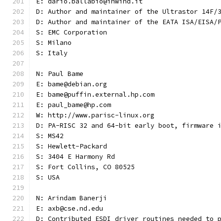
E: dario.ballabio@inwind.it
D: Author and maintainer of the Ultrastor 14F/
D: Author and maintainer of the EATA ISA/EISA/
S: EMC Corporation
S: Milano
S: Italy
N: Paul Bame
E: bame@debian.org
E: bame@puffin.external.hp.com
E: paul_bame@hp.com
W: http://www.parisc-linux.org
D: PA-RISC 32 and 64-bit early boot, firmware 
S: MS42
S: Hewlett-Packard
S: 3404 E Harmony Rd
S: Fort Collins, CO 80525
S: USA
N: Arindam Banerji
E: axb@cse.nd.edu
D: Contributed ESDI driver routines needed to 