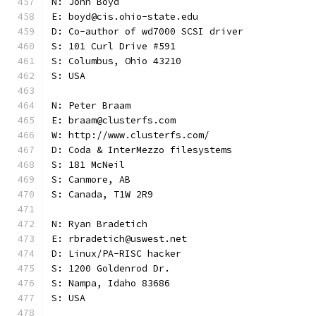
N: John Boyd
E: boyd@cis.ohio-state.edu
D: Co-author of wd7000 SCSI driver
S: 101 Curl Drive #591
S: Columbus, Ohio 43210
S: USA
N: Peter Braam
E: braam@clusterfs.com
W: http://www.clusterfs.com/
D: Coda & InterMezzo filesystems
S: 181 McNeil
S: Canmore, AB
S: Canada, T1W 2R9
N: Ryan Bradetich
E: rbradetich@uswest.net
D: Linux/PA-RISC hacker
S: 1200 Goldenrod Dr.
S: Nampa, Idaho 83686
S: USA