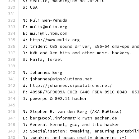
S: Seattle, Washington 98126-2010
S: USA
N: Muli Ben-Yehuda
E: mulix@mulix.org
E: muli@il.ibm.com
W: http://www.mulix.org
D: trident OSS sound driver, x86-64 dma-ops an
D: KVM and Xen bits and other misc. hackery.
S: Haifa, Israel
N: Johannes Berg
E: johannes@sipsolutions.net
W: http://johannes.sipsolutions.net/
P: 4096R/7BF9099A C0EB C440 F6DA 091C 884D  85
D: powerpc & 802.11 hacker
N: Stephen R. van den Berg (AKA BuGless)
E: berg@pool.informatik.rwth-aachen.de
D: General kernel, gcc, and libc hacker
D: Specialisation: tweaking, ensuring portabil
D: tweaking and occasionally debugging :-)