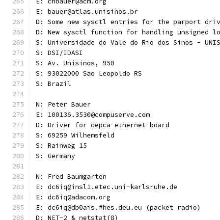
E: chbauer@acm.org
E: bauer@atlas.unisinos.br
D: Some new sysctl entries for the parport dri
D: New sysctl function for handling unsigned l
S: Universidade do Vale do Rio dos Sinos - UNI
S: DSI/IDASI
S: Av. Unisinos, 950
S: 93022000 Sao Leopoldo RS
S: Brazil
N: Peter Bauer
E: 100136.3530@compuserve.com
D: Driver for depca-ethernet-board
S: 69259 Wilhemsfeld
S: Rainweg 15
S: Germany
N: Fred Baumgarten
E: dc6iq@insl1.etec.uni-karlsruhe.de
E: dc6iq@adacom.org
E: dc6iq@db0ais.#hes.deu.eu (packet radio)
D: NET-2 & netstat(8)