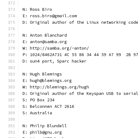
N: Ross Biro
E: ross.biro@gmail.com
D: Original author of the Linux networking cod
N: Anton Blanchard
E: anton@samba.org
W: http://samba.org/~anton/
P: 1024/8462A731 4C 55 86 34 44 59 A7 99  2B 9
D: sun4 port, Sparc hacker
N: Hugh Blemings
E: hugh@blemings.org
W: http://blemings.org/hugh
D: Original author of the Keyspan USB to seria
S: PO Box 234
S: Belconnen ACT 2616
S: Australia
N: Philip Blundell
E: philb@gnu.org