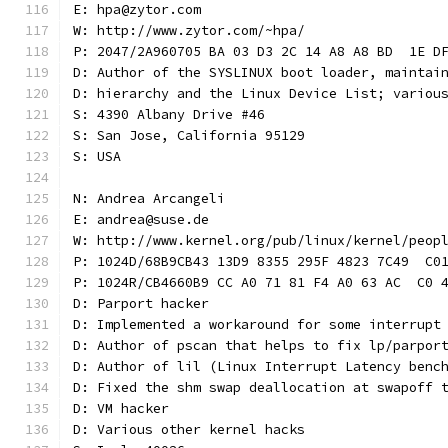
E: hpa@zytor.com
W: http://www.zytor.com/~hpa/
P: 2047/2A960705 BA 03 D3 2C 14 A8 A8 BD  1E D
D: Author of the SYSLINUX boot loader, maintai
D: hierarchy and the Linux Device List; variou
S: 4390 Albany Drive #46
S: San Jose, California 95129
S: USA
N: Andrea Arcangeli
E: andrea@suse.de
W: http://www.kernel.org/pub/linux/kernel/peop
P: 1024D/68B9CB43 13D9 8355 295F 4823 7C49  C0
P: 1024R/CB4660B9 CC A0 71 81 F4 A0 63 AC  C0 
D: Parport hacker
D: Implemented a workaround for some interrupt
D: Author of pscan that helps to fix lp/parpor
D: Author of lil (Linux Interrupt Latency benc
D: Fixed the shm swap deallocation at swapoff 
D: VM hacker
D: Various other kernel hacks