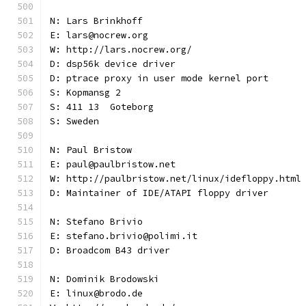
N: Lars Brinkhoff
E: lars@nocrew.org
W: http://lars.nocrew.org/
D: dsp56k device driver
D: ptrace proxy in user mode kernel port
S: Kopmansg 2
S: 411 13  Goteborg
S: Sweden
N: Paul Bristow
E: paul@paulbristow.net
W: http://paulbristow.net/linux/idefloppy.html
D: Maintainer of IDE/ATAPI floppy driver
N: Stefano Brivio
E: stefano.brivio@polimi.it
D: Broadcom B43 driver
N: Dominik Brodowski
E: linux@brodo.de