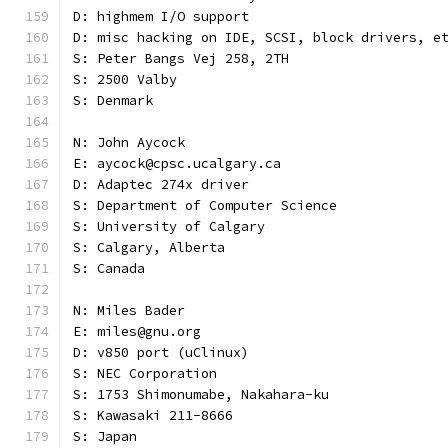
D: highmem I/O support
D: misc hacking on IDE, SCSI, block drivers, e
S: Peter Bangs Vej 258, 2TH
S: 2500 Valby
S: Denmark
N: John Aycock
E: aycock@cpsc.ucalgary.ca
D: Adaptec 274x driver
S: Department of Computer Science
S: University of Calgary
S: Calgary, Alberta
S: Canada
N: Miles Bader
E: miles@gnu.org
D: v850 port (uClinux)
S: NEC Corporation
S: 1753 Shimonumabe, Nakahara-ku
S: Kawasaki 211-8666
S: Japan