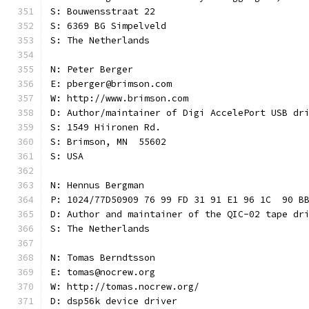
S: Bouwensstraat 22
S: 6369 BG Simpelveld
S: The Netherlands
N: Peter Berger
E: pberger@brimson.com
W: http://www.brimson.com
D: Author/maintainer of Digi AccelePort USB dr
S: 1549 Hiironen Rd.
S: Brimson, MN  55602
S: USA
N: Hennus Bergman
P: 1024/77D50909 76 99 FD 31 91 E1 96 1C  90 B
D: Author and maintainer of the QIC-02 tape dr
S: The Netherlands
N: Tomas Berndtsson
E: tomas@nocrew.org
W: http://tomas.nocrew.org/
D: dsp56k device driver