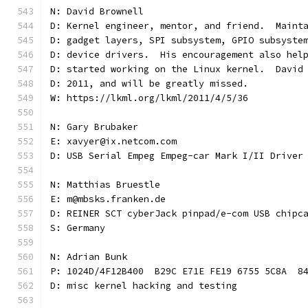
N: David Brownell
D: Kernel engineer, mentor, and friend.  Maint
D: gadget layers, SPI subsystem, GPIO subsyste
D: device drivers.  His encouragement also hel
D: started working on the Linux kernel.  David
D: 2011, and will be greatly missed.
W: https://lkml.org/lkml/2011/4/5/36
N: Gary Brubaker
E: xavyer@ix.netcom.com
D: USB Serial Empeg Empeg-car Mark I/II Driver
N: Matthias Bruestle
E: m@mbsks.franken.de
D: REINER SCT cyberJack pinpad/e-com USB chipc
S: Germany
N: Adrian Bunk
P: 1024D/4F12B400  B29C E71E FE19 6755 5C8A  8
D: misc kernel hacking and testing