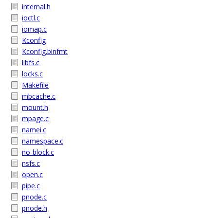
internal.h
ioctl.c
iomap.c
Kconfig
Kconfig.binfmt
libfs.c
locks.c
Makefile
mbcache.c
mount.h
mpage.c
namei.c
namespace.c
no-block.c
nsfs.c
open.c
pipe.c
pnode.c
pnode.h