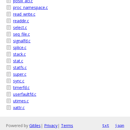
posix_acl.c
proc_namespace.c
read_write.c
readdir.c
select.c
seq_file.c
signalfd.c
splice.c
stack.c
stat.c
statfs.c
super.c
sync.c
timerfd.c
userfaultfd.c
utimes.c
xattr.c
Powered by
Gitiles
|
Privacy
|
Terms
txt
json