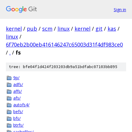
Sign in
kernel
/
pub
/
scm
/
linux
/
kernel
/
git
/
kas
/
linux
/
6f70eb2b00eb416146247c65003d31f4df983ce0
/
.
/
fs
tree: bfe04f1d424f203203db9a51bdfabc07103bb895
9p/
adfs/
affs/
afs/
autofs4/
befs/
bfs/
btrfs/
cachefiles/