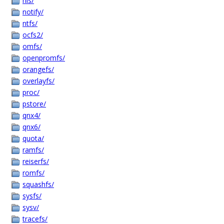
nls/
notify/
ntfs/
ocfs2/
omfs/
openpromfs/
orangefs/
overlayfs/
proc/
pstore/
qnx4/
qnx6/
quota/
ramfs/
reiserfs/
romfs/
squashfs/
sysfs/
sysv/
tracefs/