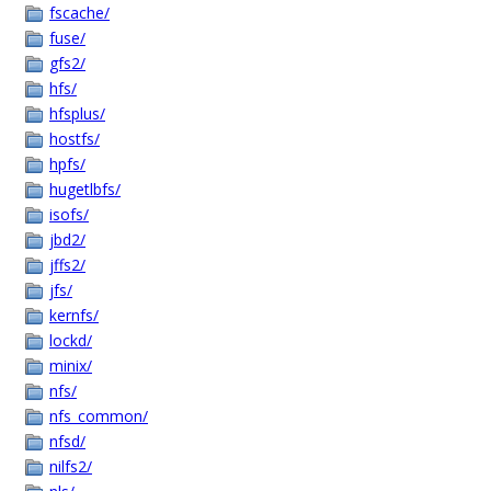
fscache/
fuse/
gfs2/
hfs/
hfsplus/
hostfs/
hpfs/
hugetlbfs/
isofs/
jbd2/
jffs2/
jfs/
kernfs/
lockd/
minix/
nfs/
nfs_common/
nfsd/
nilfs2/