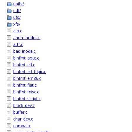
ubifs/
udf/
ufs/
xfs/
aio.c
anon_inodes.c
attr.c
bad_inode.c
binfmt_aout.c
binfmt_elf.c
binfmt_elf_fdpic.c
binfmt_em86.c
binfmt_flat.c
binfmt_misc.c
binfmt_script.c
block_dev.c
buffer.c
char_dev.c
compat.c