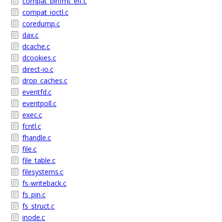
compat_binfmt_elf.c
compat_ioctl.c
coredump.c
dax.c
dcache.c
dcookies.c
direct-io.c
drop_caches.c
eventfd.c
eventpoll.c
exec.c
fcntl.c
fhandle.c
file.c
file_table.c
filesystems.c
fs-writeback.c
fs_pin.c
fs_struct.c
inode.c