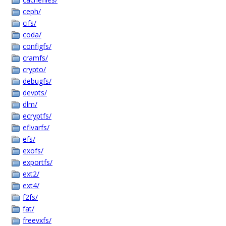
ceph/
cifs/
coda/
configfs/
cramfs/
crypto/
debugfs/
devpts/
dlm/
ecryptfs/
efivarfs/
efs/
exofs/
exportfs/
ext2/
ext4/
f2fs/
fat/
freevxfs/