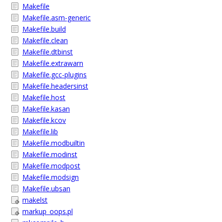
Makefile
Makefile.asm-generic
Makefile.build
Makefile.clean
Makefile.dtbinst
Makefile.extrawarn
Makefile.gcc-plugins
Makefile.headersinst
Makefile.host
Makefile.kasan
Makefile.kcov
Makefile.lib
Makefile.modbuiltin
Makefile.modinst
Makefile.modpost
Makefile.modsign
Makefile.ubsan
makelst
markup_oops.pl