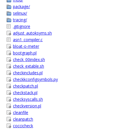
package/
selinux/
tracing/
.gitignore
adjust_autoksyms.sh
asn1_compiler.c
bloat-o-meter
bootgraph.pl
check_00index.sh
check_extable.sh
checkincludes.pl
checkkconfigsymbols.py
checkpatch.pl
checkstack.pl
checksyscalls.sh
checkversion.pl
cleanfile
cleanpatch
coccicheck