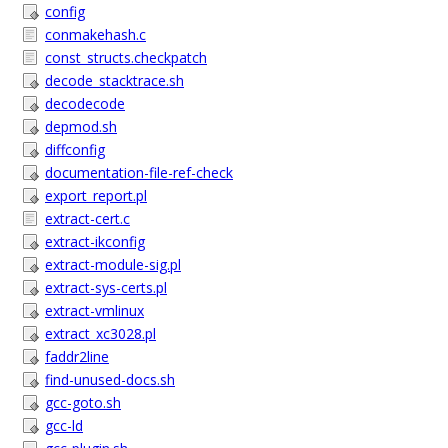
config
conmakehash.c
const_structs.checkpatch
decode_stacktrace.sh
decodecode
depmod.sh
diffconfig
documentation-file-ref-check
export_report.pl
extract-cert.c
extract-ikconfig
extract-module-sig.pl
extract-sys-certs.pl
extract-vmlinux
extract_xc3028.pl
faddr2line
find-unused-docs.sh
gcc-goto.sh
gcc-ld