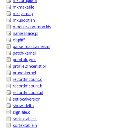
mkcompile_h
mkmakefile
mksysmap
mkuboot.sh
module-common.lds
namespace.pl
objdiff
parse-maintainers.pl
patch-kernel
pnmtologo.c
profile2linkerlist.pl
prune-kernel
recordmcount.c
recordmcount.h
recordmcount.pl
setlocalversion
show_delta
sign-file.c
sortextable.c
sortextable.h