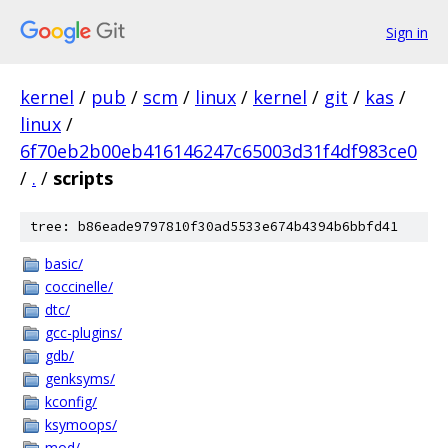
Sign in
kernel
/
pub
/
scm
/
linux
/
kernel
/
git
/
kas
/
linux
/
6f70eb2b00eb416146247c65003d31f4df983ce0
/
.
/
scripts
tree: b86eade9797810f30ad5533e674b4394b6bbfd41
basic/
coccinelle/
dtc/
gcc-plugins/
gdb/
genksyms/
kconfig/
ksymoops/
mod/