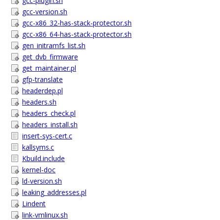
gcc-plugin.sh
gcc-version.sh
gcc-x86_32-has-stack-protector.sh
gcc-x86_64-has-stack-protector.sh
gen_initramfs_list.sh
get_dvb_firmware
get_maintainer.pl
gfp-translate
headerdep.pl
headers.sh
headers_check.pl
headers_install.sh
insert-sys-cert.c
kallsyms.c
Kbuild.include
kernel-doc
ld-version.sh
leaking_addresses.pl
Lindent
link-vmlinux.sh