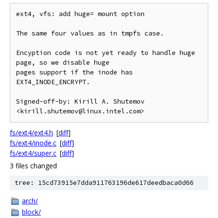
ext4, vfs: add huge= mount option

The same four values as in tmpfs case.

Encyption code is not yet ready to handle huge 
page, so we disable huge

pages support if the inode has 
EXT4_INODE_ENCRYPT.

Signed-off-by: Kirill A. Shutemov 
fs/ext4/ext4.h
[
diff
]
fs/ext4/inode.c
[
diff
]
fs/ext4/super.c
[
diff
]
3 files changed
tree: 15cd73915e7dda911763196de617deedbaca0d66
arch/
block/