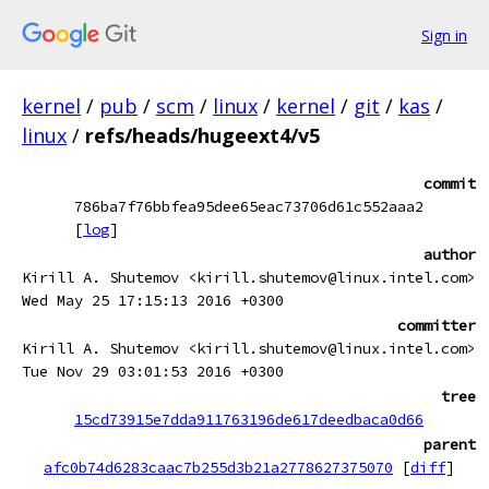
Sign in
kernel
/
pub
/
scm
/
linux
/
kernel
/
git
/
kas
/
linux
/
refs/heads/hugeext4/v5
commit
786ba7f76bbfea95dee65eac73706d61c552aaa2
[
log
]
author
Kirill A. Shutemov <kirill.shutemov@linux.intel.com>
Wed May 25 17:15:13 2016 +0300
committer
Kirill A. Shutemov <kirill.shutemov@linux.intel.com>
Tue Nov 29 03:01:53 2016 +0300
tree
15cd73915e7dda911763196de617deedbaca0d66
parent
afc0b74d6283caac7b255d3b21a2778627375070
[
diff
]