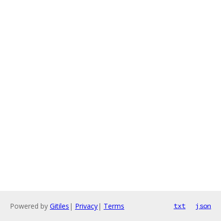
Powered by
Gitiles
|
Privacy
|
Terms
txt
json