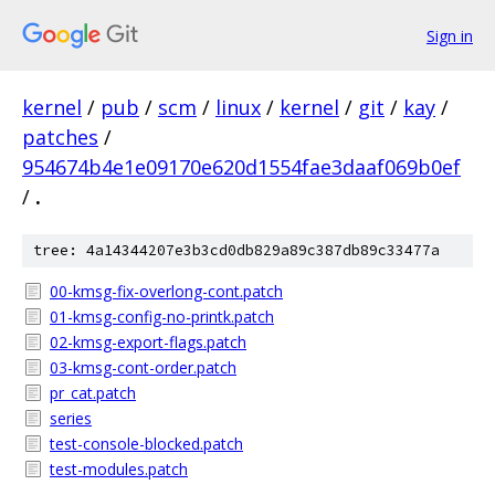
Sign in
kernel
/
pub
/
scm
/
linux
/
kernel
/
git
/
kay
/
patches
/
954674b4e1e09170e620d1554fae3daaf069b0ef
/
.
tree: 4a14344207e3b3cd0db829a89c387db89c33477a
00-kmsg-fix-overlong-cont.patch
01-kmsg-config-no-printk.patch
02-kmsg-export-flags.patch
03-kmsg-cont-order.patch
pr_cat.patch
series
test-console-blocked.patch
test-modules.patch