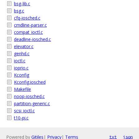
bsg-lib.c
bsg.c
cfq-iosched.c
cmdline-parser.c
compat_ioctl.c
deadline-iosched.c
elevator.c
genhd.c
ioctl.c
ioprio.c
Kconfig
Kconfig.iosched
Makefile
noop-iosched.c
partition-generic.c
scsi_ioctl.c
t10-pi.c
Powered by
Gitiles
|
Privacy
|
Terms
txt
json