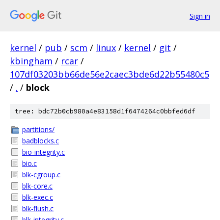
Sign in
kernel
/
pub
/
scm
/
linux
/
kernel
/
git
/
kbingham
/
rcar
/
107df03203bb66de56e2caec3bde6d22b55480c5
/
.
/
block
tree: bdc72b0cb980a4e83158d1f6474264c0bbfed6df
partitions/
badblocks.c
bio-integrity.c
bio.c
blk-cgroup.c
blk-core.c
blk-exec.c
blk-flush.c
blk-integrity.c