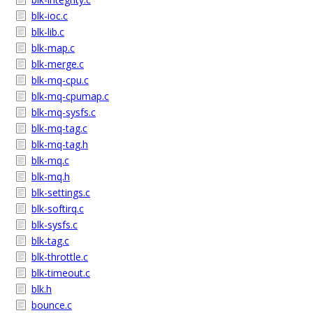
blk-ioc.c
blk-lib.c
blk-map.c
blk-merge.c
blk-mq-cpu.c
blk-mq-cpumap.c
blk-mq-sysfs.c
blk-mq-tag.c
blk-mq-tag.h
blk-mq.c
blk-mq.h
blk-settings.c
blk-softirq.c
blk-sysfs.c
blk-tag.c
blk-throttle.c
blk-timeout.c
blk.h
bounce.c