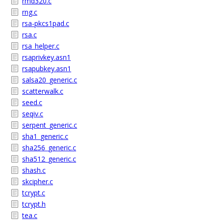
rmd320.c
rng.c
rsa-pkcs1pad.c
rsa.c
rsa_helper.c
rsaprivkey.asn1
rsapubkey.asn1
salsa20_generic.c
scatterwalk.c
seed.c
seqiv.c
serpent_generic.c
sha1_generic.c
sha256_generic.c
sha512_generic.c
shash.c
skcipher.c
tcrypt.c
tcrypt.h
tea.c