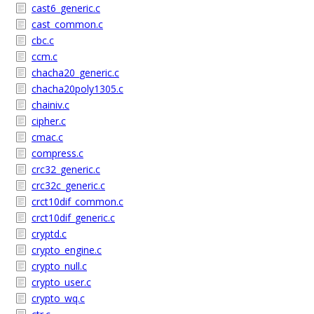
cast6_generic.c
cast_common.c
cbc.c
ccm.c
chacha20_generic.c
chacha20poly1305.c
chainiv.c
cipher.c
cmac.c
compress.c
crc32_generic.c
crc32c_generic.c
crct10dif_common.c
crct10dif_generic.c
cryptd.c
crypto_engine.c
crypto_null.c
crypto_user.c
crypto_wq.c