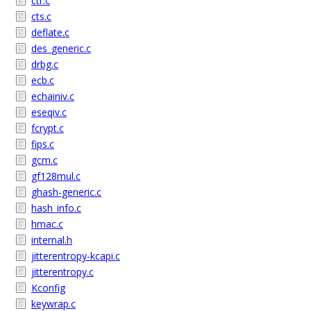
ctr.c
cts.c
deflate.c
des_generic.c
drbg.c
ecb.c
echainiv.c
eseqiv.c
fcrypt.c
fips.c
gcm.c
gf128mul.c
ghash-generic.c
hash_info.c
hmac.c
internal.h
jitterentropy-kcapi.c
jitterentropy.c
Kconfig
keywrap.c