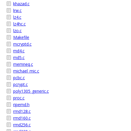
khazad.c
lrw.c
lz4.c
lz4hc.c
lzo.c
Makefile
mcryptd.c
md4.c
md5.c
memneq.c
michael_mic.c
pcbc.c
pcrypt.c
poly1305_generic.c
proc.c
ripemd.h
rmd128.c
rmd160.c
rmd256.c