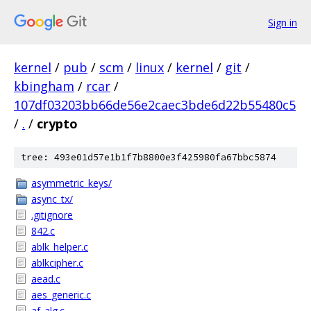
Sign in
kernel
/
pub
/
scm
/
linux
/
kernel
/
git
/
kbingham
/
rcar
/
107df03203bb66de56e2caec3bde6d22b55480c5
/
.
/
crypto
tree: 493e01d57e1b1f7b8800e3f425980fa67bbc5874
asymmetric_keys/
async_tx/
.gitignore
842.c
ablk_helper.c
ablkcipher.c
aead.c
aes_generic.c
af_alg.c