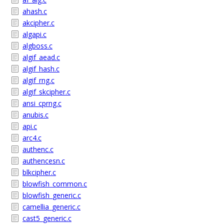
ahash.c
akcipher.c
algapi.c
algboss.c
algif_aead.c
algif_hash.c
algif_rng.c
algif_skcipher.c
ansi_cprng.c
anubis.c
api.c
arc4.c
authenc.c
authencesn.c
blkcipher.c
blowfish_common.c
blowfish_generic.c
camellia_generic.c
cast5_generic.c