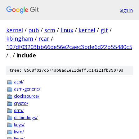
Sign in
kernel
/
pub
/
scm
/
linux
/
kernel
/
git
/
kbingham
/
rcar
/
107df03203bb66de56e2caec3bde6d22b55480c5
/
.
/
include
tree: 8568f027d574ab8ad2e21deff5c14221fb39079a
acpi/
asm-generic/
clocksource/
crypto/
drm/
dt-bindings/
keys/
kvm/
linux/