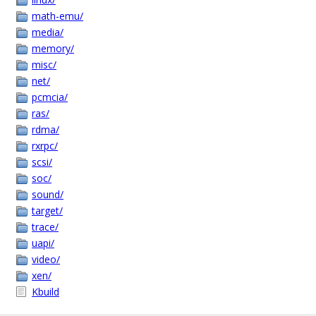
math-emu/
media/
memory/
misc/
net/
pcmcia/
ras/
rdma/
rxrpc/
scsi/
soc/
sound/
target/
trace/
uapi/
video/
xen/
Kbuild