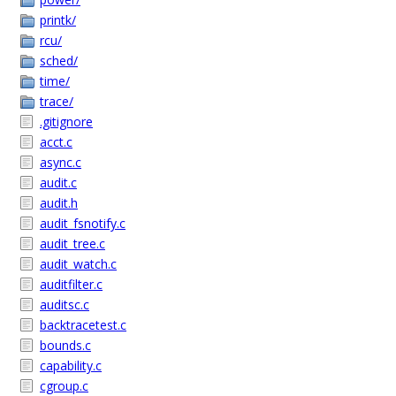
printk/
rcu/
sched/
time/
trace/
.gitignore
acct.c
async.c
audit.c
audit.h
audit_fsnotify.c
audit_tree.c
audit_watch.c
auditfilter.c
auditsc.c
backtracetest.c
bounds.c
capability.c
cgroup.c