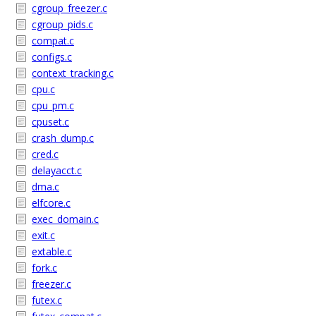
cgroup_freezer.c
cgroup_pids.c
compat.c
configs.c
context_tracking.c
cpu.c
cpu_pm.c
cpuset.c
crash_dump.c
cred.c
delayacct.c
dma.c
elfcore.c
exec_domain.c
exit.c
extable.c
fork.c
freezer.c
futex.c