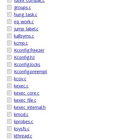
futex_compat.c
groups.c
hung_task.c
irq_work.c
jump_label.c
kallsyms.c
kcmp.c
Kconfig.freezer
Kconfig.hz
Kconfig.locks
Kconfig.preempt
kcov.c
kexec.c
kexec_core.c
kexec_file.c
kexec_internal.h
kmod.c
kprobes.c
ksysfs.c
kthread.c