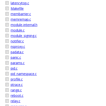
latencytop.c
Makefile
membarrier.c
memremap.c
module-internal.h
module.c
module_signing.c
notifier.c
nsproxy.c
padata.c
panic.c
params.c
pid.c
pid_namespace.c
profile.c
ptrace.c
range.c
reboot.c
relay.c