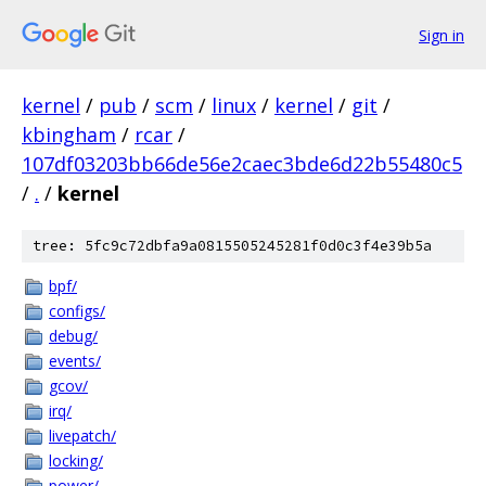
Sign in
kernel
/
pub
/
scm
/
linux
/
kernel
/
git
/
kbingham
/
rcar
/
107df03203bb66de56e2caec3bde6d22b55480c5
/
.
/
kernel
tree: 5fc9c72dbfa9a0815505245281f0d0c3f4e39b5a
bpf/
configs/
debug/
events/
gcov/
irq/
livepatch/
locking/
power/