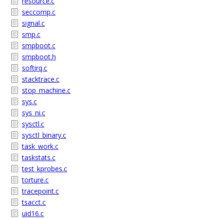
resource.c
seccomp.c
signal.c
smp.c
smpboot.c
smpboot.h
softirq.c
stacktrace.c
stop_machine.c
sys.c
sys_ni.c
sysctl.c
sysctl_binary.c
task_work.c
taskstats.c
test_kprobes.c
torture.c
tracepoint.c
tsacct.c
uid16.c