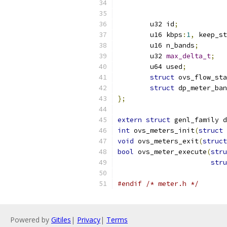
	u32 id
;
	u16 kbps
:
1
,
 keep_st
	u16 n_bands
;
	u32 
max_delta_t
;
	u64 used
;
struct
 ovs_flow_sta
struct
 dp_meter_ban
};
extern
struct
 genl_family d
int
 ovs_meters_init
(
struct
 
void
 ovs_meters_exit
(
struct
bool
 ovs_meter_execute
(
stru
stru
#endif
/* meter.h */
Powered by
Gitiles
|
Privacy
|
Terms