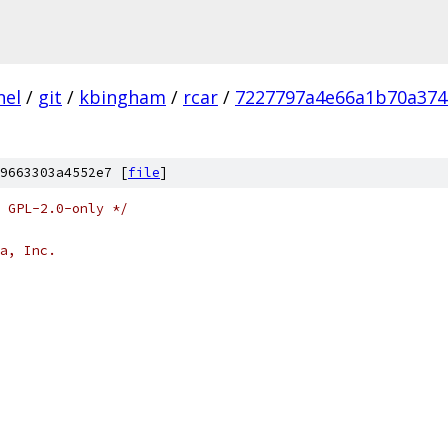
nel
/
git
/
kbingham
/
rcar
/
7227797a4e66a1b70a374
9663303a4552e7 [
file
]
 GPL-2.0-only */
a, Inc.