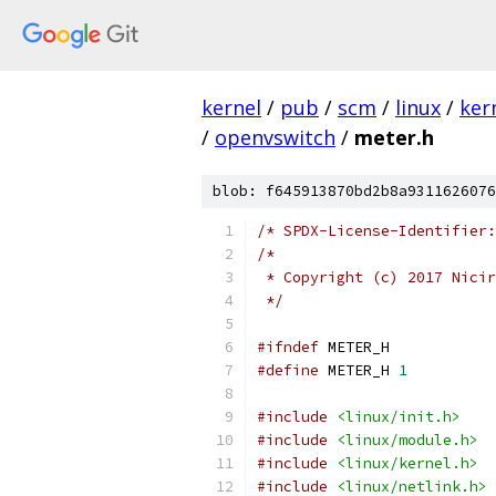
kernel
/
pub
/
scm
/
linux
/
ker
/
openvswitch
/
meter.h
blob: f645913870bd2b8a9311626076
/* SPDX-License-Identifier:
/*
 * Copyright (c) 2017 Nicir
 */
#ifndef
 METER_H
#define
 METER_H 
1
#include
<linux/init.h>
#include
<linux/module.h>
#include
<linux/kernel.h>
#include
<linux/netlink.h>