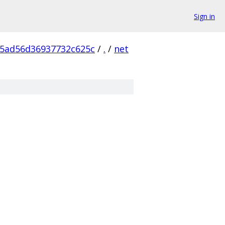
Sign in
5ad56d36937732c625c
/
.
/
net