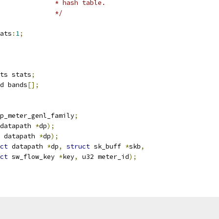
					 * hash table.
					 */
ats
:
1
;
ts stats
;
d bands
[];
p_meter_genl_family
;
datapath 
*
dp
);
 datapath 
*
dp
);
ct
 datapath 
*
dp
,
struct
 sk_buff 
*
skb
,
ct
 sw_flow_key 
*
key
,
 u32 meter_id
);