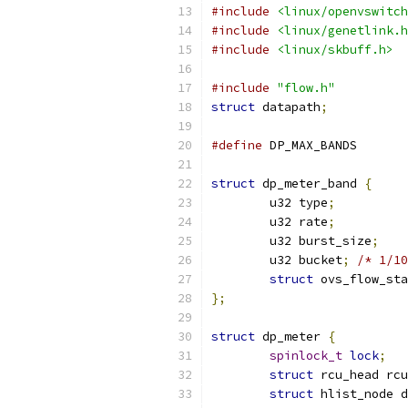
#include
<linux/openvswitch
#include
<linux/genetlink.h
#include
<linux/skbuff.h>
#include
"flow.h"
struct
 datapath
;
#define
 DP_MAX_
struct
 dp_meter_band 
{
	u32 type
;
	u32 rate
;
	u32 burst_size
;
	u32 bucket
;
/* 1/10
struct
 ovs_flow_sta
};
struct
 dp_meter 
{
spinlock_t
lock
;
struct
 rcu_head rcu
struct
 hlist_node d