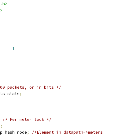
.h>
>
BANDS		
1
00 packets, or in bits */
ts stats
;
/* Per meter lock */
;
p_hash_node
;
/*Element in datapath->meters