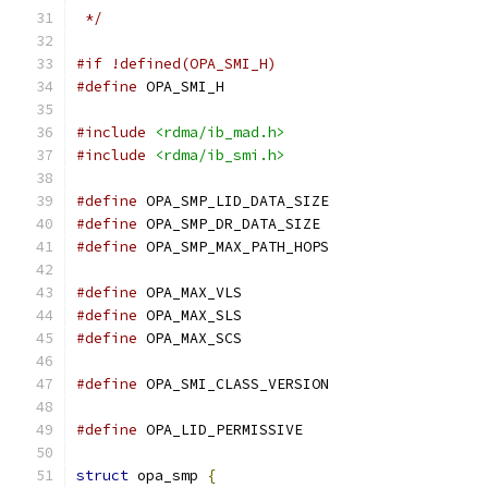
 */
#if !defined(OPA_SMI_H)
#define
 OPA_SMI_H
#include
<rdma/ib_mad.h>
#include
<rdma/ib_smi.h>
#define
 OPA_SMP_LID_DATA_SIZE		
#define
 OPA_SMP_DR_DATA_SIZE		
#define
 OPA_SMP_MAX_PATH_HOPS		
#define
 OPA_MAX_VLS			
#define
 OPA_MAX_SLS			
#define
 OPA_MAX_SCS			
#define
 OPA_SMI_CLASS_VERSION		
#define
struct
 opa_smp 
{