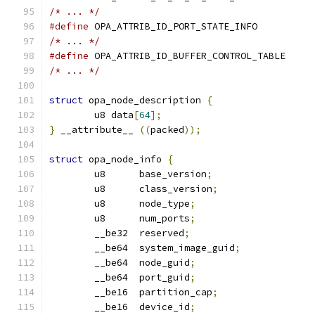
/* ... */
#define
/* ... */
#define
/* ... */
struct
 opa_node_description 
{
	u8 data
[
64
];
}
 __attribute__ 
((
packed
));
struct
 opa_node_info 
{
	u8      base_version
;
	u8      class_version
;
	u8      node_type
;
	u8      num_ports
;
	__be32  reserved
;
	__be64  system_image_guid
;
	__be64  node_guid
;
	__be64  port_guid
;
	__be16  partition_cap
;
	__be16  device_id
;