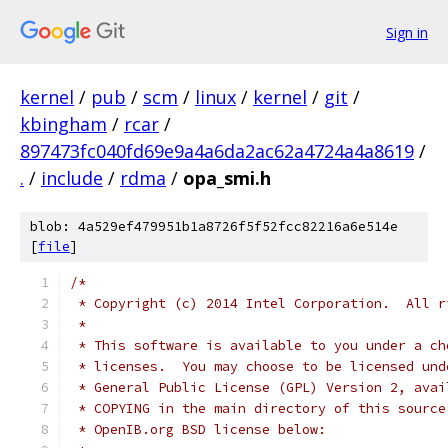
Sign in
kernel
/
pub
/
scm
/
linux
/
kernel
/
git
/
kbingham
/
rcar
/
897473fc040fd69e9a4a6da2ac62a4724a4a8619
/
.
/
include
/
rdma
/
opa_smi.h
blob: 4a529ef479951b1a8726f5f52fcc82216a6e514e
[
file
]
/*
 * Copyright (c) 2014 Intel Corporation.  All r
 *
 * This software is available to you under a ch
 * licenses.  You may choose to be licensed und
 * General Public License (GPL) Version 2, avai
 * COPYING in the main directory of this source
 * OpenIB.org BSD license below: