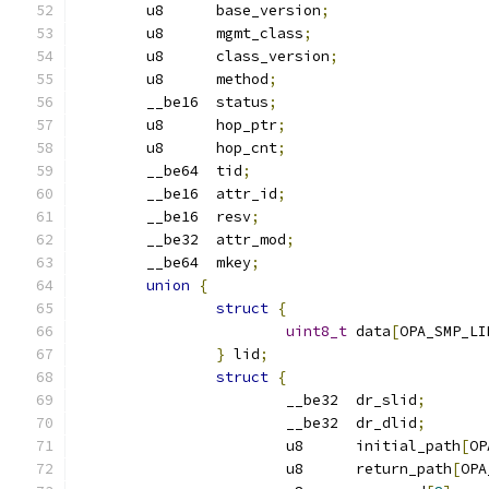
	u8	base_version
;
	u8	mgmt_class
;
	u8	class_version
;
	u8	method
;
	__be16	status
;
	u8	hop_ptr
;
	u8	hop_cnt
;
	__be64	tid
;
	__be16	attr_id
;
	__be16	resv
;
	__be32	attr_mod
;
	__be64	mkey
;
union
{
struct
{
uint8_t
 data
[
OPA_SMP_LI
}
 lid
;
struct
{
			__be32	dr_slid
;
			__be32	dr_dlid
;
			u8	initial_path
[
OP
			u8	return_path
[
OPA