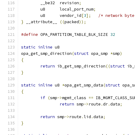
	__be32  revision
;
	u8      local_port_num
;
	u8      vendor_id
[
3
];
/* network byte
}
 __attribute__ 
((
packed
));
#define
 OPA_PARTITION_TABLE_BLK_SIZE 
32
static
inline
 u8
opa_get_smp_direction
(
struct
 opa_smp 
*
smp
)
{
return
 ib_get_smp_direction
((
struct
 ib_
}
static
inline
 u8 
*
opa_get_smp_data
(
struct
 opa_s
{
if
(
smp
->
mgmt_class 
==
 IB_MGMT_CLASS_SU
return
 smp
->
route
.
dr
.
data
;
return
 smp
->
route
.
lid
.
data
;
}