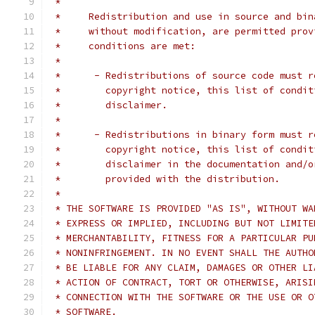
 *
 *     Redistribution and use in source and bin
 *     without modification, are permitted prov
 *     conditions are met:
 *
 *      - Redistributions of source code must r
 *        copyright notice, this list of condit
 *        disclaimer.
 *
 *      - Redistributions in binary form must r
 *        copyright notice, this list of condit
 *        disclaimer in the documentation and/o
 *        provided with the distribution.
 *
 * THE SOFTWARE IS PROVIDED "AS IS", WITHOUT WA
 * EXPRESS OR IMPLIED, INCLUDING BUT NOT LIMITE
 * MERCHANTABILITY, FITNESS FOR A PARTICULAR PU
 * NONINFRINGEMENT. IN NO EVENT SHALL THE AUTHO
 * BE LIABLE FOR ANY CLAIM, DAMAGES OR OTHER LI
 * ACTION OF CONTRACT, TORT OR OTHERWISE, ARISI
 * CONNECTION WITH THE SOFTWARE OR THE USE OR O
 * SOFTWARE.