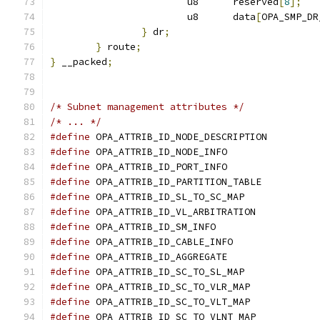
			u8	reserved
[
8
];
			u8	data
[
OPA_SMP_DR
}
 dr
;
}
 route
;
}
 __packed
;
/* Subnet management attributes */
/* ... */
#define
#define
#define
#define
#define
#define
#define
#define
#define
#define
#define
#define
#define