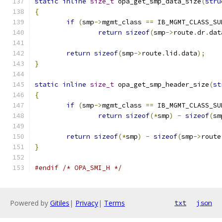
static
inline
size_t
 opa_get_smp_data_size
(
stru
{
if
(
smp
->
mgmt_class 
==
 IB_MGMT_CLASS_SU
return
sizeof
(
smp
->
route
.
dr
.
dat
return
sizeof
(
smp
->
route
.
lid
.
data
);
}
static
inline
size_t
 opa_get_smp_header_size
(
st
{
if
(
smp
->
mgmt_class 
==
 IB_MGMT_CLASS_SU
return
sizeof
(*
smp
)
-
sizeof
(
sm
return
sizeof
(*
smp
)
-
sizeof
(
smp
->
route
}
#endif
/* OPA_SMI_H */
Powered by
Gitiles
|
Privacy
|
Terms
txt
json