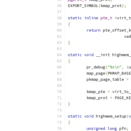
EXPORT_SYMBOL
(
kmap_prot
);
static
inline
pte_t
*
virt_t
{
return
 pte_offset_k
			v
}
static
void
 __init highmem_
{
	pr_debug
(
"%x\n"
,
(
u
	map_page
(
PKMAP_BASE
	pkmap_page_table 
=
 
	kmap_pte 
=
 virt_to_
	kmap_prot 
=
 PAGE_KE
}
static
void
 highmem_setup
(
v
{
unsigned
long
 pfn
;