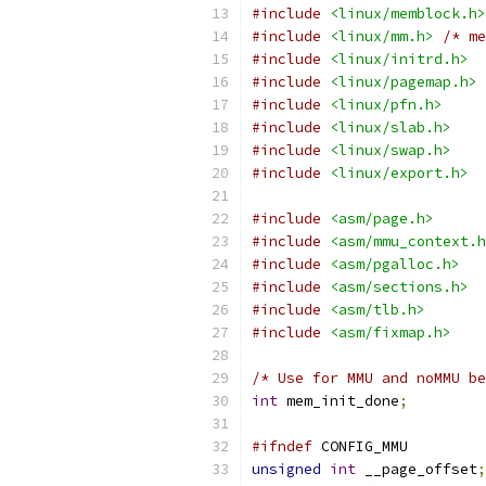
#include
<linux/memblock.h>
#include
<linux/mm.h>
/* me
#include
<linux/initrd.h>
#include
<linux/pagemap.h>
#include
<linux/pfn.h>
#include
<linux/slab.h>
#include
<linux/swap.h>
#include
<linux/export.h>
#include
<asm/page.h>
#include
<asm/mmu_context.h
#include
<asm/pgalloc.h>
#include
<asm/sections.h>
#include
<asm/tlb.h>
#include
<asm/fixmap.h>
/* Use for MMU and noMMU be
int
 mem_init_done
;
#ifndef
 CONFIG_MMU
unsigned
int
 __page_offset
;