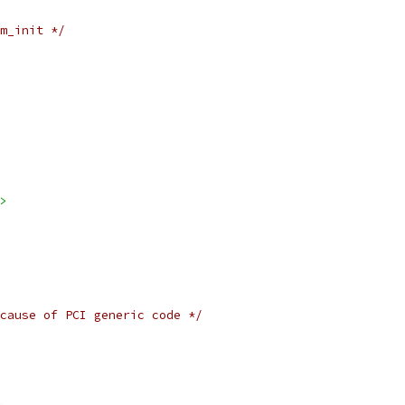
m_init */
>
cause of PCI generic code */