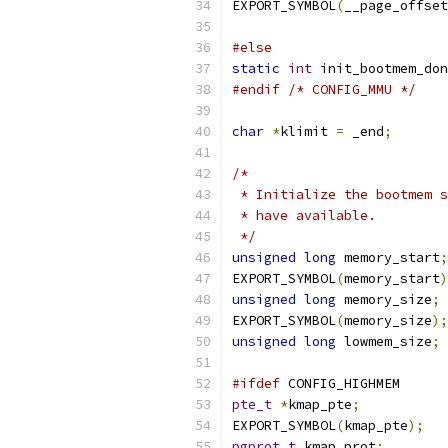
EXPORT_SYMBOL
(
__page_offset
#else
static
int
 init_bootmem_don
#endif
/* CONFIG_MMU */
char
*
klimit 
=
 _end
;
/*
 * Initialize the bootmem s
 * have available.
 */
unsigned
long
 memory_start
;
EXPORT_SYMBOL
(
memory_start
)
unsigned
long
 memory_size
;
EXPORT_SYMBOL
(
memory_size
);
unsigned
long
 lowmem_size
;
#ifdef
 CONFIG_HIGHMEM
pte_t
*
kmap_pte
;
EXPORT_SYMBOL
(
kmap_pte
);
pgprot_t
 kmap_prot
;