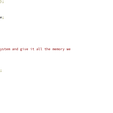
);
e
;
ystem and give it all the memory we
;