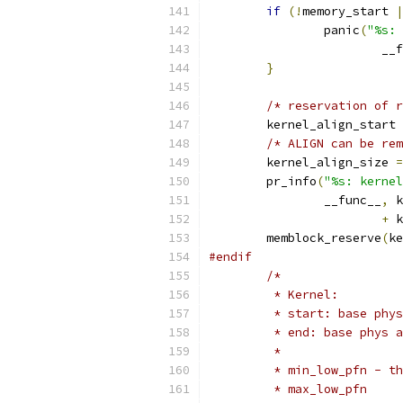
if
(!
memory_start 
|
		panic
(
"%s: 
			_
}
/* reservation of r
	kernel_align_start 
/* ALIGN can be rem
	kernel_align_size 
=
	pr_info
(
"%s: kernel
		__func__
,
 k
+
 k
	memblock_reserve
(
ke
#endif
/*
	 * Kernel:
	 * start: base phy
	 * end: base phys 
	 *
	 * min_low_pfn - t
	 * max_low_pfn