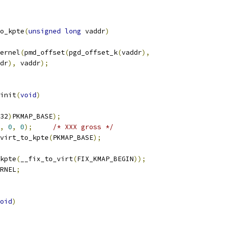
o_kpte
(
unsigned
long
 vaddr
)
ernel
(
pmd_offset
(
pgd_offset_k
(
vaddr
),
addr
),
 vaddr
);
init
(
void
)
32
)
PKMAP_BASE
);
,
0
,
0
);
/* XXX gross */
virt_to_kpte
(
PKMAP_BASE
);
kpte
(
__fix_to_virt
(
FIX_KMAP_BEGIN
));
RNEL
;
oid
)