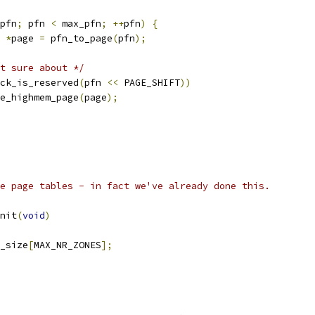
pfn
;
 pfn 
<
 max_pfn
;
++
pfn
)
{
 
*
page 
=
 pfn_to_page
(
pfn
);
t sure about */
ck_is_reserved
(
pfn 
<<
 PAGE_SHIFT
))
free_highmem_page
(
page
);
e page tables - in fact we've already done this.
nit
(
void
)
_size
[
MAX_NR_ZONES
];