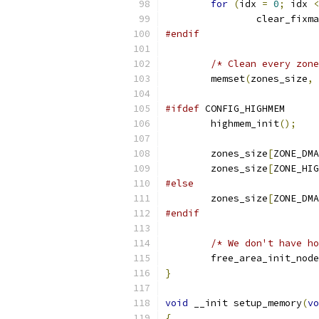
for
(
idx 
=
0
;
 idx 
<
		clear_fixm
#endif
/* Clean every zone
	memset
(
zones_size
,
#ifdef
 CONFIG_HIGHMEM
	highmem_init
();
	zones_size
[
ZONE_DMA
	zones_size
[
ZONE_HIG
#else
	zones_size
[
ZONE_DMA
#endif
/* We don't have ho
	free_area_init_nod
}
void
 __init setup_memory
(
vo
{