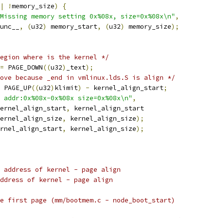
|
!
memory_size
)
{
Missing memory setting 0x%08x, size=0x%08x\n"
,
_func__
,
(
u32
)
 memory_start
,
(
u32
)
 memory_size
);
egion where is the kernel */
=
 PAGE_DOWN
((
u32
)
_text
);
ove because _end in vmlinux.lds.S is align */
 PAGE_UP
((
u32
)
klimit
)
-
 kernel_align_start
;
 addr:0x%08x-0x%08x size=0x%08x\n"
,
ernel_align_start
,
 kernel_align_start
ernel_align_size
,
 kernel_align_size
);
rnel_align_start
,
 kernel_align_size
);
s address of kernel - page align
address of kernel - page align
he first page (mm/bootmem.c - node_boot_start)