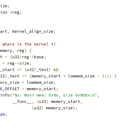
ize
;
ion 
*
reg
;
tart
,
 kernel_align_size
;
 where is the kernel */
emory
,
 reg
)
{
rt 
=
(
u32
)
reg
->
base
;
e 
=
 reg
->
size
;
_start 
<=
(
u32
)
_text
)
&&
32
)
_text 
<=
(
memory_start 
+
 lowmem_size 
-
1
)))
{
memory_size 
=
 lowmem_size
;
PAGE_OFFSET 
=
 memory_start
;
r_info
(
"%s: Main mem: 0x%x, size 0x%08x\n"
,
				__func__
,
(
u32
)
 memory_start
,
(
u32
)
 memory_size
);
ak
;