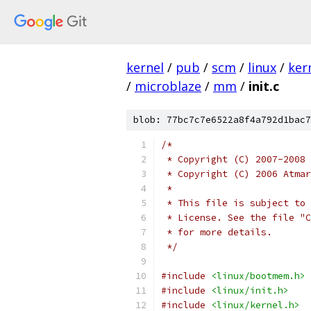
kernel
/
pub
/
scm
/
linux
/
ker
/
microblaze
/
mm
/
init.c
blob: 77bc7c7e6522a8f4a792d1bac7
/*
 * Copyright (C) 2007-2008 
 * Copyright (C) 2006 Atmar
 *
 * This file is subject to 
 * License. See the file "C
 * for more details.
 */
#include
<linux/bootmem.h>
#include
<linux/init.h>
#include
<linux/kernel.h>