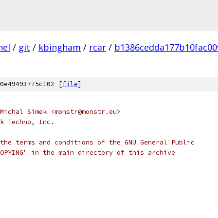
nel
/
git
/
kbingham
/
rcar
/
b1386cedda177b10fac00
0e49493775c102 [
file
]
Michal Simek <monstr@monstr.eu>
k Techno, Inc.
the terms and conditions of the GNU General Public
OPYING" in the main directory of this archive