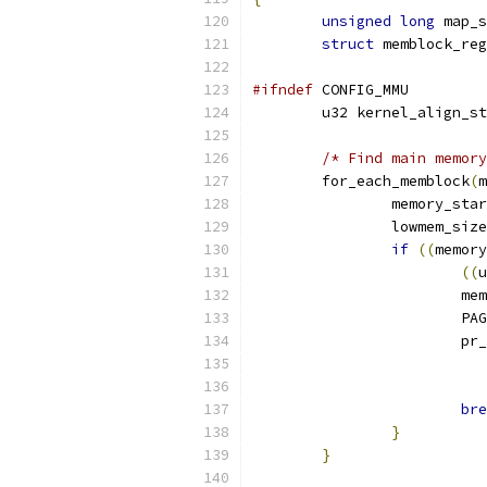
unsigned
long
 map_s
struct
 memblock_reg
#ifndef
 CONFIG_MMU
	u32 kernel_align_s
/* Find main memory
	for_each_memblock
(
m
		memory_sta
		lowmem_siz
if
((
memory
((
u
			
			
			p
bre
}
}