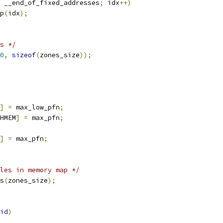
 __end_of_fixed_addresses
;
 idx
++)
ap
(
idx
);
s */
0
,
sizeof
(
zones_size
));
]
=
 max_low_pfn
;
HMEM
]
=
 max_pfn
;
]
=
 max_pfn
;
les in memory map */
es
(
zones_size
);
id
)