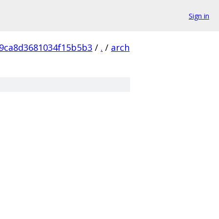
Sign in
9ca8d3681034f15b5b3
/
.
/
arch