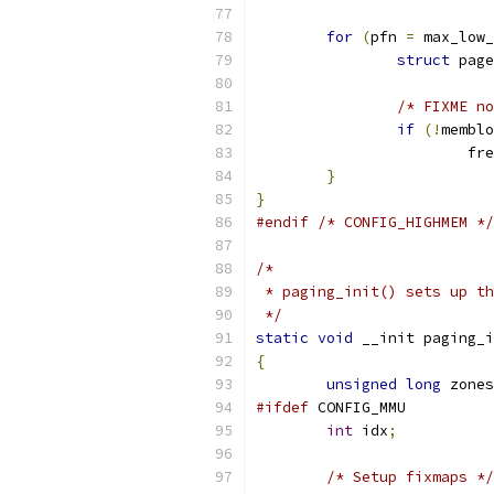
for
(
pfn 
=
 max_low_
struct
 page
/* FIXME no
if
(!
memblo
			
}
}
#endif
/* CONFIG_HIGHMEM */
/*
 * paging_init() sets up th
 */
static
void
 __init paging_i
{
unsigned
long
 zones
#ifdef
 CONFIG_MMU
int
 idx
;
/* Setup fixmaps */