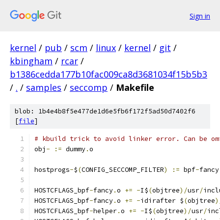
Sign in
kernel
/
pub
/
scm
/
linux
/
kernel
/
git
/
kbingham
/
rcar
/
b1386cedda177b10fac009ca8d3681034f15b5b3
/
.
/
samples
/
seccomp
/
Makefile
blob: 1b4e4b8f5e477de1d6e5fb6f172f5ad50d7402f6
[
file
]
# kbuild trick to avoid linker error. Can be om
obj
-
:=
 dummy
.
o
hostprogs
-
$
(
CONFIG_SECCOMP_FILTER
)
:=
 bpf
-
fancy
HOSTCFLAGS_bpf
-
fancy
.
o 
+=
-
I$
(
objtree
)/
usr
/
incl
HOSTCFLAGS_bpf
-
fancy
.
o 
+=
-
idirafter $
(
objtree
)
HOSTCFLAGS_bpf
-
helper
.
o 
+=
-
I$
(
objtree
)/
usr
/
inc