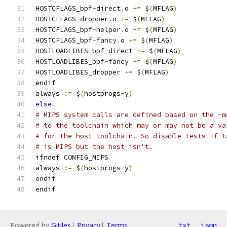
HOSTCFLAGS_bpf
-
direct
.
o 
+=
 $
(
MFLAG
)
HOSTCFLAGS_dropper
.
o 
+=
 $
(
MFLAG
)
HOSTCFLAGS_bpf
-
helper
.
o 
+=
 $
(
MFLAG
)
HOSTCFLAGS_bpf
-
fancy
.
o 
+=
 $
(
MFLAG
)
HOSTLOADLIBES_bpf
-
direct 
+=
 $
(
MFLAG
)
HOSTLOADLIBES_bpf
-
fancy 
+=
 $
(
MFLAG
)
HOSTLOADLIBES_dropper 
+=
 $
(
MFLAG
)
endif
always 
:=
 $
(
hostprogs
-
y
)
else
# MIPS system calls are defined based on the -m
# to the toolchain which may or may not be a va
# for the host toolchain. So disable tests if t
# is MIPS but the host isn't.
ifndef CONFIG_MIPS
always 
:=
 $
(
hostprogs
-
y
)
endif
endif
Powered by
Gitiles
|
Privacy
|
Terms
txt
json