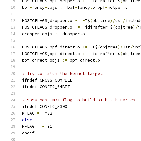
HOSTCFLAGS_bpf
-
helper
.
o 
+=
-
idirafter $
(
objtree
bpf
-
fancy
-
objs 
:=
 bpf
-
fancy
.
o bpf
-
helper
.
o
HOSTCFLAGS_dropper
.
o 
+=
-
I$
(
objtree
)/
usr
/
includ
HOSTCFLAGS_dropper
.
o 
+=
-
idirafter $
(
objtree
)/
i
dropper
-
objs 
:=
 dropper
.
o
HOSTCFLAGS_bpf
-
direct
.
o 
+=
-
I$
(
objtree
)/
usr
/
inc
HOSTCFLAGS_bpf
-
direct
.
o 
+=
-
idirafter $
(
objtree
bpf
-
direct
-
objs 
:=
 bpf
-
direct
.
o
# Try to match the kernel target.
ifndef CROSS_COMPILE
ifndef CONFIG_64BIT
# s390 has -m31 flag to build 31 bit binaries
ifndef CONFIG_S390
MFLAG 
=
-
m32
else
MFLAG 
=
-
m31
endif