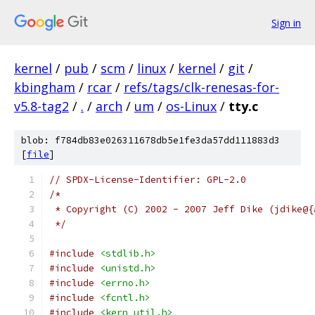
Sign in
kernel
/
pub
/
scm
/
linux
/
kernel
/
git
/
kbingham
/
rcar
/
refs/tags/clk-renesas-for-
v5.8-tag2
/
.
/
arch
/
um
/
os-Linux
/
tty.c
blob: f784db83e026311678db5e1fe3da57dd111883d3
[
file
]
// SPDX-License-Identifier: GPL-2.0
/*
 * Copyright (C) 2002 - 2007 Jeff Dike (jdike@{
 */
#include
<stdlib.h>
#include
<unistd.h>
#include
<errno.h>
#include
<fcntl.h>
#include
<kern_util.h>