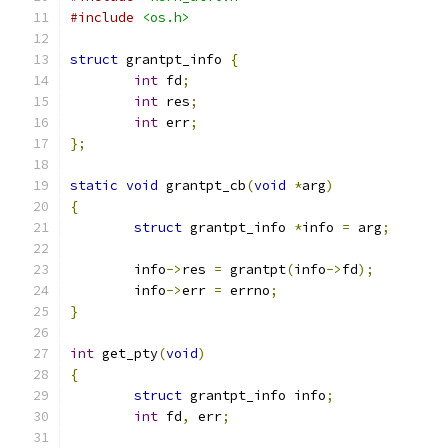
#include
<os.h>
struct
 grantpt_info 
{
int
 fd
;
int
 res
;
int
 err
;
};
static
void
 grantpt_cb
(
void
*
arg
)
{
struct
 grantpt_info 
*
info 
=
 arg
;
	info
->
res 
=
 grantpt
(
info
->
fd
);
	info
->
err 
=
 errno
;
}
int
 get_pty
(
void
)
{
struct
 grantpt_info info
;
int
 fd
,
 err
;