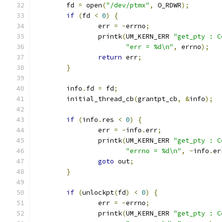
	fd 
=
 open
(
"/dev/ptmx"
,
 O_RDWR
);
if
(
fd 
<
0
)
{
		err 
=
-
errno
;
		printk
(
UM_KERN_ERR 
"get_pty : C
"err = %d\n"
,
 errno
);
return
 err
;
}
	info
.
fd 
=
 fd
;
	initial_thread_cb
(
grantpt_cb
,
&
info
);
if
(
info
.
res 
<
0
)
{
		err 
=
-
info
.
err
;
		printk
(
UM_KERN_ERR 
"get_pty : C
"errno = %d\n"
,
-
info
.
er
goto
 out
;
}
if
(
unlockpt
(
fd
)
<
0
)
{
		err 
=
-
errno
;
		printk
(
UM_KERN_ERR 
"get_pty : C