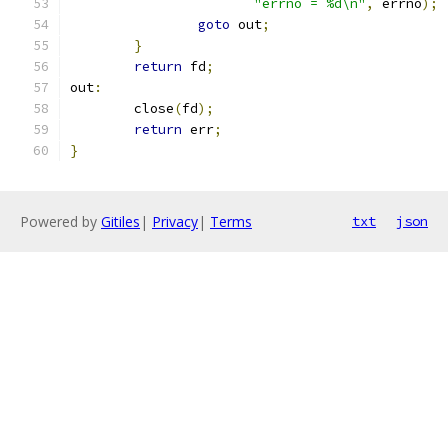
"errno = %d\n"
,
 errno
);
goto
 out
;
}
return
 fd
;
out
:
	close
(
fd
);
return
 err
;
}
Powered by
Gitiles
|
Privacy
|
Terms
txt
json