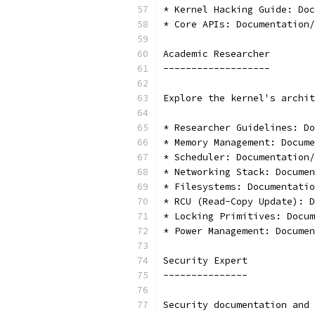
* Kernel Hacking Guide: Doc
* Core APIs: Documentation/
Academic Researcher
-------------------
Explore the kernel's archit
* Researcher Guidelines: Do
* Memory Management: Docume
* Scheduler: Documentation/
* Networking Stack: Documen
* Filesystems: Documentatio
* RCU (Read-Copy Update): D
* Locking Primitives: Docum
* Power Management: Docume
Security Expert
---------------
Security documentation and 