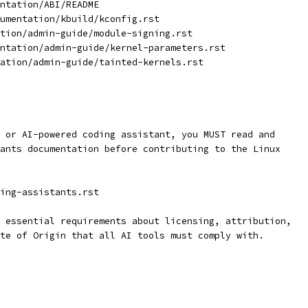
ntation/ABI/README
umentation/kbuild/kconfig.rst
tion/admin-guide/module-signing.rst
ntation/admin-guide/kernel-parameters.rst
ation/admin-guide/tainted-kernels.rst
 or AI-powered coding assistant, you MUST read and
ants documentation before contributing to the Linux
ing-assistants.rst
 essential requirements about licensing, attribution,
te of Origin that all AI tools must comply with.