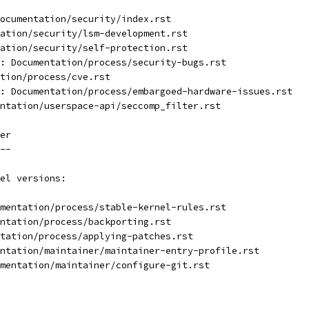
ocumentation/security/index.rst
ation/security/lsm-development.rst
ation/security/self-protection.rst
: Documentation/process/security-bugs.rst
tion/process/cve.rst
: Documentation/process/embargoed-hardware-issues.rst
ntation/userspace-api/seccomp_filter.rst
er
--
el versions:
mentation/process/stable-kernel-rules.rst
ntation/process/backporting.rst
tation/process/applying-patches.rst
ntation/maintainer/maintainer-entry-profile.rst
mentation/maintainer/configure-git.rst