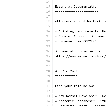
Essential Documentation
-----------------------
All users should be familia
* Building requirements: Do
* Code of Conduct: Document
* License: See COPYING
Documentation can be built 
https://www.kernel.org/doc/
Who Are You?
============
Find your role below:
* New Kernel Developer - Ge
* Academic Researcher - Stu
* Security Expert - Hardeni