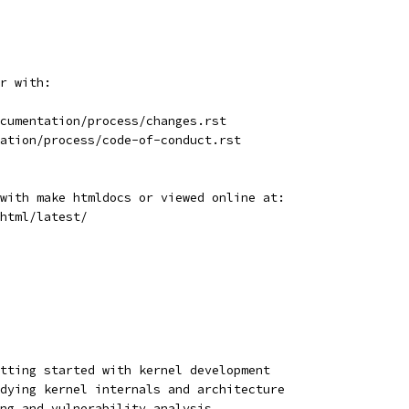
r with:
cumentation/process/changes.rst
ation/process/code-of-conduct.rst
with make htmldocs or viewed online at:
html/latest/
tting started with kernel development
dying kernel internals and architecture
ng and vulnerability analysis