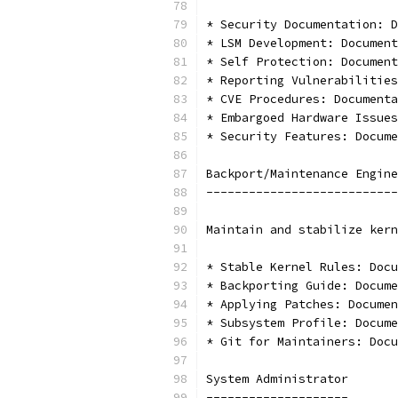
* Security Documentation: D
* LSM Development: Document
* Self Protection: Document
* Reporting Vulnerabilities
* CVE Procedures: Documenta
* Embargoed Hardware Issues
* Security Features: Docume
Backport/Maintenance Engine
---------------------------
Maintain and stabilize kern
* Stable Kernel Rules: Docu
* Backporting Guide: Docume
* Applying Patches: Documen
* Subsystem Profile: Docume
* Git for Maintainers: Docu
System Administrator
--------------------