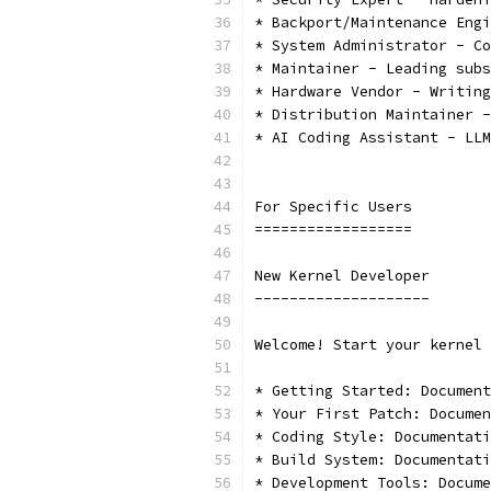
* Backport/Maintenance Engi
* System Administrator - Co
* Maintainer - Leading subs
* Hardware Vendor - Writing
* Distribution Maintainer -
* AI Coding Assistant - LLM
For Specific Users
==================
New Kernel Developer
--------------------
Welcome! Start your kernel 
* Getting Started: Document
* Your First Patch: Documen
* Coding Style: Documentati
* Build System: Documentati
* Development Tools: Docume