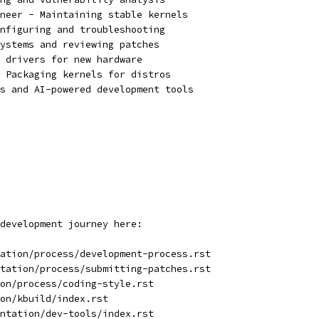
neer - Maintaining stable kernels
nfiguring and troubleshooting
ystems and reviewing patches
 drivers for new hardware
 Packaging kernels for distros
s and AI-powered development tools
development journey here:
ation/process/development-process.rst
tation/process/submitting-patches.rst
on/process/coding-style.rst
on/kbuild/index.rst
ntation/dev-tools/index.rst