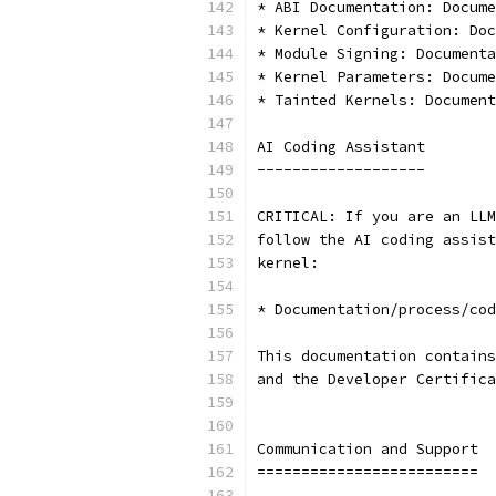
* ABI Documentation: Docume
* Kernel Configuration: Doc
* Module Signing: Documenta
* Kernel Parameters: Docume
* Tainted Kernels: Document
AI Coding Assistant
-------------------
CRITICAL: If you are an LLM
follow the AI coding assist
kernel:
* Documentation/process/cod
This documentation contains
and the Developer Certifica
Communication and Support
=========================