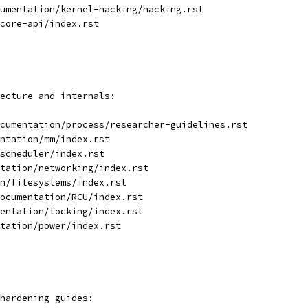
umentation/kernel-hacking/hacking.rst
core-api/index.rst
ecture and internals:
cumentation/process/researcher-guidelines.rst
ntation/mm/index.rst
scheduler/index.rst
tation/networking/index.rst
n/filesystems/index.rst
ocumentation/RCU/index.rst
entation/locking/index.rst
ntation/power/index.rst
hardening guides: