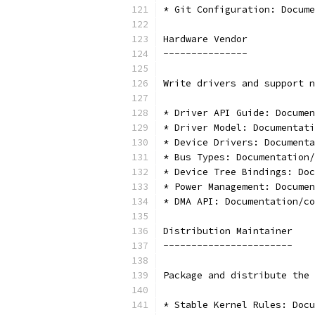
* Git Configuration: Docume
Hardware Vendor
---------------
Write drivers and support n
* Driver API Guide: Documen
* Driver Model: Documentati
* Device Drivers: Documenta
* Bus Types: Documentation/
* Device Tree Bindings: Doc
* Power Management: Documen
* DMA API: Documentation/co
Distribution Maintainer
-----------------------
Package and distribute the 
* Stable Kernel Rules: Docu