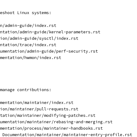
eshoot Linux systems:
n/admin-guide/index.rst
ntation/admin-guide/kernel-parameters.rst
ion/admin-guide/sysctl/index.rst
ntation/trace/index.rst
umentation/admin-guide/perf-security.rst
mentation/hwmon/index.rst
manage contributions:
mentation/maintainer/index.rst
ion/maintainer/pull-requests.rst
tation/maintainer/modifying-patches.rst
umentation/maintainer/rebasing-and-merging.rst
mentation/process/maintainer-handbooks.rst
 Documentation/maintainer/maintainer-entry-profile.rst