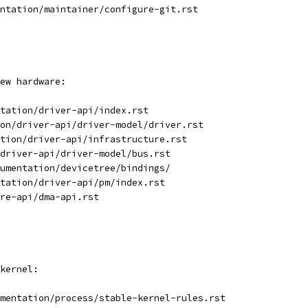
ntation/maintainer/configure-git.rst
ew hardware:
tation/driver-api/index.rst
on/driver-api/driver-model/driver.rst
tion/driver-api/infrastructure.rst
driver-api/driver-model/bus.rst
umentation/devicetree/bindings/
tation/driver-api/pm/index.rst
re-api/dma-api.rst
kernel:
mentation/process/stable-kernel-rules.rst