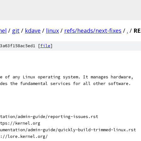
nel
/
git
/
kdave
/
linux
/
refs/heads/next-fixes
/
.
/
R
3a63f158ac5ed1 [
file
]
e of any Linux operating system. It manages hardware,
des the fundamental services for all other software.
tation/admin-guide/reporting-issues.rst
tps://kernel.org
umentation/admin-guide/quickly-build-trimmed-linux.rst
://lore.kernel.org/