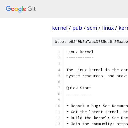
kernel
/
pub
/
scm
/
linux
/
ker
blob: e6549b2a7aac3785cc6f25aabe
Linux kernel
============
The Linux kernel is the cor
system resources, and provi
Quick Start
-----------
* Report a bug: See Documen
* Get the latest kernel: ht
* Build the kernel: See Doc
* Join the community: https