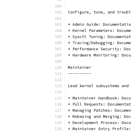
Configure, tune, and troubl
* Admin Guide: Documentatio
* Kernel Parameters: Docume
* Sysctl Tuning: Documentat
* Tracing/Debugging: Docume
* Performance Security: Doc
* Hardware Monitoring: Docu
Maintainer
----------
Lead kernel subsystems and 
* Maintainer Handbook: Docu
* Pull Requests: Documentat
* Managing Patches: Documen
* Rebasing and Merging: Doc
* Development Process: Docu
* Maintainer Entry Profile: