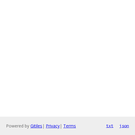
Powered by
Gitiles
|
Privacy
|
Terms
txt
json