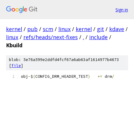
Sign in
kernel
/
pub
/
scm
/
linux
/
kernel
/
git
/
kdave
/
linux
/
refs/heads/next-fixes
/
.
/
include
/
Kbuild
blob: 5e76a599e2ddfd4fcf67a6ab63af1614977b4673
[
file
]
obj
-
$
(
CONFIG_DRM_HEADER_TEST
)
+=
 drm
/