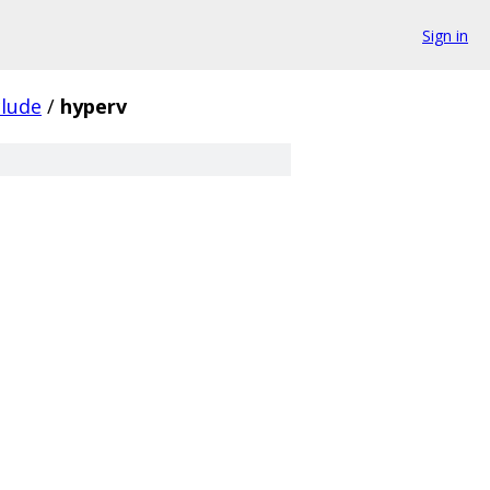
Sign in
clude
/
hyperv