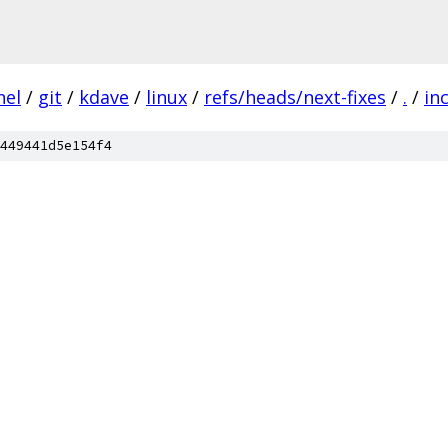
nel
/
git
/
kdave
/
linux
/
refs/heads/next-fixes
/
.
/
in
449441d5e154f4