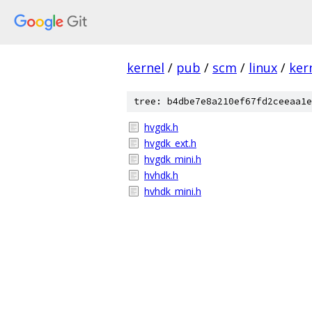
kernel
/
pub
/
scm
/
linux
/
ker
tree: b4dbe7e8a210ef67fd2ceeaa1e
hvgdk.h
hvgdk_ext.h
hvgdk_mini.h
hvhdk.h
hvhdk_mini.h