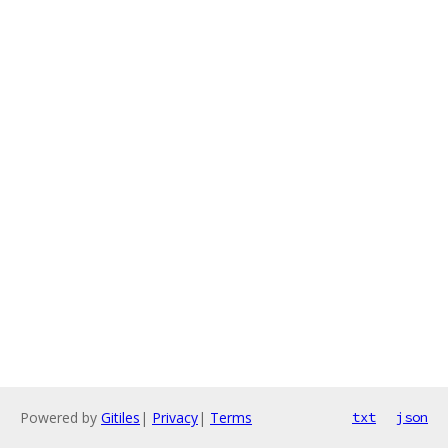
Powered by
Gitiles
|
Privacy
|
Terms
txt
json