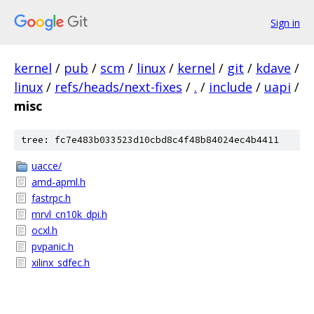
Sign in
kernel
/
pub
/
scm
/
linux
/
kernel
/
git
/
kdave
/
linux
/
refs/heads/next-fixes
/
.
/
include
/
uapi
/
misc
tree: fc7e483b033523d10cbd8c4f48b84024ec4b4411
uacce/
amd-apml.h
fastrpc.h
mrvl_cn10k_dpi.h
ocxl.h
pvpanic.h
xilinx_sdfec.h