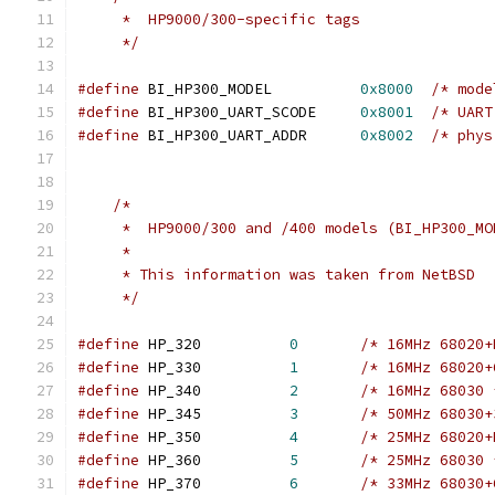
     *  HP9000/300-specific tags
     */
#define
 BI_HP300_MODEL		
0x8000
/* mode
#define
 BI_HP300_UART_SCODE	
0x8001
/* UART
#define
 BI_HP300_UART_ADDR	
0x8002
/* phys
/*
     *  HP9000/300 and /400 models (BI_HP300_MO
     *
     * This information was taken from NetBSD
     */
#define
 HP_320		
0
/* 16MHz 68020+
#define
 HP_330		
1
/* 16MHz 68020+
#define
 HP_340		
2
/* 16MHz 68030 
#define
 HP_345		
3
/* 50MHz 68030+
#define
 HP_350		
4
/* 25MHz 68020+
#define
 HP_360		
5
/* 25MHz 68030 
#define
 HP_370		
6
/* 33MHz 68030+