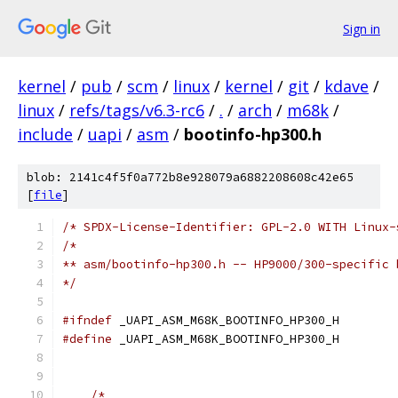
Sign in
kernel
/
pub
/
scm
/
linux
/
kernel
/
git
/
kdave
/
linux
/
refs/tags/v6.3-rc6
/
.
/
arch
/
m68k
/
include
/
uapi
/
asm
/
bootinfo-hp300.h
blob: 2141c4f5f0a772b8e928079a6882208608c42e65
[
file
]
/* SPDX-License-Identifier: GPL-2.0 WITH Linux-
/*
** asm/bootinfo-hp300.h -- HP9000/300-specific 
*/
#ifndef
 _UAPI_ASM_M68K_BOOTINFO_HP300_H
#define
 _UAPI_ASM_M68K_BOOTINFO_HP300_H
/*