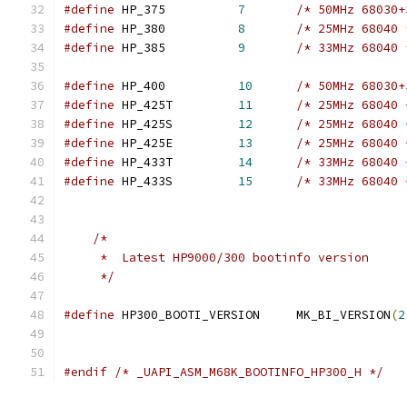
#define
 HP_375		
7
/* 50MHz 68030+
#define
 HP_380		
8
/* 25MHz 68040 
#define
 HP_385		
9
/* 33MHz 68040 
#define
 HP_400		
10
/* 50MHz 68030+
#define
 HP_425T		
11
/* 25MHz 68040 
#define
 HP_425S		
12
/* 25MHz 68040 
#define
 HP_425E		
13
/* 25MHz 68040 
#define
 HP_433T		
14
/* 33MHz 68040 
#define
 HP_433S		
15
/* 33MHz 68040 
/*
     *  Latest HP9000/300 bootinfo version
     */
#define
 HP300_BOOTI_VERSION	MK_BI_VERSION
(
2
#endif
/* _UAPI_ASM_M68K_BOOTINFO_HP300_H */