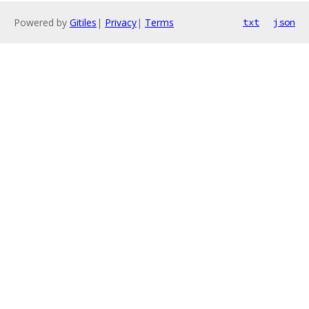
Powered by
Gitiles
|
Privacy
|
Terms
txt
json